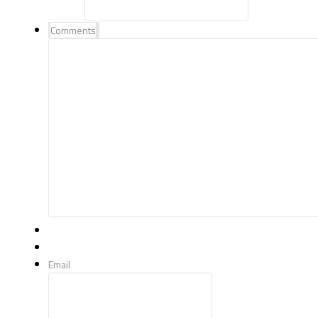
Comments
Email