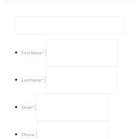
First Name
*
Last Name
*
Email
*
Phone