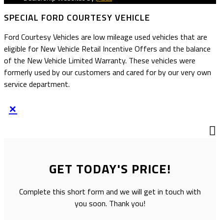
SPECIAL FORD COURTESY VEHICLE
Ford Courtesy Vehicles are low mileage used vehicles that are
eligible for New Vehicle Retail Incentive Offers and the balance
of the New Vehicle Limited Warranty. These vehicles were
formerly used by our customers and cared for by our very own
service department.
×
GET TODAY'S PRICE!
Complete this short form and we will get in touch with
you soon. Thank you!