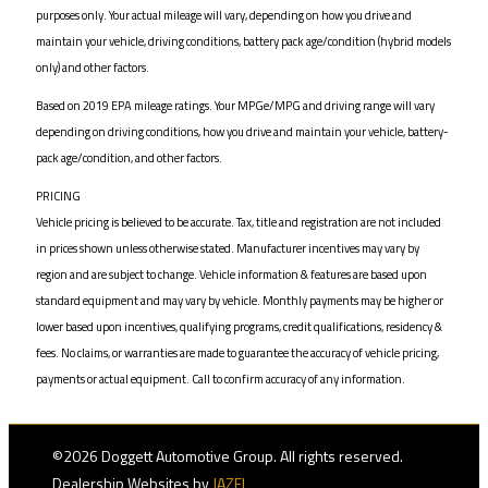
purposes only. Your actual mileage will vary, depending on how you drive and
maintain your vehicle, driving conditions, battery pack age/condition (hybrid models
only) and other factors.
Based on 2019 EPA mileage ratings. Your MPGe/MPG and driving range will vary
depending on driving conditions, how you drive and maintain your vehicle, battery-
pack age/condition, and other factors.
PRICING
Vehicle pricing is believed to be accurate. Tax, title and registration are not included
in prices shown unless otherwise stated. Manufacturer incentives may vary by
region and are subject to change. Vehicle information & features are based upon
standard equipment and may vary by vehicle. Monthly payments may be higher or
lower based upon incentives, qualifying programs, credit qualifications, residency &
fees. No claims, or warranties are made to guarantee the accuracy of vehicle pricing,
payments or actual equipment. Call to confirm accuracy of any information.
©2026 Doggett Automotive Group. All rights reserved.
Dealership Websites by
JAZEL