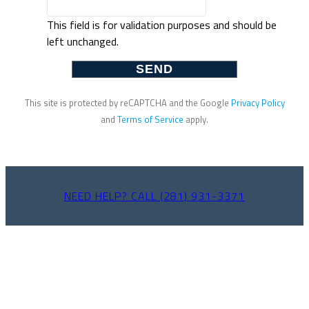
This field is for validation purposes and should be
left unchanged.
This site is protected by reCAPTCHA and the Google
Privacy Policy
and
Terms of Service
apply.
NEED HELP? CALL (281) 931-3371