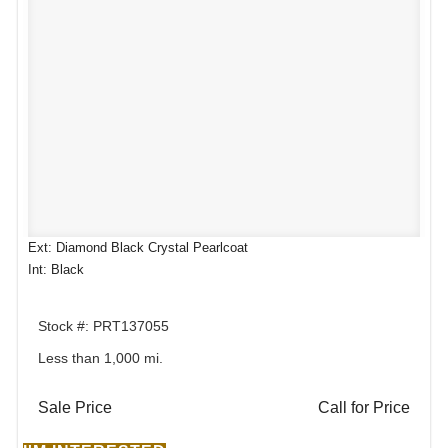
Ext: Diamond Black Crystal Pearlcoat
Int: Black
Stock #: PRT137055
Less than 1,000 mi.
Sale Price
Call for Price