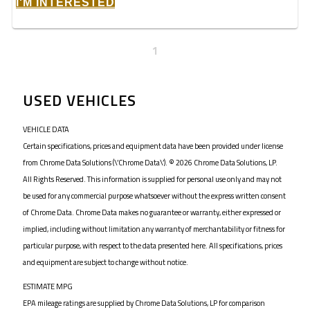
I'M INTERESTED
1
USED VEHICLES
VEHICLE DATA
Certain specifications, prices and equipment data have been provided under license
from Chrome Data Solutions (\’Chrome Data\’). © 2026 Chrome Data Solutions, LP.
All Rights Reserved. This information is supplied for personal use only and may not
be used for any commercial purpose whatsoever without the express written consent
of Chrome Data. Chrome Data makes no guarantee or warranty, either expressed or
implied, including without limitation any warranty of merchantability or fitness for
particular purpose, with respect to the data presented here. All specifications, prices
and equipment are subject to change without notice.
ESTIMATE MPG
EPA mileage ratings are supplied by Chrome Data Solutions, LP for comparison