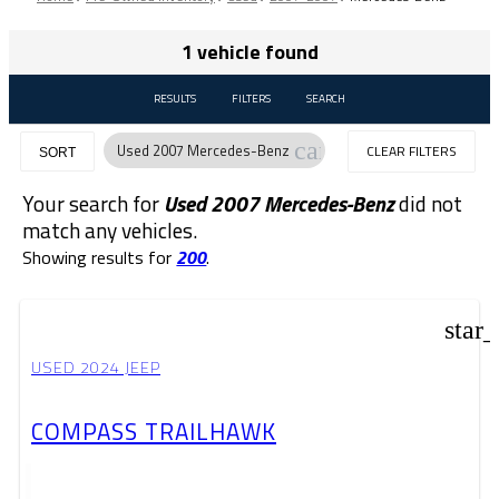
1 vehicle found
RESULTS
FILTERS
SEARCH
cancel
Used 2007 Mercedes-Benz
CLEAR FILTERS
SORT
Your search for
Used 2007 Mercedes-Benz
did not
match any vehicles.
Showing results for
200
.
star
USED 2024 JEEP
COMPASS TRAILHAWK