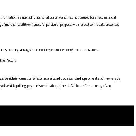
information is supplied for personal use only and may not be used for any commercial
 merchantability or fitness for particular purpose, with respect to the data presented
ions, battery pack age/condition (hybrid models only) and other factors.
her factors.
change. Vehicle information & features are based upon standard equipment and may vary by
y of vehicle pricing, payments or actual equipment. Call to confirm accuracy of any