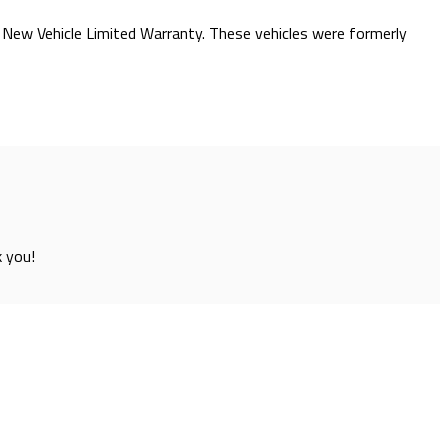
he New Vehicle Limited Warranty. These vehicles were formerly
k you!