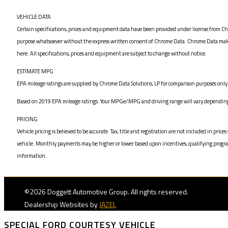
VEHICLE DATA
Certain specifications, prices and equipment data have been provided under license from Chr
purpose whatsoever without the express written consent of Chrome Data. Chrome Data makes n
here. All specifications, prices and equipment are subject to change without notice.
ESTIMATE MPG
EPA mileage ratings are supplied by Chrome Data Solutions, LP for comparison purposes only. 
Based on 2019 EPA mileage ratings. Your MPGe/MPG and driving range will vary depending on
PRICING
Vehicle pricing is believed to be accurate. Tax, title and registration are not included in 
vehicle. Monthly payments may be higher or lower based upon incentives, qualifying programs,
information.
©2026 Doggett Automotive Group. All rights reserved.
Dealership Websites by
JAZEL
SPECIAL FORD COURTESY VEHICLE