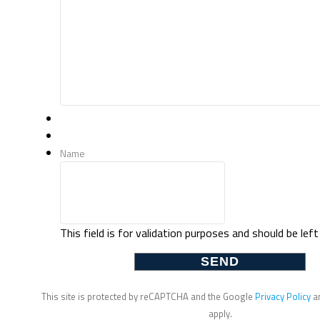
Name
This field is for validation purposes and should be lef
This site is protected by reCAPTCHA and the Google
Privacy Policy
a
apply.