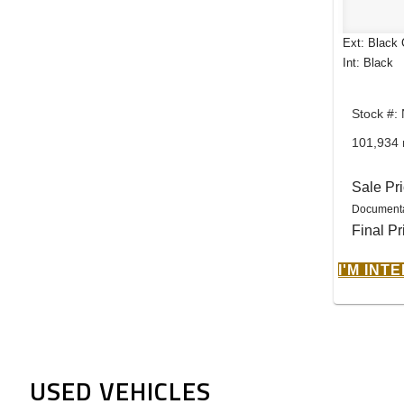
Ext: Black 
Int: Black
Stock #
101,934 
Sale Pr
Documenta
Final Pr
I'M INT
USED VEHICLES