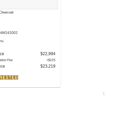
Clearcoat
: NW242002
mi.
ice
$22,994
tion Fee
+$225
ice
$23,219
ERESTED
1