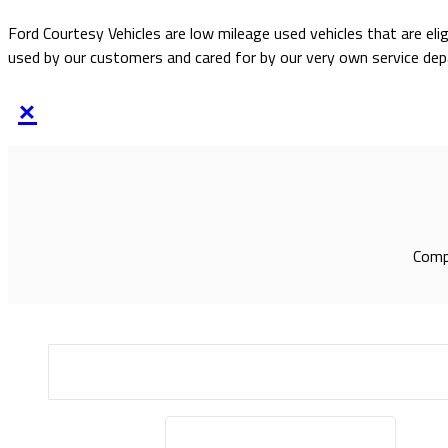
Ford Courtesy Vehicles are low mileage used vehicles that are eli
used by our customers and cared for by our very own service de
×
Compl