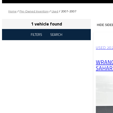
Home
/
Pre-Owned Inventory
/
Used
/
2007-2007
1 vehicle found
HIDE SIDE
FILTERS
SEARCH
USED 202
WRANG
SAHAR