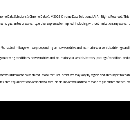
ome Data Solutions (\’Chrome Data\’). © 2026 Chrome Data Solutions, LP. All Rights Reserved. This 
o guarantee or warranty, either expressed or implied, including without limitation any warranty of
Your actual mileage will vary, depending on how you drive and maintain your vehicle, driving condit
 driving conditions, how you drive and maintain your vehicle, battery-pack age/condition, and ot
prices shown unless otherwise stated. Manufacturer incentives may vary by region and are subject to 
 credit qualifications, residency & fees. No claims, or warranties are made to guarantee the accurac