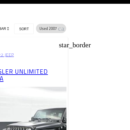
cancel
Used 2007
BAR
SORT
star_border
2 JEEP
LER UNLIMITED
A