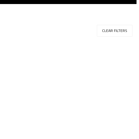
CLEAR FILTERS