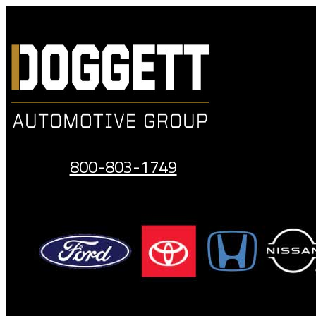
Skip
to
content
800-803-1749