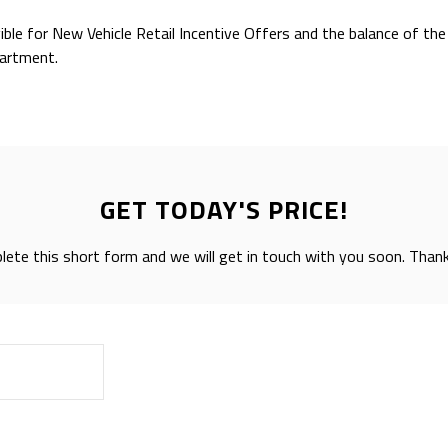
gible for New Vehicle Retail Incentive Offers and the balance of t
partment.
GET TODAY'S PRICE!
ete this short form and we will get in touch with you soon. Than