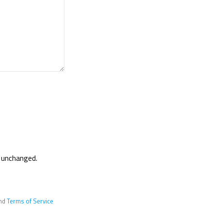
t unchanged.
nd
Terms of Service