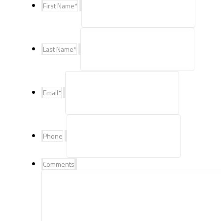
First Name
*
Last Name
*
Email
*
Phone
Comments