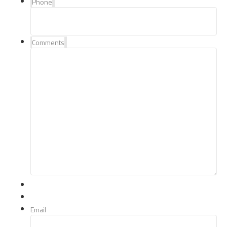
Phone
Comments
Email