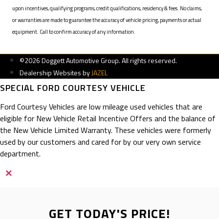
upon incentives, qualifying programs, credit qualifications, residency & fees. No claims,
or warranties are made to guarantee the accuracy of vehicle pricing, payments or actual
equipment. Call to confirm accuracy of any information.
©2026 Doggett Automotive Group. All rights reserved.
Dealership Websites by
JAZEL
SPECIAL FORD COURTESY VEHICLE
Ford Courtesy Vehicles are low mileage used vehicles that are
eligible for New Vehicle Retail Incentive Offers and the balance of
the New Vehicle Limited Warranty. These vehicles were formerly
used by our customers and cared for by our very own service
department.
×
GET TODAY'S PRICE!