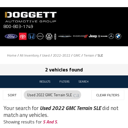
Skip
to
content
800-803-1749
Home
/
All Inventory
/
Used
/
2022-2022
/
GMC
/
Terrain
/
SLE
2 vehicles found
RESULTS
FILTERS
SEARCH
cancel
Used 2022 GMC Terrain SLE
SORT
CLEAR FILTERS
Your search for
Used 2022 GMC Terrain SLE
did not
match any vehicles.
Showing results for
S And S
.