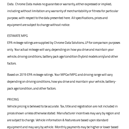
Data. Chrome Data makes no guarantee or warranty, either expressed or implied,
including without limitation any warranty of merchantability or fitness for particular
purpose, with respect to the data presented here. All specifications, prices and
equipment are subject to change without notice.
ESTIMATE MPG
EPA mileage ratings are supplied by Chrome Data Solutions, LP for comparison purposes
only. Your actual mileage will vary, depending on how you drive and maintain your
vehicle, driving conditions, battery pack age/condition (hybrid models only) and other
factors.
Based on 2019 EPA mileage ratings. Your MPGe/MPG and driving range will vary
depending on driving conditions, how you drive and maintain your vehicle, battery-
pack age/condition, and other factors.
PRICING
Vehicle pricing is believed to be accurate. Tax, title and registration are not included in
prices shown unless otherwise stated. Manufacturer incentives may vary by region and
are subject to change. Vehicle information & features are based upon standard
equipment and may vary by vehicle. Monthly payments may be higher or lower based