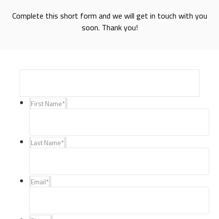
Complete this short form and we will get in touch with you
soon. Thank you!
First Name
*
Last Name
*
Email
*