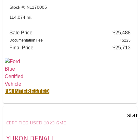
Stock #: N1170005
114,074 mi.
Sale Price
$25,488
Documentation Fee
+$225
Final Price
$25,713
I'M INTERESTED
star
CERTIFIED USED 2023 GMC
YUKON DENALI