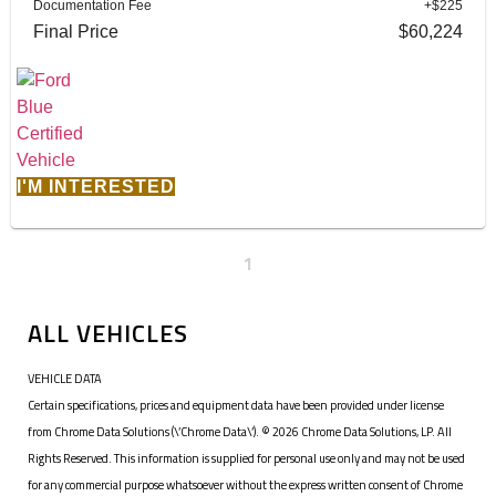
Documentation Fee
+$225
Final Price
$60,224
I'M INTERESTED
1
ALL VEHICLES
VEHICLE DATA
Certain specifications, prices and equipment data have been provided under license
from Chrome Data Solutions (\’Chrome Data\’). © 2026 Chrome Data Solutions, LP. All
Rights Reserved. This information is supplied for personal use only and may not be used
for any commercial purpose whatsoever without the express written consent of Chrome