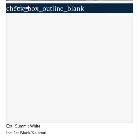
check_box_outline_blank
Compare
Window Sticker
Ext: Summit White
Int: Jet Black/Kalahari