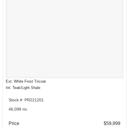
Ext: White Frost Tricoat
Int: Teak/Light Shale
Stock #: PR221201
46,098 mi.
Price
$59,999