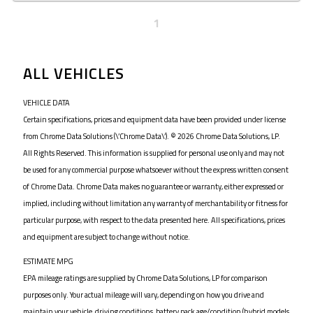
1
ALL VEHICLES
VEHICLE DATA
Certain specifications, prices and equipment data have been provided under license
from Chrome Data Solutions (\’Chrome Data\’). © 2026 Chrome Data Solutions, LP.
All Rights Reserved. This information is supplied for personal use only and may not
be used for any commercial purpose whatsoever without the express written consent
of Chrome Data. Chrome Data makes no guarantee or warranty, either expressed or
implied, including without limitation any warranty of merchantability or fitness for
particular purpose, with respect to the data presented here. All specifications, prices
and equipment are subject to change without notice.
ESTIMATE MPG
EPA mileage ratings are supplied by Chrome Data Solutions, LP for comparison
purposes only. Your actual mileage will vary, depending on how you drive and
maintain your vehicle, driving conditions, battery pack age/condition (hybrid models