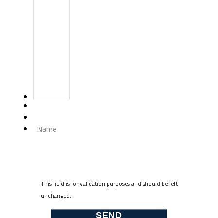
Name
This field is for validation purposes and should be left
unchanged.