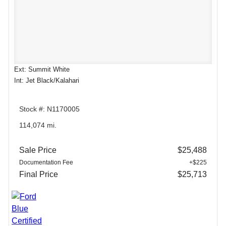
Ext: Summit White
Int: Jet Black/Kalahari
Stock #: N1170005
114,074 mi.
Sale Price
$25,488
Documentation Fee
+$225
Final Price
$25,713