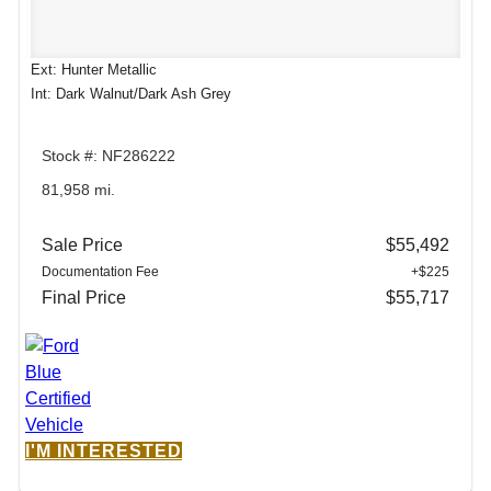
Ext: Hunter Metallic
Int: Dark Walnut/Dark Ash Grey
Stock #: NF286222
81,958 mi.
Sale Price
$55,492
Documentation Fee
+$225
Final Price
$55,717
I'M INTERESTED