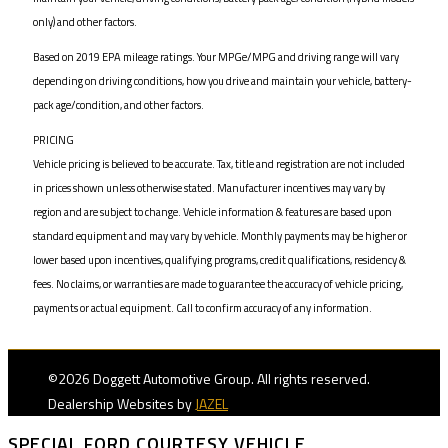
only) and other factors.
Based on 2019 EPA mileage ratings. Your MPGe/MPG and driving range will vary
depending on driving conditions, how you drive and maintain your vehicle, battery-
pack age/condition, and other factors.
PRICING
Vehicle pricing is believed to be accurate. Tax, title and registration are not included
in prices shown unless otherwise stated. Manufacturer incentives may vary by
region and are subject to change. Vehicle information & features are based upon
standard equipment and may vary by vehicle. Monthly payments may be higher or
lower based upon incentives, qualifying programs, credit qualifications, residency &
fees. No claims, or warranties are made to guarantee the accuracy of vehicle pricing,
payments or actual equipment. Call to confirm accuracy of any information.
©2026 Doggett Automotive Group. All rights reserved.
Dealership Websites by
JAZEL
SPECIAL FORD COURTESY VEHICLE