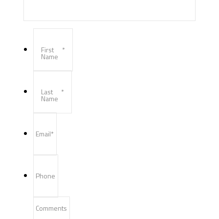
First
*
Name
Last
*
Name
Email
*
Phone
Comments