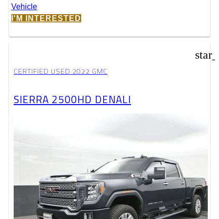
I'M INTERESTED
star
CERTIFIED USED 2022 GMC
SIERRA 2500HD DENALI