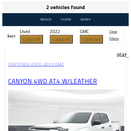
2 vehicles found
RESULTS
FILTERS
SEARCH
Used
2022
GMC
Clear
Sort
cancel
cancel
cancel
Filters
star
CERTIFIED USED 2022 GMC
CANYON 4WD AT4 W/LEATHER