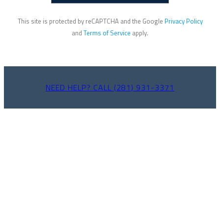
This site is protected by reCAPTCHA and the Google
Privacy Policy
and
Terms of Service
apply.
NEED HELP? CALL (281) 931-3371