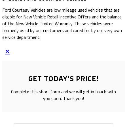
Ford Courtesy Vehicles are low mileage used vehicles that are
eligible for New Vehicle Retail Incentive Offers and the balance
of the New Vehicle Limited Warranty. These vehicles were
formerly used by our customers and cared for by our very own
service department.
×
GET TODAY'S PRICE!
Complete this short form and we will get in touch with
you soon. Thank you!