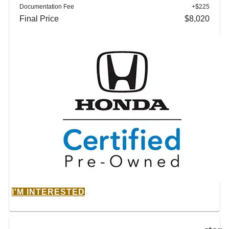
Documentation Fee
+$225
Final Price
$8,020
I'M INTERESTED