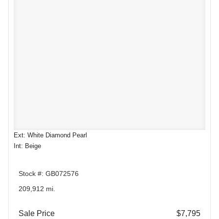
Ext: White Diamond Pearl
Int: Beige
Stock #: GB072576
209,912 mi.
Sale Price
$7,795