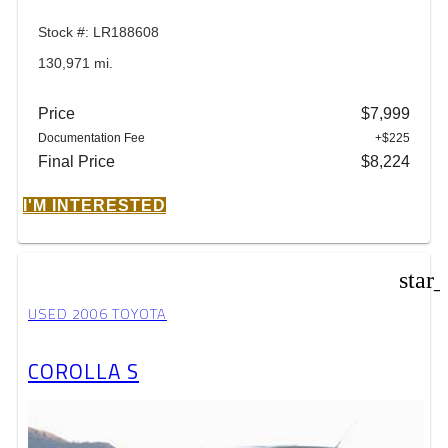
Stock #: LR188608
130,971 mi.
Price
$7,999
Documentation Fee
+$225
Final Price
$8,224
I'M INTERESTED
star
USED 2006 TOYOTA
COROLLA S