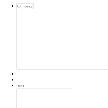
Comments
Email