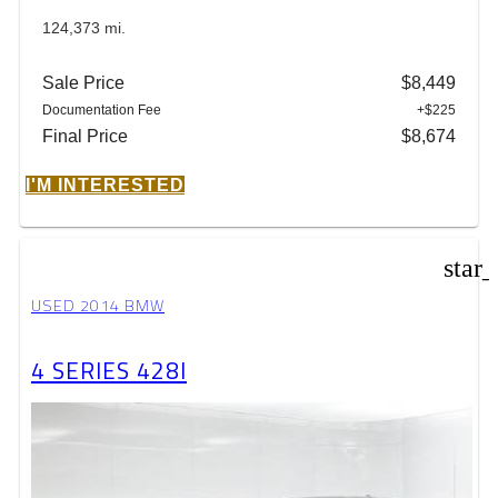
124,373 mi.
Sale Price
$8,449
Documentation Fee
+$225
Final Price
$8,674
I'M INTERESTED
star
USED 2014 BMW
4 SERIES 428I