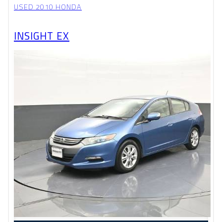
USED 2010 HONDA
INSIGHT EX