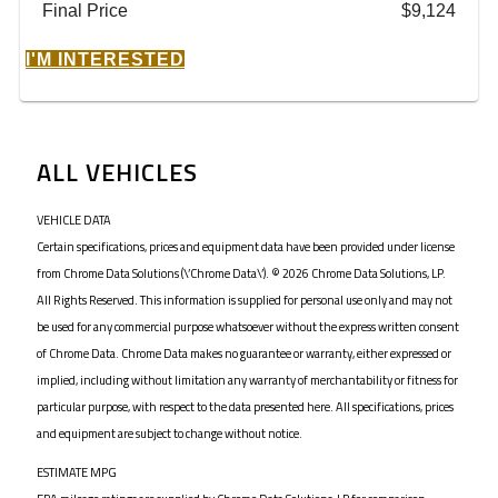
Final Price
$9,124
I'M INTERESTED
ALL VEHICLES
VEHICLE DATA
Certain specifications, prices and equipment data have been provided under license
from Chrome Data Solutions (\’Chrome Data\’). © 2026 Chrome Data Solutions, LP.
All Rights Reserved. This information is supplied for personal use only and may not
be used for any commercial purpose whatsoever without the express written consent
of Chrome Data. Chrome Data makes no guarantee or warranty, either expressed or
implied, including without limitation any warranty of merchantability or fitness for
particular purpose, with respect to the data presented here. All specifications, prices
and equipment are subject to change without notice.
ESTIMATE MPG