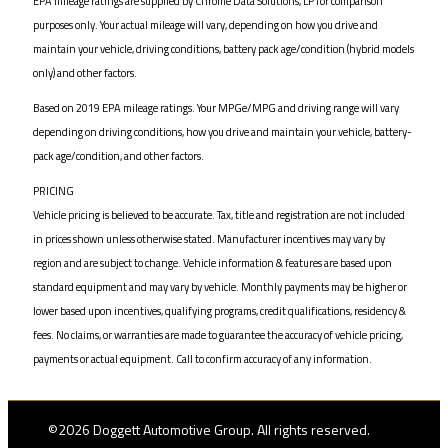
EPA mileage ratings are supplied by Chrome Data Solutions, LP for comparison
purposes only. Your actual mileage will vary, depending on how you drive and
maintain your vehicle, driving conditions, battery pack age/condition (hybrid models
only) and other factors.
Based on 2019 EPA mileage ratings. Your MPGe/MPG and driving range will vary
depending on driving conditions, how you drive and maintain your vehicle, battery-
pack age/condition, and other factors.
PRICING
Vehicle pricing is believed to be accurate. Tax, title and registration are not included
in prices shown unless otherwise stated. Manufacturer incentives may vary by
region and are subject to change. Vehicle information & features are based upon
standard equipment and may vary by vehicle. Monthly payments may be higher or
lower based upon incentives, qualifying programs, credit qualifications, residency &
fees. No claims, or warranties are made to guarantee the accuracy of vehicle pricing,
payments or actual equipment. Call to confirm accuracy of any information.
©2026 Doggett Automotive Group. All rights reserved.