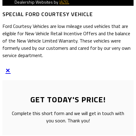
Dealership Websites by
JAZEL
SPECIAL FORD COURTESY VEHICLE
Ford Courtesy Vehicles are low mileage used vehicles that are
eligible for New Vehicle Retail Incentive Offers and the balance
of the New Vehicle Limited Warranty. These vehicles were
formerly used by our customers and cared for by our very own
service department.
×
GET TODAY'S PRICE!
Complete this short form and we will get in touch with
you soon. Thank you!