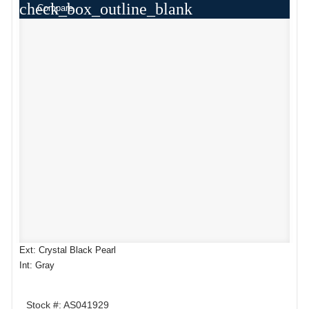
check_box_outline_blank
Compare
Ext: Crystal Black Pearl
Int: Gray
Stock #: AS041929