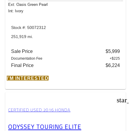
Ext: Oasis Green Pearl
Int: Ivory
Stock #: 50072312
251,919 mi.
Sale Price
$5,999
Documentation Fee
+$225
Final Price
$6,224
I'M INTERESTED
star
CERTIFIED USED 2016 HONDA
ODYSSEY TOURING ELITE