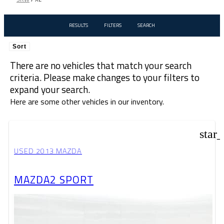
RESULTS
FILTERS
SEARCH
Sort
There are no vehicles that match your search
criteria. Please make changes to your filters to
expand your search.
Here are some other vehicles in our inventory.
star
USED 2013 MAZDA
MAZDA2 SPORT