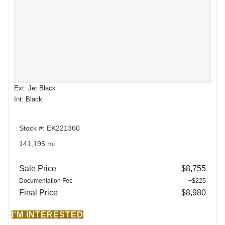
Ext: Jet Black
Int: Black
Stock #: EK221360
141,195 mi.
Sale Price
$8,755
Documentation Fee
+$225
Final Price
$8,980
I'M INTERESTED