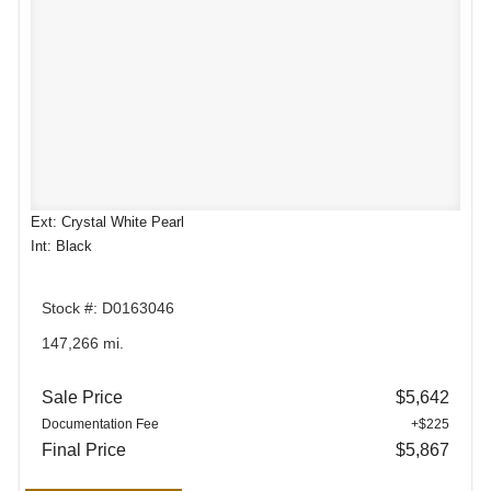
Ext: Crystal White Pearl
Int: Black
Stock #: D0163046
147,266 mi.
Sale Price
$5,642
Documentation Fee
+$225
Final Price
$5,867