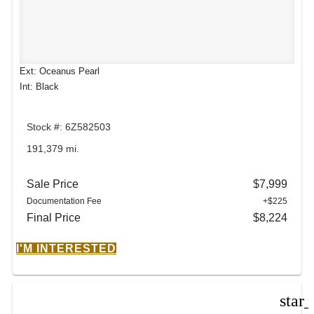
Ext: Oceanus Pearl
Int: Black
Stock #: 6Z582503
191,379 mi.
Sale Price
$7,999
Documentation Fee
+$225
Final Price
$8,224
I'M INTERESTED
star