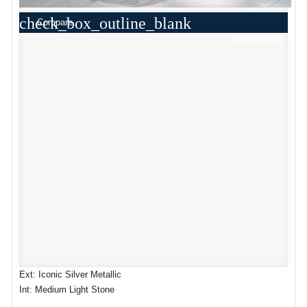
check_box_outline_blank
Compare
Window Sticker
Ext: Iconic Silver Metallic
Int: Medium Light Stone