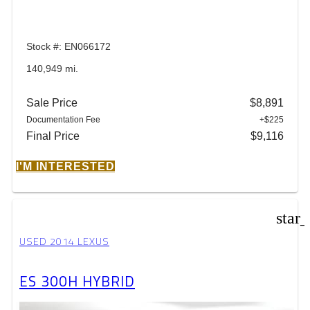
Stock #: EN066172
140,949 mi.
Sale Price
$8,891
Documentation Fee
+$225
Final Price
$9,116
I'M INTERESTED
star
USED 2014 LEXUS
ES 300H HYBRID