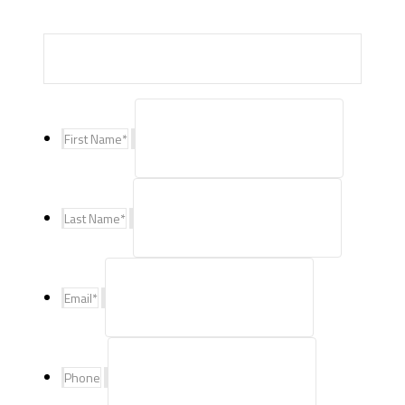
First Name
*
Last Name
*
Email
*
Phone