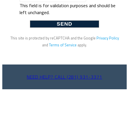
This field is for validation purposes and should be
left unchanged.
This site is protected by reCAPTCHA and the Google
Privacy Policy
and
Terms of Service
apply.
NEED HELP? CALL (281) 931-3371