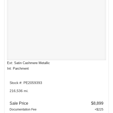
Ext: Satin Cashmere Metallic
Int: Parchment
Stock #: PE2059393
216,536 mi.
Sale Price
$8,899
Documentation Fee
+$225