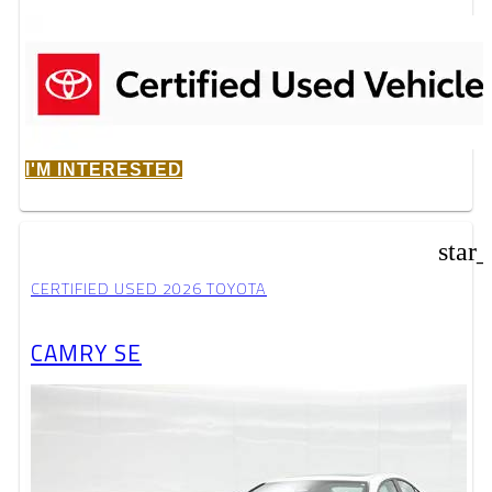
I'M INTERESTED
star
CERTIFIED USED 2026 TOYOTA
CAMRY SE