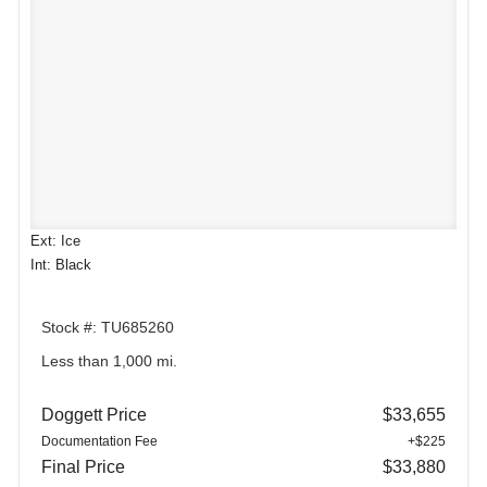
Ext: Ice
Int: Black
Stock #: TU685260
Less than 1,000 mi.
Doggett Price
$33,655
Documentation Fee
+$225
Final Price
$33,880