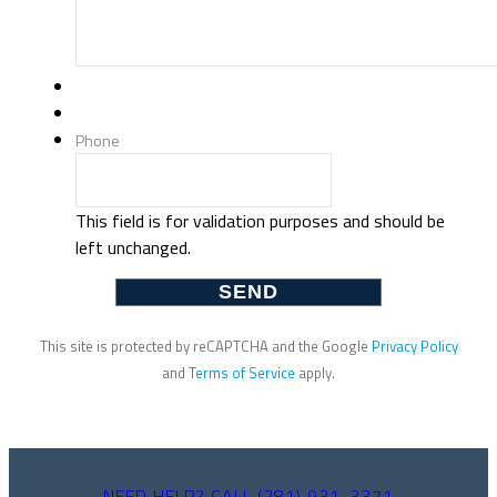
Phone
This field is for validation purposes and should be
left unchanged.
This site is protected by reCAPTCHA and the Google
Privacy Policy
and
Terms of Service
apply.
NEED HELP? CALL (281) 931-3371