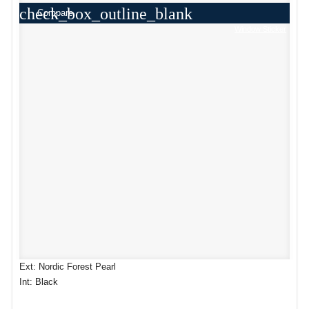
check_box_outline_blank
Compare
Window Sticker
Ext: Nordic Forest Pearl
Int: Black