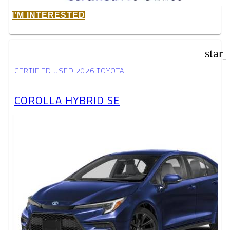
I'M INTERESTED
star
CERTIFIED USED 2026 TOYOTA
COROLLA HYBRID SE