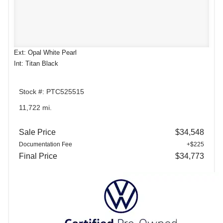
Ext: Opal White Pearl
Int: Titan Black
Stock #: PTC525515
11,722 mi.
Sale Price
$34,548
Documentation Fee
+$225
Final Price
$34,773