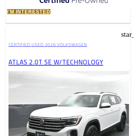
I'M INTERESTED
star
CERTIFIED USED 2026 VOLKSWAGEN
ATLAS 2.0T SE W/TECHNOLOGY