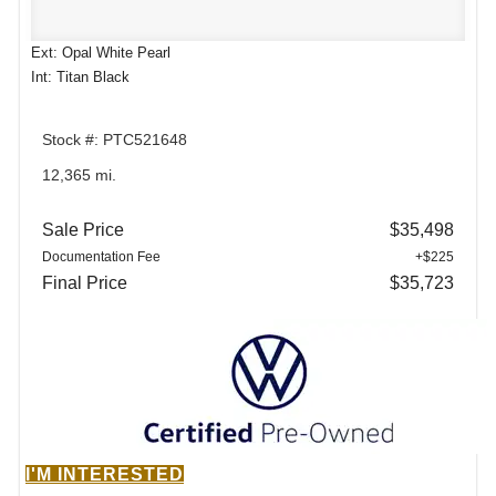
Ext: Opal White Pearl
Int: Titan Black
Stock #: PTC521648
12,365 mi.
Sale Price
$35,498
Documentation Fee
+$225
Final Price
$35,723
I'M INTERESTED