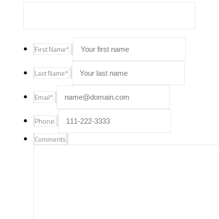
First Name
*
Last Name
*
Email
*
Phone
Comments