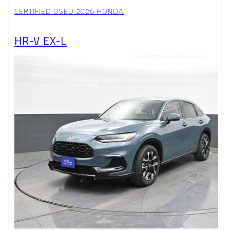
CERTIFIED USED 2026 HONDA
HR-V EX-L