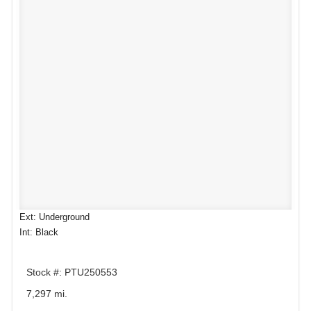
Ext: Underground
Int: Black
Stock #: PTU250553
7,297 mi.