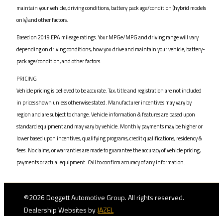
maintain your vehicle, driving conditions, battery pack age/condition (hybrid models
only) and other factors.
Based on 2019 EPA mileage ratings. Your MPGe/MPG and driving range will vary
depending on driving conditions, how you drive and maintain your vehicle, battery-
pack age/condition, and other factors.
PRICING
Vehicle pricing is believed to be accurate. Tax, title and registration are not included
in prices shown unless otherwise stated. Manufacturer incentives may vary by
region and are subject to change. Vehicle information & features are based upon
standard equipment and may vary by vehicle. Monthly payments may be higher or
lower based upon incentives, qualifying programs, credit qualifications, residency &
fees. No claims, or warranties are made to guarantee the accuracy of vehicle pricing,
payments or actual equipment. Call to confirm accuracy of any information.
©2026 Doggett Automotive Group. All rights reserved.
Dealership Websites by
JAZEL