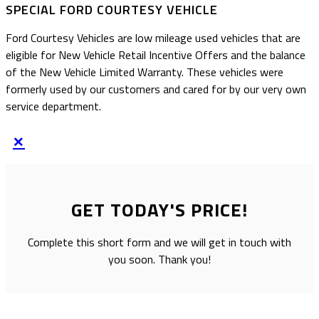
SPECIAL FORD COURTESY VEHICLE
Ford Courtesy Vehicles are low mileage used vehicles that are
eligible for New Vehicle Retail Incentive Offers and the balance
of the New Vehicle Limited Warranty. These vehicles were
formerly used by our customers and cared for by our very own
service department.
×
GET TODAY'S PRICE!
Complete this short form and we will get in touch with
you soon. Thank you!