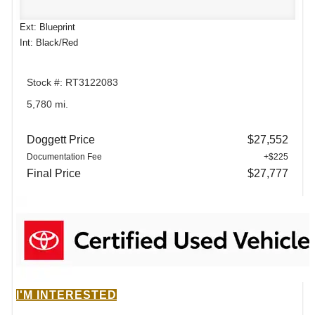
Ext: Blueprint
Int: Black/Red
Stock #: RT3122083
5,780 mi.
Doggett Price
$27,552
Documentation Fee
+$225
Final Price
$27,777
I'M INTERESTED