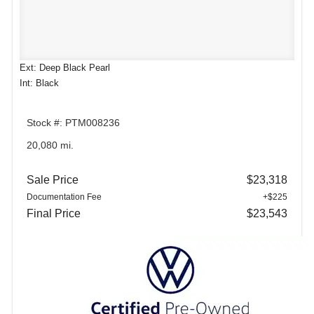
Ext: Deep Black Pearl
Int: Black
Stock #: PTM008236
20,080 mi.
Sale Price
$23,318
Documentation Fee
+$225
Final Price
$23,543