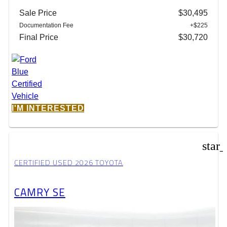
Sale Price
$30,495
Documentation Fee
+$225
Final Price
$30,720
I'M INTERESTED
star
CERTIFIED USED 2026 TOYOTA
CAMRY SE