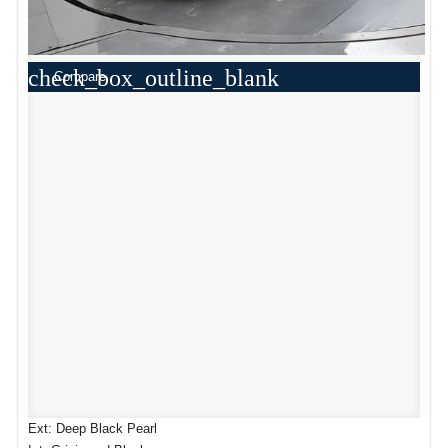
check_box_outline_blank
Compare
Ext: Deep Black Pearl