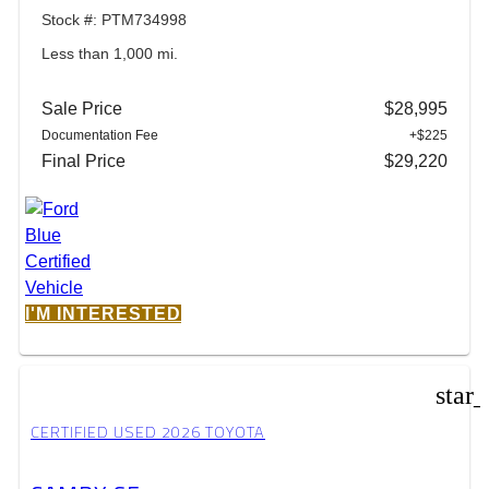
Stock #: PTM734998
Less than 1,000 mi.
Sale Price
$28,995
Documentation Fee
+$225
Final Price
$29,220
I'M INTERESTED
star
CERTIFIED USED 2026 TOYOTA