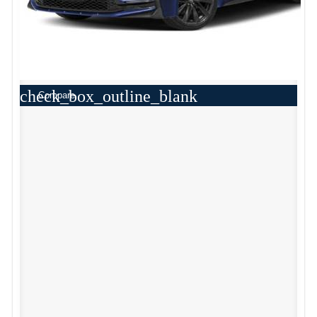
check_box_outline_blank
Compare