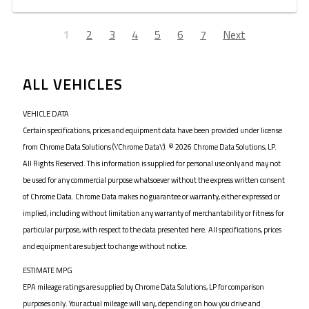
1
2
3
4
5
6
7
Next
ALL VEHICLES
VEHICLE DATA
Certain specifications, prices and equipment data have been provided under license
from Chrome Data Solutions (\’Chrome Data\’). © 2026 Chrome Data Solutions, LP.
All Rights Reserved. This information is supplied for personal use only and may not
be used for any commercial purpose whatsoever without the express written consent
of Chrome Data. Chrome Data makes no guarantee or warranty, either expressed or
implied, including without limitation any warranty of merchantability or fitness for
particular purpose, with respect to the data presented here. All specifications, prices
and equipment are subject to change without notice.
ESTIMATE MPG
EPA mileage ratings are supplied by Chrome Data Solutions, LP for comparison
purposes only. Your actual mileage will vary, depending on how you drive and