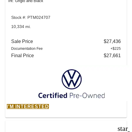
Int: Grigio and Black
Stock #: PTM024707
10,334 mi.
Sale Price
$27,436
Documentation Fee
+$225
Final Price
$27,661
I'M INTERESTED
star