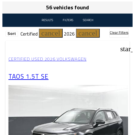
56 vehicles found
RESULTS
FILTERS
SEARCH
cancel
cancel
Clear Filters
Certified
2026
Sort
star
CERTIFIED USED 2026 VOLKSWAGEN
TAOS 1.5T SE