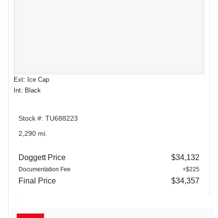
Ext: Ice Cap
Int: Black
Stock #: TU688223
2,290 mi.
Doggett Price
$34,132
Documentation Fee
+$225
Final Price
$34,357