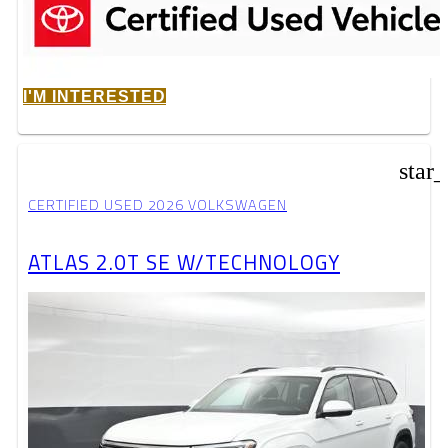
I'M INTERESTED
star
CERTIFIED USED 2026 VOLKSWAGEN
ATLAS 2.0T SE W/TECHNOLOGY