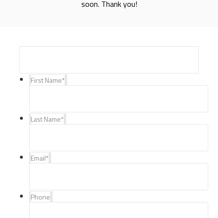
soon. Thank you!
First Name
*
Last Name
*
Email
*
Phone