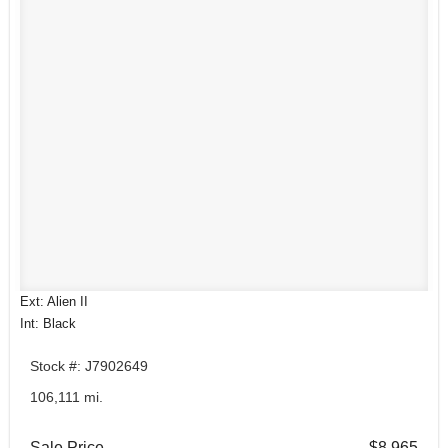
Ext: Alien II
Int: Black
Stock #: J7902649
106,111 mi.
Sale Price
$8,965