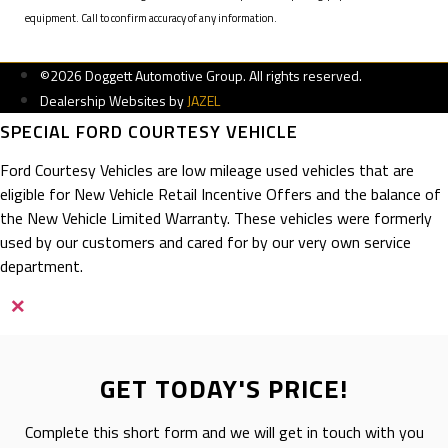
equipment. Call to confirm accuracy of any information.
©2026 Doggett Automotive Group. All rights reserved.
Dealership Websites by
JAZEL
SPECIAL FORD COURTESY VEHICLE
Ford Courtesy Vehicles are low mileage used vehicles that are
eligible for New Vehicle Retail Incentive Offers and the balance of
the New Vehicle Limited Warranty. These vehicles were formerly
used by our customers and cared for by our very own service
department.
×
GET TODAY'S PRICE!
Complete this short form and we will get in touch with you