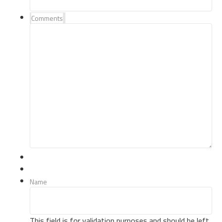
Comments
Name
This field is for validation purposes and should be left