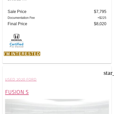
Sale Price
$7,795
Documentation Fee
+$225
Final Price
$8,020
I'M INTERESTED
star
USED 2020 FORD
FUSION S