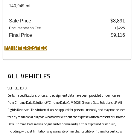
140,949 mi.
Sale Price
$8,891
Documentation Fee
+$225
Final Price
$9,116
I'M INTERESTED
ALL VEHICLES
VEHICLE DATA
Certain specifications, prices and equipment data have been provided under license
from Chrome Data Solutions (\’Chrome Data\’). © 2026 Chrome Data Solutions, LP. All
Rights Reserved. This information is supplied for personal use only and may not be used
for any commercial purpose whatsoever without the express written consent of Chrome
Data. Chrome Data makes no guarantee or warranty, either expressed or implied,
including without limitation any warranty of merchantability or fitness for particular