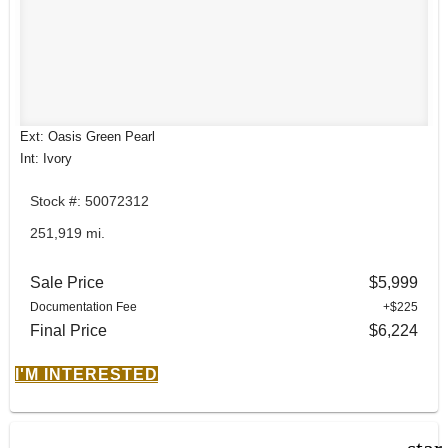
Ext: Oasis Green Pearl
Int: Ivory
Stock #: 50072312
251,919 mi.
Sale Price
$5,999
Documentation Fee
+$225
Final Price
$6,224
I'M INTERESTED