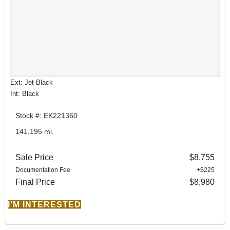
Ext: Jet Black
Int: Black
Stock #: EK221360
141,195 mi.
Sale Price
$8,755
Documentation Fee
+$225
Final Price
$8,980
I'M INTERESTED