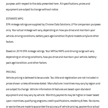
purpose, with respect to the data presented here. All specifications, prices and
equipment are subject to change without notice.
ESTIMATE MPG
EPA mileage ratings are supplied by Chrome Data Solutions, LP for comparison purposes
only. Your actual mileage will vary, depending on how you drive and maintain your
vehicle, driving conditions, battery pack age/condition (hybrid models only) and other
factors.
Based on 2019 EPA mileage ratings. Your MPGe/MPG and driving range will vary
depending on driving conditions, how you drive and maintain your vehicle, battery-
pack age/condition, and other factors.
PRICING
Vehicle pricing is believed to be accurate. Tax, title and registration are not included in
prices shown unless otherwise stated. Manufacturer incentives may vary by region and
are subject to change. Vehicle information & features are based upon standard
equipment and may vary by vehicle. Monthly payments may be higher or lower based
upon incentives, qualifying programs, credit qualifications, residency & fees. No claims,
or warranties are made to guarantee the accuracy of vehicle pricing, payments or actual