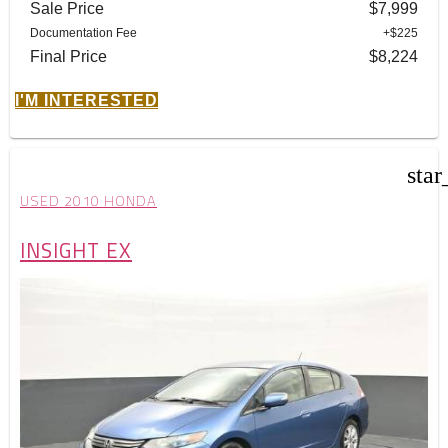
Sale Price
$7,999
Documentation Fee
+$225
Final Price
$8,224
I'M INTERESTED
star
USED 2010 HONDA
INSIGHT EX