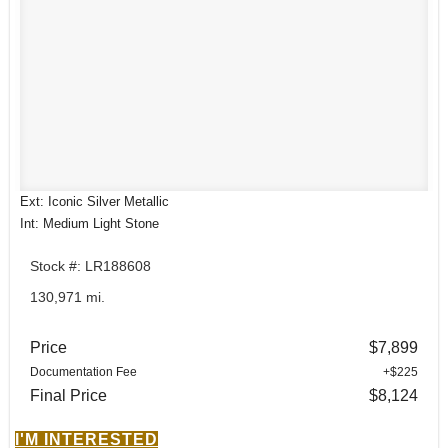
Ext: Iconic Silver Metallic
Int: Medium Light Stone
Stock #: LR188608
130,971 mi.
Price
$7,899
Documentation Fee
+$225
Final Price
$8,124
I'M INTERESTED