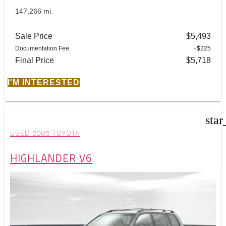
147,266 mi.
Sale Price
$5,493
Documentation Fee
+$225
Final Price
$5,718
I'M INTERESTED
star
USED 2005 TOYOTA
HIGHLANDER V6