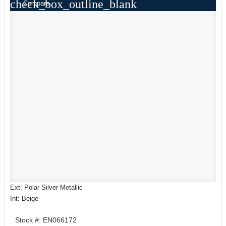
check_box_outline_blank
Compare
Ext: Polar Silver Metallic
Int: Beige
Stock #: EN066172