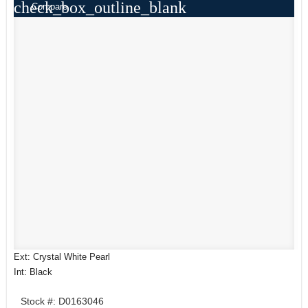
check_box_outline_blank
Compare
Ext: Crystal White Pearl
Int: Black
Stock #: D0163046