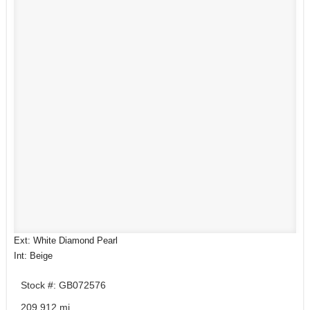
Ext: White Diamond Pearl
Int: Beige
Stock #: GB072576
209,912 mi.