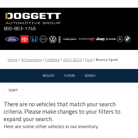
Skip
to
content
800-803-1749
Home
/
All Inventory
/
Certified
/
2023-2023
/
Ford
/
Bronco Sport
RESULTS
FILTERS
SEARCH
SORT
There are no vehicles that match your search
criteria. Please make changes to your filters to
expand your search.
Here are some other vehicles in our inventory.