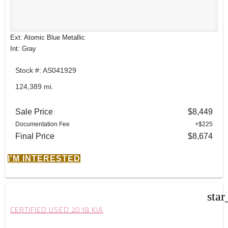
Ext: Atomic Blue Metallic
Int: Gray
Stock #: AS041929
124,389 mi.
Sale Price
$8,449
Documentation Fee
+$225
Final Price
$8,674
I'M INTERESTED
star
CERTIFIED USED 2018 KIA