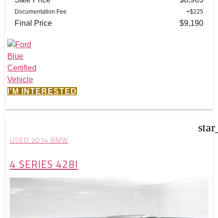
Documentation Fee
+$225
Final Price
$9,190
I'M INTERESTED
star
USED 2014 BMW
4 SERIES 428I