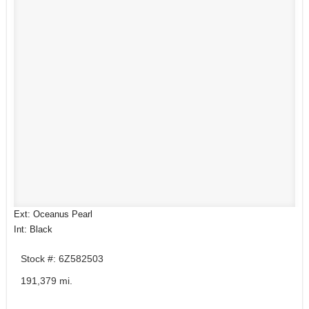
Ext: Oceanus Pearl
Int: Black
Stock #: 6Z582503
191,379 mi.