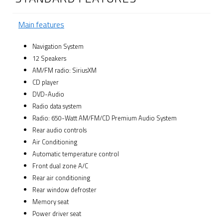
Main features
Navigation System
12 Speakers
AM/FM radio: SiriusXM
CD player
DVD-Audio
Radio data system
Radio: 650-Watt AM/FM/CD Premium Audio System
Rear audio controls
Air Conditioning
Automatic temperature control
Front dual zone A/C
Rear air conditioning
Rear window defroster
Memory seat
Power driver seat