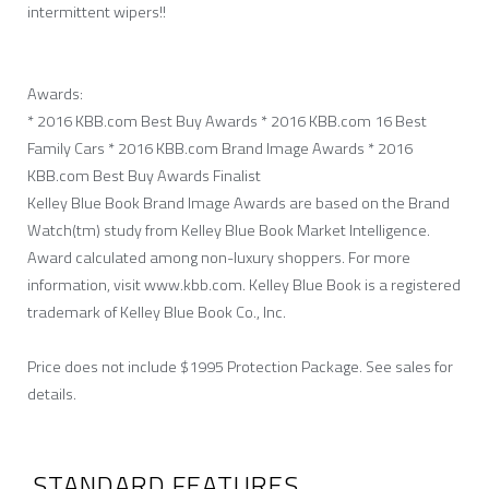
intermittent wipers!!
Awards:
* 2016 KBB.com Best Buy Awards * 2016 KBB.com 16 Best
Family Cars * 2016 KBB.com Brand Image Awards * 2016
KBB.com Best Buy Awards Finalist
Kelley Blue Book Brand Image Awards are based on the Brand
Watch(tm) study from Kelley Blue Book Market Intelligence.
Award calculated among non-luxury shoppers. For more
information, visit www.kbb.com. Kelley Blue Book is a registered
trademark of Kelley Blue Book Co., Inc.
Price does not include $1995 Protection Package. See sales for
details.
STANDARD FEATURES