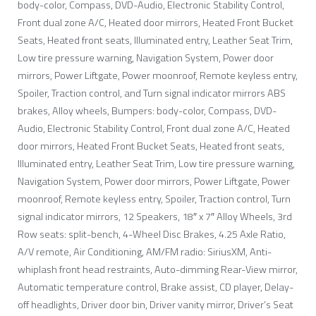
body-color, Compass, DVD-Audio, Electronic Stability Control,
Front dual zone A/C, Heated door mirrors, Heated Front Bucket
Seats, Heated front seats, Illuminated entry, Leather Seat Trim,
Low tire pressure warning, Navigation System, Power door
mirrors, Power Liftgate, Power moonroof, Remote keyless entry,
Spoiler, Traction control, and Turn signal indicator mirrors ABS
brakes, Alloy wheels, Bumpers: body-color, Compass, DVD-
Audio, Electronic Stability Control, Front dual zone A/C, Heated
door mirrors, Heated Front Bucket Seats, Heated front seats,
Illuminated entry, Leather Seat Trim, Low tire pressure warning,
Navigation System, Power door mirrors, Power Liftgate, Power
moonroof, Remote keyless entry, Spoiler, Traction control, Turn
signal indicator mirrors, 12 Speakers, 18″ x 7″ Alloy Wheels, 3rd
Row seats: split-bench, 4-Wheel Disc Brakes, 4.25 Axle Ratio,
A/V remote, Air Conditioning, AM/FM radio: SiriusXM, Anti-
whiplash front head restraints, Auto-dimming Rear-View mirror,
Automatic temperature control, Brake assist, CD player, Delay-
off headlights, Driver door bin, Driver vanity mirror, Driver’s Seat