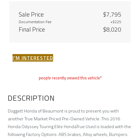
Sale Price
$7,795
Documentation Fee
+$225
Final Price
$8,020
I'M INTERESTED
people recently viewed this vehicle*
DESCRIPTION
Doggett Honda of Beaumont is proud to present you with
another True Market Priced Pre-Owned Vehicle. This 2016
Honda Odyssey Touring Elite HondaTrue Used is loaded with the
following Factory Options: ABS brakes, Alloy wheels, Bumpers: