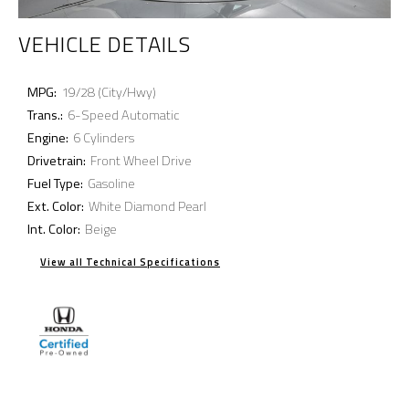
VEHICLE DETAILS
MPG:
19/28 (City/Hwy)
Trans.:
6-Speed Automatic
Engine:
6 Cylinders
Drivetrain:
Front Wheel Drive
Fuel Type:
Gasoline
Ext. Color:
White Diamond Pearl
Int. Color:
Beige
View all Technical Specifications