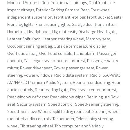
Mounted Armrest, Dual front impact airbags, Dual front side
impact airbags, Exterior Parking Camera Rear, Four wheel
independent suspension, Front anti-roll bar, Front Bucket Seats,
Front fog lights, Front reading lights, Garage door transmitter:
HomeLink, Headphones, High-Intensity Discharge Headlights,
Leather Shift Knob, Leather steering wheel, Memory seat,
Occupant sensing airbag, Outside temperature display,
Overhead airbag, Overhead console, Panic alarm, Passenger
door bin, Passenger seat mounted armrest, Passenger vanity
mirror, Power driver seat, Power passenger seat, Power
steering, Power windows, Radio data system, Radio: 650-Watt
AM/FM/CD Premium Audio System, Rear air conditioning, Rear
audio controls, Rear reading lights, Rear seat center armrest,
Rear window defroster, Rear window wiper, Reclining 3rd Row
seat, Security system, Speed control, Speed-sensing steering,
Speed-Sensitive Wipers, Split folding rear seat, Steering wheel
mounted audio controls, Tachometer, Telescoping steering
wheel, Tilt steering wheel, Trip computer, and Variably