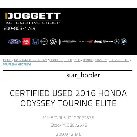
Skip
to
content
800-803-1749
HOME
/
PRE-OWNED INVENTORY
/
CERTIFIED, USED
/
2016
/
HONDA
/
ODYSSEY
/
TOURING ELITE
/
5FNRL5H91GB072576
star_border
CERTIFIED USED 2016 HONDA
ODYSSEY TOURING ELITE
VIN: 5FNRL5H91GB072576
Stock #: GB072576
209,912 MI.