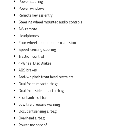
Power steering
Power windows
Remote keyless entry
Steering wheel mounted audio controls
A/V remote
Headphones
Four wheel independent suspension
Speed-sensing steering
Traction control
4-Wheel Disc Brakes
ABS brakes
Anti-whiplash front head restraints
Dual front impact airbags
Dual front side impact airbags
Front anti-roll bar
Low tire pressure warning
Occupant sensing airbag
Overhead airbag
Power moonroof