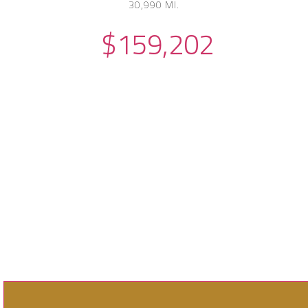
30,990 MI.
$159,202