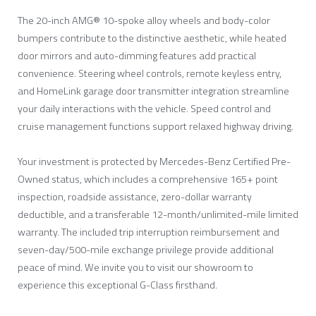
The 20-inch AMG® 10-spoke alloy wheels and body-color
bumpers contribute to the distinctive aesthetic, while heated
door mirrors and auto-dimming features add practical
convenience. Steering wheel controls, remote keyless entry,
and HomeLink garage door transmitter integration streamline
your daily interactions with the vehicle. Speed control and
cruise management functions support relaxed highway driving.
Your investment is protected by Mercedes-Benz Certified Pre-
Owned status, which includes a comprehensive 165+ point
inspection, roadside assistance, zero-dollar warranty
deductible, and a transferable 12-month/unlimited-mile limited
warranty. The included trip interruption reimbursement and
seven-day/500-mile exchange privilege provide additional
peace of mind. We invite you to visit our showroom to
experience this exceptional G-Class firsthand.