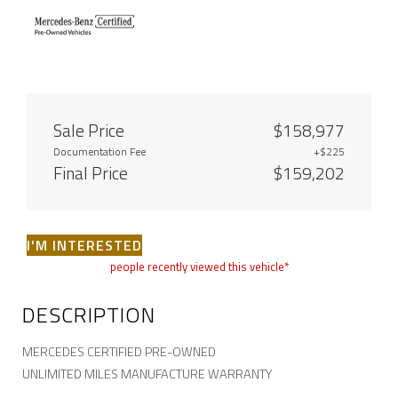
Sale Price
$158,977
Documentation Fee
+$225
Final Price
$159,202
I'M INTERESTED
people recently viewed this vehicle*
DESCRIPTION
MERCEDES CERTIFIED PRE-OWNED
UNLIMITED MILES MANUFACTURE WARRANTY