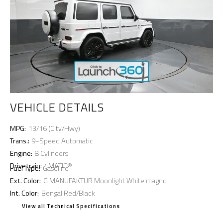
VEHICLE DETAILS
MPG:
13/16 (City/Hwy)
Trans.:
9-Speed Automatic
Engine:
8 Cylinders
Drivetrain:
4MATIC®
Fuel Type:
Gasoline
Ext. Color:
G MANUFAKTUR Moonlight White magno
Int. Color:
Bengal Red/Black
View all Technical Specifications