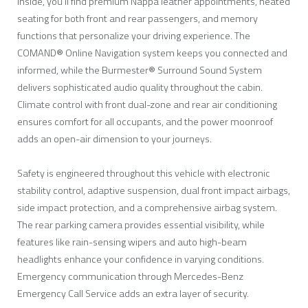
Inside, you’ll find premium Nappa leather appointments, heated
seating for both front and rear passengers, and memory
functions that personalize your driving experience. The
COMAND® Online Navigation system keeps you connected and
informed, while the Burmester® Surround Sound System
delivers sophisticated audio quality throughout the cabin.
Climate control with front dual-zone and rear air conditioning
ensures comfort for all occupants, and the power moonroof
adds an open-air dimension to your journeys.
Safety is engineered throughout this vehicle with electronic
stability control, adaptive suspension, dual front impact airbags,
side impact protection, and a comprehensive airbag system.
The rear parking camera provides essential visibility, while
features like rain-sensing wipers and auto high-beam
headlights enhance your confidence in varying conditions.
Emergency communication through Mercedes-Benz
Emergency Call Service adds an extra layer of security.