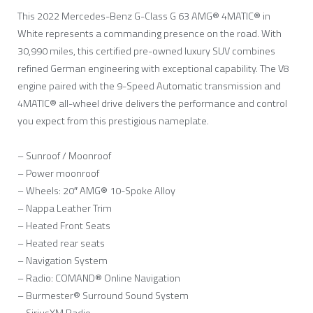
This 2022 Mercedes-Benz G-Class G 63 AMG® 4MATIC® in
White represents a commanding presence on the road. With
30,990 miles, this certified pre-owned luxury SUV combines
refined German engineering with exceptional capability. The V8
engine paired with the 9-Speed Automatic transmission and
4MATIC® all-wheel drive delivers the performance and control
you expect from this prestigious nameplate.
– Sunroof / Moonroof
– Power moonroof
– Wheels: 20″ AMG® 10-Spoke Alloy
– Nappa Leather Trim
– Heated Front Seats
– Heated rear seats
– Navigation System
– Radio: COMAND® Online Navigation
– Burmester® Surround Sound System