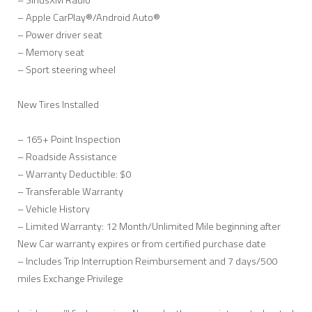
– SiriusXM Radio
– Apple CarPlay®/Android Auto®
– Power driver seat
– Memory seat
– Sport steering wheel
New Tires Installed
– 165+ Point Inspection
– Roadside Assistance
– Warranty Deductible: $0
– Transferable Warranty
– Vehicle History
– Limited Warranty: 12 Month/Unlimited Mile beginning after
New Car warranty expires or from certified purchase date
– Includes Trip Interruption Reimbursement and 7 days/500
miles Exchange Privilege