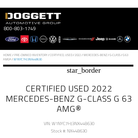
Skip
to
content
800-803-1749
HOME
/
PRE-OWNED INVENTORY
/
CERTIFIED, USED
/
2022
/
MERCEDES-BENZ
/
G-CLASS
/
G 63
AMG®
/
W1NYC7HJ3NX448630
star_border
CERTIFIED USED 2022
MERCEDES-BENZ G-CLASS G 63
AMG®
VIN: W1NYC7HJ3NX448630
Stock #: NX448630