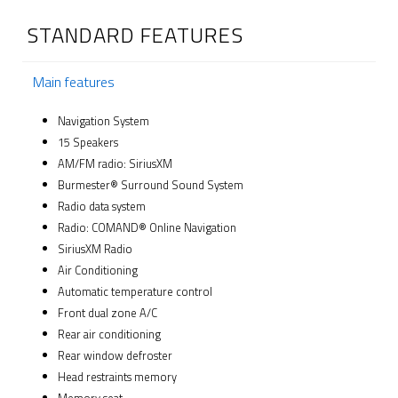
STANDARD FEATURES
Main features
Navigation System
15 Speakers
AM/FM radio: SiriusXM
Burmester® Surround Sound System
Radio data system
Radio: COMAND® Online Navigation
SiriusXM Radio
Air Conditioning
Automatic temperature control
Front dual zone A/C
Rear air conditioning
Rear window defroster
Head restraints memory