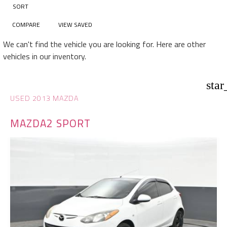
SORT
COMPARE
VIEW SAVED
We can't find the vehicle you are looking for. Here are other
vehicles in our inventory.
star
USED 2013 MAZDA
MAZDA2 SPORT