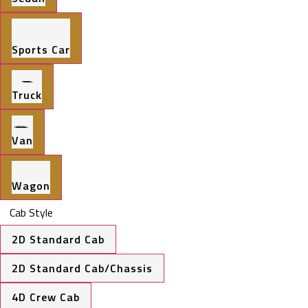
Sports Car
Truck
Van
Wagon
Cab Style
2D Standard Cab
2D Standard Cab/Chassis
4D Crew Cab