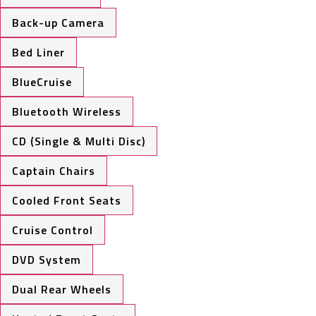
Back-up Camera
Bed Liner
BlueCruise
Bluetooth Wireless
CD (Single & Multi Disc)
Captain Chairs
Cooled Front Seats
Cruise Control
DVD System
Dual Rear Wheels