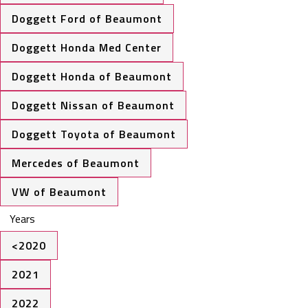
Doggett Ford of Beaumont
Doggett Honda Med Center
Doggett Honda of Beaumont
Doggett Nissan of Beaumont
Doggett Toyota of Beaumont
Mercedes of Beaumont
VW of Beaumont
Years
<2020
2021
2022