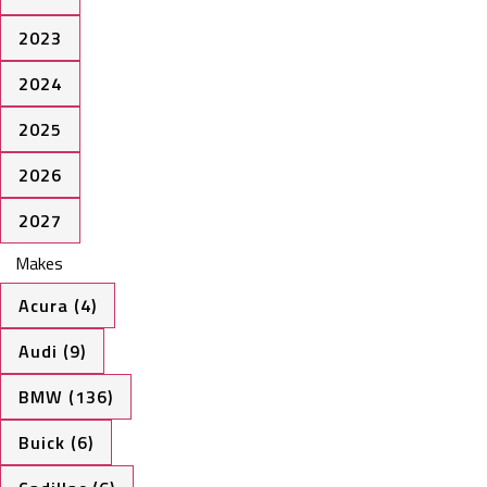
2023
2024
2025
2026
2027
Makes
Acura (4)
Audi (9)
BMW (136)
Buick (6)