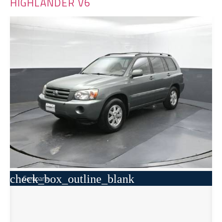
HIGHLANDER V6
check_box_outline_blank
Compare