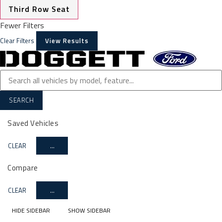
Third Row Seat
Fewer Filters
Clear Filters
View Results
SEARCH
Saved Vehicles
CLEAR
...
Compare
CLEAR
...
HIDE SIDEBAR
SHOW SIDEBAR