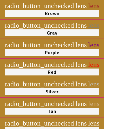
radio_button_unchecked
lens
lens
Brown
radio_button_unchecked
lens
lens
Gray
radio_button_unchecked
lens
lens
Purple
radio_button_unchecked
lens
lens
Red
radio_button_unchecked
lens
lens
Silver
radio_button_unchecked
lens
lens
Tan
radio_button_unchecked
lens
lens