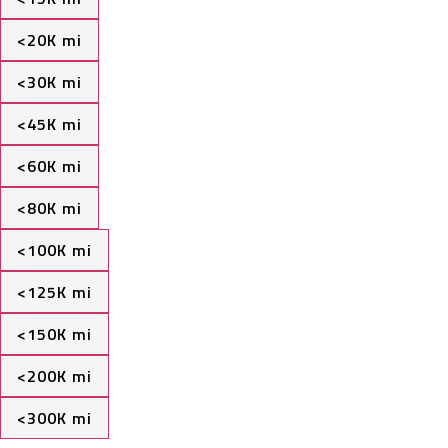
<20K mi
<30K mi
<45K mi
<60K mi
<80K mi
<100K mi
<125K mi
<150K mi
<200K mi
<300K mi