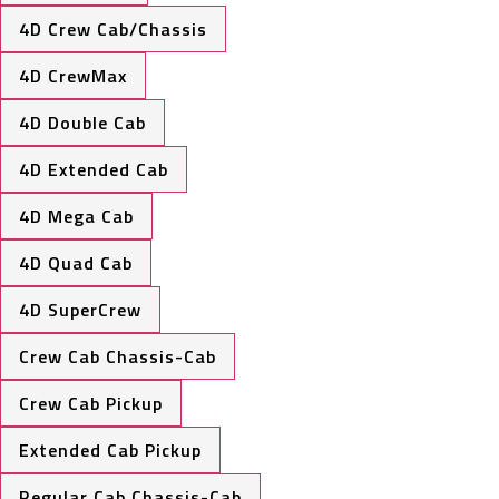
4D Crew Cab/Chassis
4D CrewMax
4D Double Cab
4D Extended Cab
4D Mega Cab
4D Quad Cab
4D SuperCrew
Crew Cab Chassis-Cab
Crew Cab Pickup
Extended Cab Pickup
Regular Cab Chassis-Cab