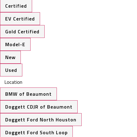
Certified
EV Certified
Gold Certified
Model-E
New
Used
Location
BMW of Beaumont
Doggett CDJR of Beaumont
Doggett Ford North Houston
Doggett Ford South Loop