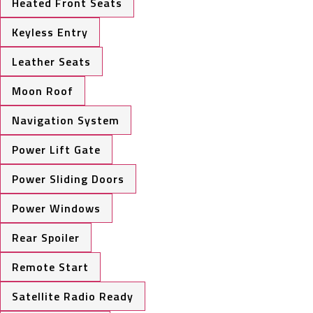
Heated Front Seats
Keyless Entry
Leather Seats
Moon Roof
Navigation System
Power Lift Gate
Power Sliding Doors
Power Windows
Rear Spoiler
Remote Start
Satellite Radio Ready