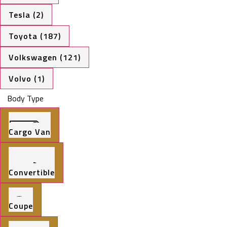
Tesla (2)
Toyota (187)
Volkswagen (121)
Volvo (1)
Body Type
Cargo Van
Convertible
Coupe