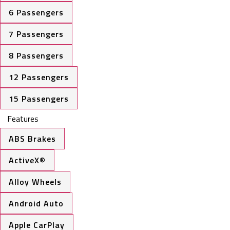
6 Passengers
7 Passengers
8 Passengers
12 Passengers
15 Passengers
Features
ABS Brakes
ActiveX®
Alloy Wheels
Android Auto
Apple CarPlay