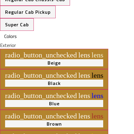
Regular Cab Pickup
Super Cab
Colors
Exterior
radio_button_unchecked
lens
lens
Beige
radio_button_unchecked
lens
lens
Black
radio_button_unchecked
lens
lens
Blue
radio_button_unchecked
lens
lens
Brown