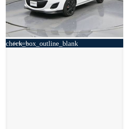
check_box_outline_blank
Compare