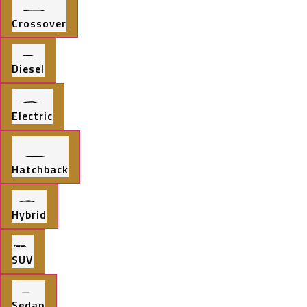
Crossover
Diesel
Electric
Hatchback
Hybrid
SUV
Sedan