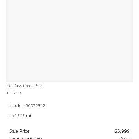
Ext: Oasis Green Pearl
Int: Ivory
Stock #: 50072312
251,919 mi.
Sale Price
$5,999
Documentation Fee
+$225