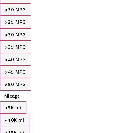
>20 MPG
>25 MPG
>30 MPG
>35 MPG
>40 MPG
>45 MPG
>50 MPG
Mileage
<5K mi
<10K mi
<15K mi