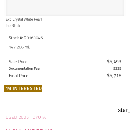
Ext: Crystal White Pearl
Int: Black
Stock #: D0163046
147,266 mi.
Sale Price
$5,493
Documentation Fee
+$225
Final Price
$5,718
I'M INTERESTED
star
USED 2005 TOYOTA