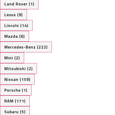
Land Rover (1)
Lexus (9)
Lincoln (14)
Mazda (6)
Mercedes-Benz (222)
Mini (2)
Mitsubishi (2)
Nissan (159)
Porsche (1)
RAM (171)
Subaru (5)