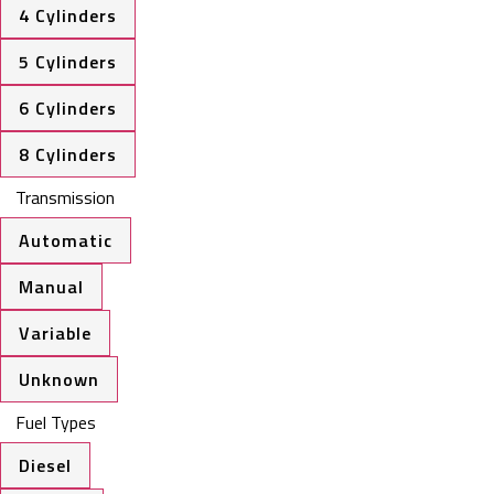
4 Cylinders
5 Cylinders
6 Cylinders
8 Cylinders
Transmission
Automatic
Manual
Variable
Unknown
Fuel Types
Diesel