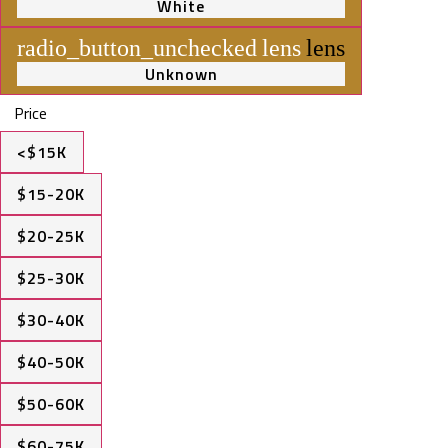
White
radio_button_unchecked
lens
lens
Unknown
Price
<$15K
$15-20K
$20-25K
$25-30K
$30-40K
$40-50K
$50-60K
$60-75K