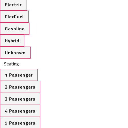
Electric
FlexFuel
Gasoline
Hybrid
Unknown
Seating
1 Passenger
2 Passengers
3 Passengers
4 Passengers
5 Passengers