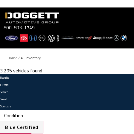
Skip
to
content
800-803-1749
Home
/
All Inventory
3,295 vehicles found
Results
Filters
Search
Saved
Compare
Condition
Blue Certified