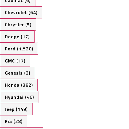
Cadillac (6)
Chevrolet (64)
Chrysler (5)
Dodge (17)
Ford (1,520)
GMC (17)
Genesis (3)
Honda (382)
Hyundai (46)
Jeep (149)
Kia (28)