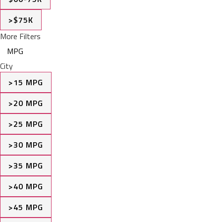
>$75K
More Filters
MPG
City
>15 MPG
>20 MPG
>25 MPG
>30 MPG
>35 MPG
>40 MPG
>45 MPG