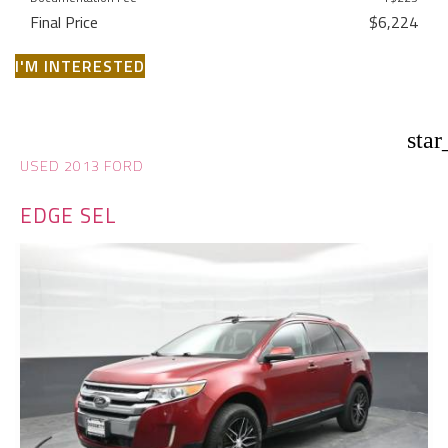
Final Price
$6,224
I'M INTERESTED
star
USED 2013 FORD
EDGE SEL