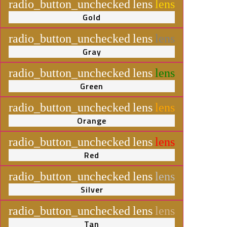
radio_button_unchecked
lens
lens
Gold
radio_button_unchecked
lens
lens
Gray
radio_button_unchecked
lens
lens
Green
radio_button_unchecked
lens
lens
Orange
radio_button_unchecked
lens
lens
Red
radio_button_unchecked
lens
lens
Silver
radio_button_unchecked
lens
lens
Tan