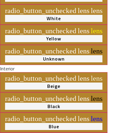
radio_button_unchecked
lens
lens
White
radio_button_unchecked
lens
lens
Yellow
radio_button_unchecked
lens
lens
Unknown
Interior
radio_button_unchecked
lens
lens
Beige
radio_button_unchecked
lens
lens
Black
radio_button_unchecked
lens
lens
Blue