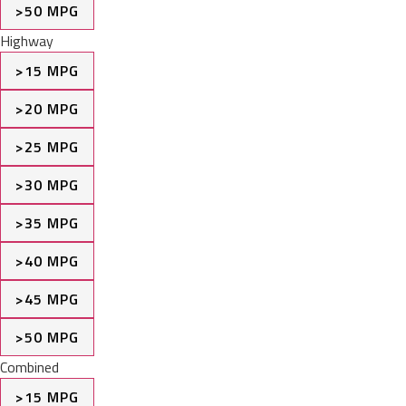
>50 MPG
Highway
>15 MPG
>20 MPG
>25 MPG
>30 MPG
>35 MPG
>40 MPG
>45 MPG
>50 MPG
Combined
>15 MPG