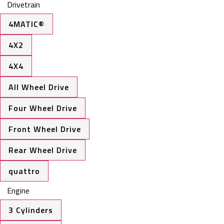
Drivetrain
4MATIC®
4X2
4X4
All Wheel Drive
Four Wheel Drive
Front Wheel Drive
Rear Wheel Drive
quattro
Engine
3 Cylinders