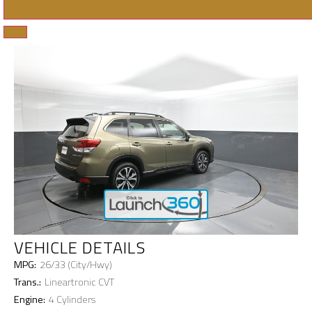
VEHICLE DETAILS
MPG:
26/33 (City/Hwy)
Trans.:
Lineartronic CVT
Engine:
4 Cylinders