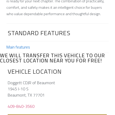
is ready for your next chapter. The combination of practicality,
comfort, and safety makes it an intelligent choice for buyers
who value dependable performance and thoughtful design.
STANDARD FEATURES
Main features
WE WILL TRANSFER THIS VEHICLE TO OUR
CLOSEST LOCATION NEAR YOU FOR FREE!
VEHICLE LOCATION
Doggett CDJR of Beaumont
1945 I-10 S
Beaumont, TX 77701
409-840-3560