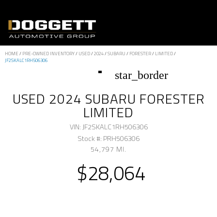
HOME
/
PRE-OWNED INVENTORY
/
USED
/
2024
/
SUBARU
/
FORESTER
/
LIMITED
/
JF2SKALC1RH506306
star_border
USED 2024 SUBARU FORESTER
LIMITED
VIN: JF2SKALC1RH506306
Stock #: PRH506306
54,797 MI.
$28,064