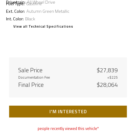
Drivetrain:
All Wheel Drive
Fuel Type:
Gasoline
Ext. Color:
Autumn Green Metallic
Int. Color:
Black
View all Technical Specifications
Sale Price
$27,839
Documentation Fee
+$225
Final Price
$28,064
I'M INTERESTED
people recently viewed this vehicle*