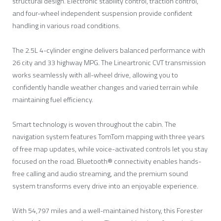
structural design. Electronic stability control, traction control,
and four-wheel independent suspension provide confident
handling in various road conditions.
The 2.5L 4-cylinder engine delivers balanced performance with
26 city and 33 highway MPG. The Lineartronic CVT transmission
works seamlessly with all-wheel drive, allowing you to
confidently handle weather changes and varied terrain while
maintaining fuel efficiency.
Smart technology is woven throughout the cabin. The
navigation system features TomTom mapping with three years
of free map updates, while voice-activated controls let you stay
focused on the road. Bluetooth® connectivity enables hands-
free calling and audio streaming, and the premium sound
system transforms every drive into an enjoyable experience.
With 54,797 miles and a well-maintained history, this Forester