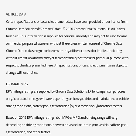
VEHICLE DATA
Certain specifications, prices and equipment data have been provided under license from
Chrome Data Solutions (\’Chrome Data\’). © 2026 Chrome Data Solutions, LP. All Rights
Reserved. This information is supplied for personal use only and may not be used for any
commercial purpose whatsoever without the express written consent of Chrome Data.
Chrome Data makes no guarantee or warranty, either expressed or implied, including
without limitation any warranty of merchantability or fitness for particular purpose, with
respect to the data presented here. All specifications, prices and equipment are subject to
change without notice.
ESTIMATE MPG
EPA mileage ratings are supplied by Chrome Data Solutions, LP for comparison purposes
only. Your actual mileage will vary, depending on how you drive and maintain your vehicle,
driving conditions, battery pack age/condition (hybrid models only) and other factors.
Based on 2019 EPA mileage ratings. Your MPGe/MPG and driving range will vary
depending on driving conditions, how you drive and maintain your vehicle, battery-pack
age/condition, and other factors.