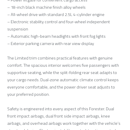
– 18-inch black machine finish alloy wheels
– All-wheel drive with standard 2.5L 4-cylinder engine
– Electronic stability control and four-wheel independent
suspension
– Automatic high-beam headlights with front fog lights
– Exterior parking camera with rear view display
The Limited trim combines practical features with genuine
comfort. The spacious interior welcomes five passengers with
supportive seating, while the split-folding rear seat adapts to
your cargo needs. Dual-zone automatic climate control keeps
everyone comfortable, and the power driver seat adjusts to
your preferred position.
Safety is engineered into every aspect of this Forester. Dual
front impact airbags, dual front side impact airbags, knee
airbags, and overhead airbags work together with the vehicle’s