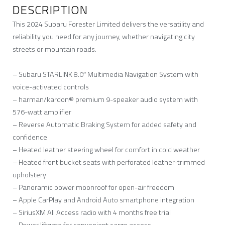
DESCRIPTION
This 2024 Subaru Forester Limited delivers the versatility and
reliability you need for any journey, whether navigating city
streets or mountain roads.
– Subaru STARLINK 8.0″ Multimedia Navigation System with
voice-activated controls
– harman/kardon® premium 9-speaker audio system with
576-watt amplifier
– Reverse Automatic Braking System for added safety and
confidence
– Heated leather steering wheel for comfort in cold weather
– Heated front bucket seats with perforated leather-trimmed
upholstery
– Panoramic power moonroof for open-air freedom
– Apple CarPlay and Android Auto smartphone integration
– SiriusXM All Access radio with 4 months free trial
– Power liftgate for convenient cargo access