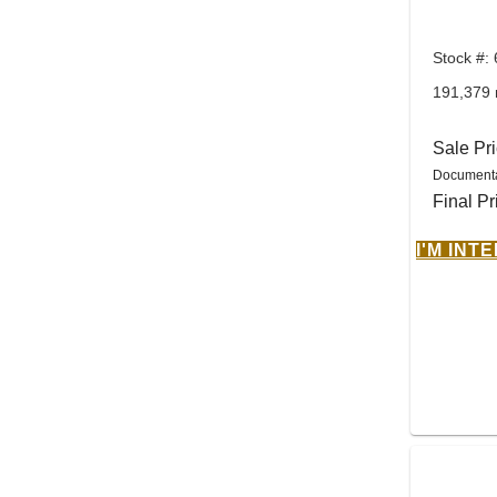
Stock #:
191,379 
Sale Pr
Documenta
Final Pr
I'M INT