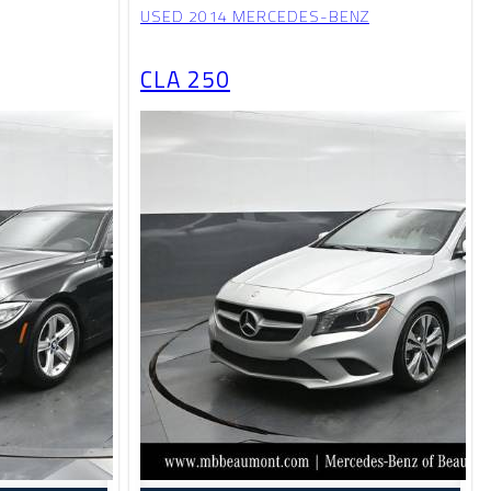
USED 2014 MERCEDES-BENZ
CLA 250