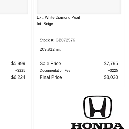
Ext: White Diamond Pearl
Int: Beige
Stock #: GB072576
209,912 mi.
$5,999
Sale Price
$7,795
+$225
Documentation Fee
+$225
$6,224
Final Price
$8,020