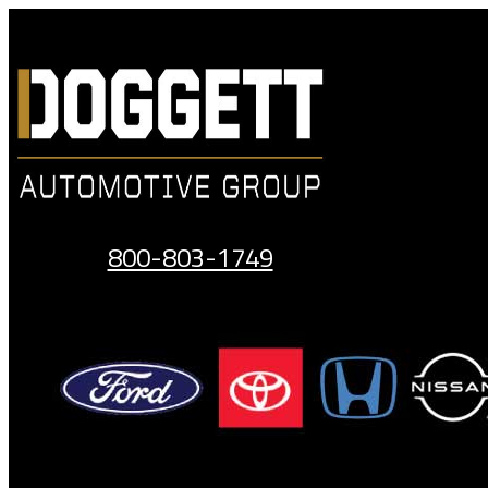
Skip
to
content
800-803-1749