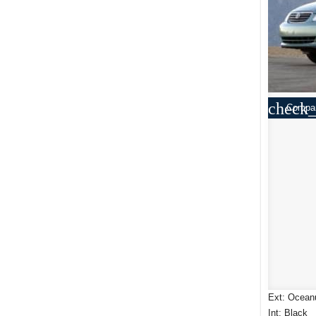
check_
Compa
Ext: Ocean
Int: Black