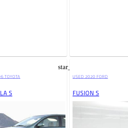
star_border
06 TOYOTA
USED 2020 FORD
LA S
FUSION S