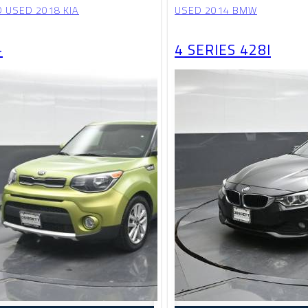
D USED 2018 KIA
USED 2014 BMW
+
4 SERIES 428I