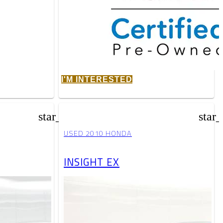
I'M INTERESTED
star_border
star
USED 2010 HONDA
INSIGHT EX