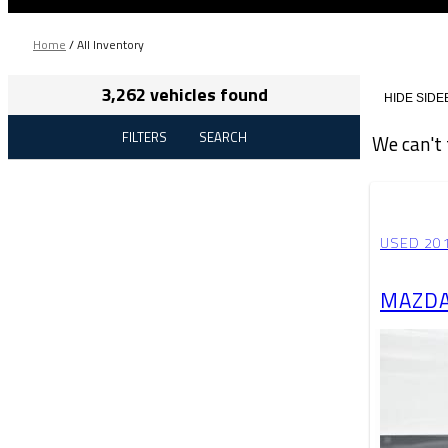
Home
/
All Inventory
3,262 vehicles found
HIDE SIDE
FILTERS
SEARCH
We can't 
USED 20
MAZDA