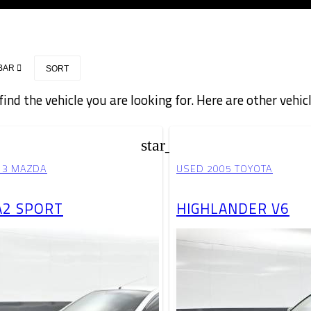
BAR
SORT
find the vehicle you are looking for. Here are other vehic
star_border
13 MAZDA
USED 2005 TOYOTA
2 SPORT
HIGHLANDER V6