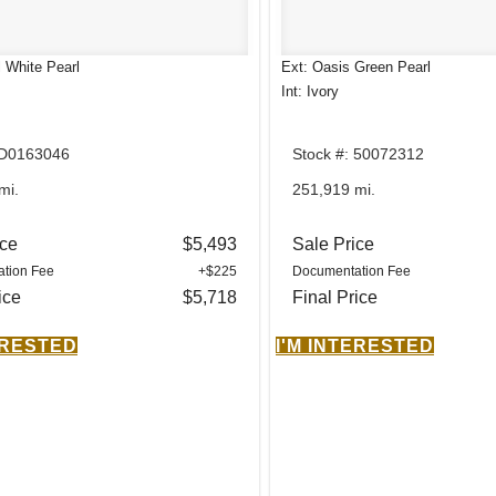
l White Pearl
Ext: Oasis Green Pearl
Int: Ivory
 D0163046
Stock #: 50072312
mi.
251,919 mi.
ice
$5,493
Sale Price
tion Fee
+$225
Documentation Fee
ice
$5,718
Final Price
ERESTED
I'M INTERESTED