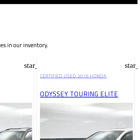
les in our inventory.
star_border
star
CERTIFIED USED 2016 HONDA
ODYSSEY TOURING ELITE