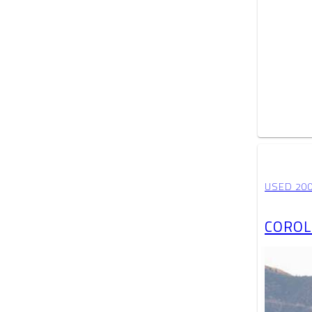
USED 20
COROL