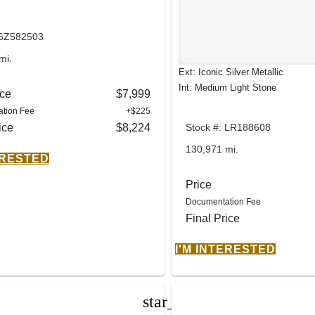
 6Z582503
mi.
Ext: Iconic Silver Metallic
Int: Medium Light Stone
ice
$7,999
tion Fee
+$225
ice
$8,224
Stock #: LR188608
130,971 mi.
ERESTED
Price
Documentation Fee
Final Price
I'M INTERESTED
star_border