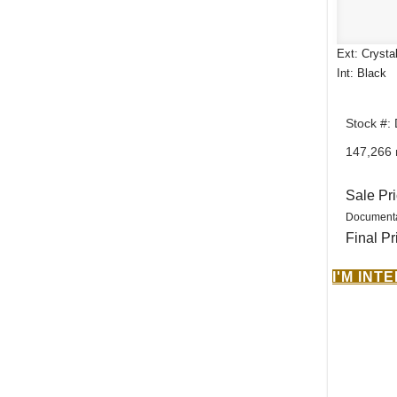
Ext: Crysta
Int: Black
Stock #:
147,266 
Sale Pr
Documenta
Final Pr
I'M INT