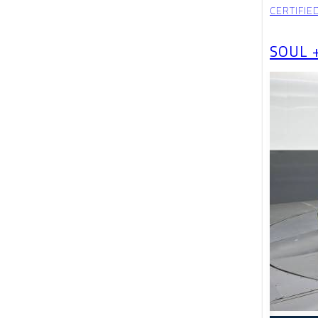
CERTIFIE
SOUL 