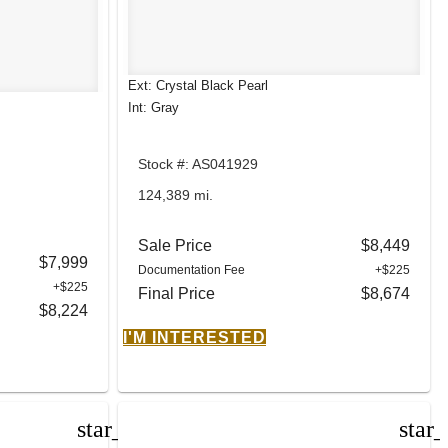
Ext: Crystal Black Pearl
Int: Gray
Stock #: AS041929
124,389 mi.
Sale Price
$8,449
$7,999
Documentation Fee
+$225
+$225
Final Price
$8,674
$8,224
I'M INTERESTED
star_border
star