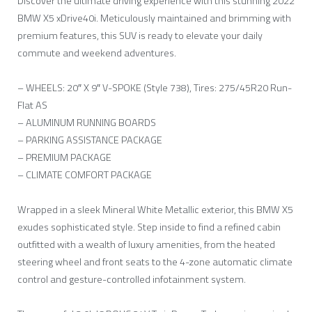
Discover the ultimate driving experience with this stunning 2022
BMW X5 xDrive40i. Meticulously maintained and brimming with
premium features, this SUV is ready to elevate your daily
commute and weekend adventures.
– WHEELS: 20″ X 9″ V-SPOKE (Style 738), Tires: 275/45R20 Run-
Flat AS
– ALUMINUM RUNNING BOARDS
– PARKING ASSISTANCE PACKAGE
– PREMIUM PACKAGE
– CLIMATE COMFORT PACKAGE
Wrapped in a sleek Mineral White Metallic exterior, this BMW X5
exudes sophisticated style. Step inside to find a refined cabin
outfitted with a wealth of luxury amenities, from the heated
steering wheel and front seats to the 4-zone automatic climate
control and gesture-controlled infotainment system.