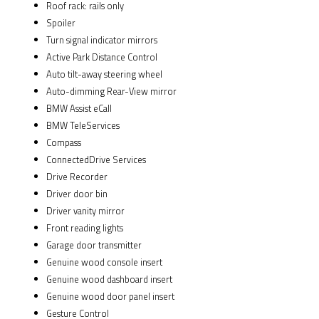
Roof rack: rails only
Spoiler
Turn signal indicator mirrors
Active Park Distance Control
Auto tilt-away steering wheel
Auto-dimming Rear-View mirror
BMW Assist eCall
BMW TeleServices
Compass
ConnectedDrive Services
Drive Recorder
Driver door bin
Driver vanity mirror
Front reading lights
Garage door transmitter
Genuine wood console insert
Genuine wood dashboard insert
Genuine wood door panel insert
Gesture Control