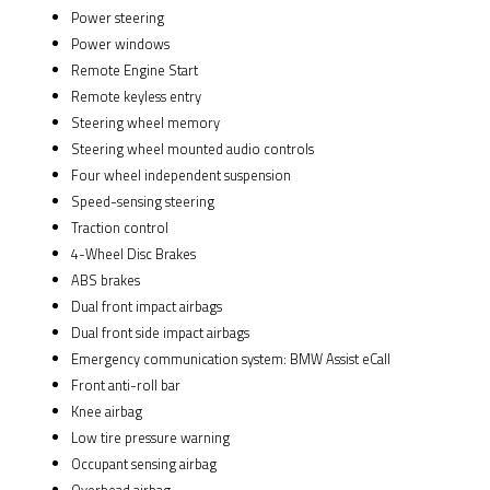
Power steering
Power windows
Remote Engine Start
Remote keyless entry
Steering wheel memory
Steering wheel mounted audio controls
Four wheel independent suspension
Speed-sensing steering
Traction control
4-Wheel Disc Brakes
ABS brakes
Dual front impact airbags
Dual front side impact airbags
Emergency communication system: BMW Assist eCall
Front anti-roll bar
Knee airbag
Low tire pressure warning
Occupant sensing airbag