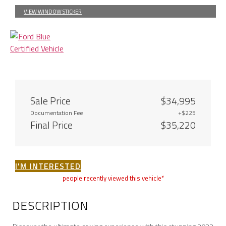
VIEW WINDOW STICKER
Sale Price
$34,995
Documentation Fee
+$225
Final Price
$35,220
I'M INTERESTED
people recently viewed this vehicle*
DESCRIPTION