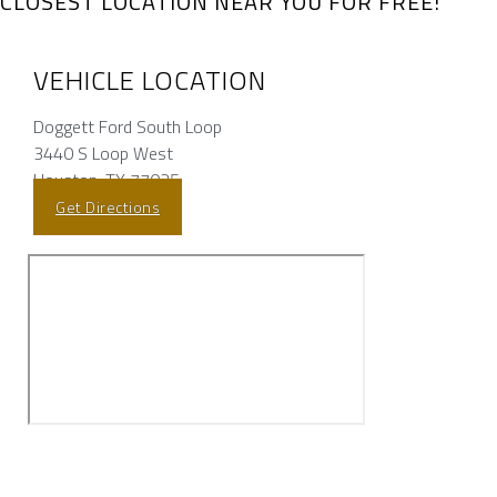
CLOSEST LOCATION NEAR YOU FOR FREE!
VEHICLE LOCATION
Doggett Ford South Loop
3440 S Loop West
Houston, TX 77025
Get Directions