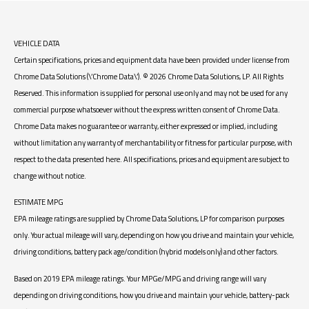
VEHICLE DATA
Certain specifications, prices and equipment data have been provided under license from
Chrome Data Solutions (\’Chrome Data\’). © 2026 Chrome Data Solutions, LP. All Rights
Reserved. This information is supplied for personal use only and may not be used for any
commercial purpose whatsoever without the express written consent of Chrome Data.
Chrome Data makes no guarantee or warranty, either expressed or implied, including
without limitation any warranty of merchantability or fitness for particular purpose, with
respect to the data presented here. All specifications, prices and equipment are subject to
change without notice.
ESTIMATE MPG
EPA mileage ratings are supplied by Chrome Data Solutions, LP for comparison purposes
only. Your actual mileage will vary, depending on how you drive and maintain your vehicle,
driving conditions, battery pack age/condition (hybrid models only) and other factors.
Based on 2019 EPA mileage ratings. Your MPGe/MPG and driving range will vary
depending on driving conditions, how you drive and maintain your vehicle, battery-pack