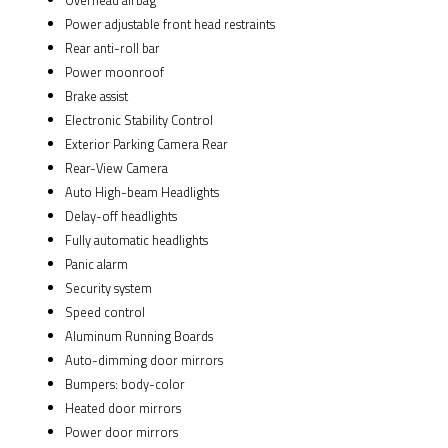
Overhead airbag
Power adjustable front head restraints
Rear anti-roll bar
Power moonroof
Brake assist
Electronic Stability Control
Exterior Parking Camera Rear
Rear-View Camera
Auto High-beam Headlights
Delay-off headlights
Fully automatic headlights
Panic alarm
Security system
Speed control
Aluminum Running Boards
Auto-dimming door mirrors
Bumpers: body-color
Heated door mirrors
Power door mirrors