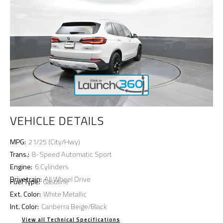
VEHICLE DETAILS
MPG:
21/25 (City/Hwy)
Trans.:
8-Speed Automatic Sport
Engine:
6 Cylinders
Drivetrain:
All Wheel Drive
Fuel Type:
Gasoline
Ext. Color:
White Metallic
Int. Color:
Canberra Beige/Black
View all Technical Specifications