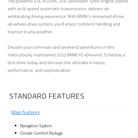
The powerful 3.0L I6 DOHC 24V TwinPower Turbo engine, paired
with an 8-speed automatic transmission, delivers an
exhilarating driving experience. With BMW’s renowned xDrive
all-wheel-drive system, you’ll enjoy confident handling and
traction in any weather.
Elevate your commute and weekend adventures in this
meticulously maintained 2022 BMW X5 xDrive40i. Schedule a
test drive today and discover the ultimate in luxury,
performance, and sophistication.
STANDARD FEATURES
Main features
Navigation System
Climate Comfort Package