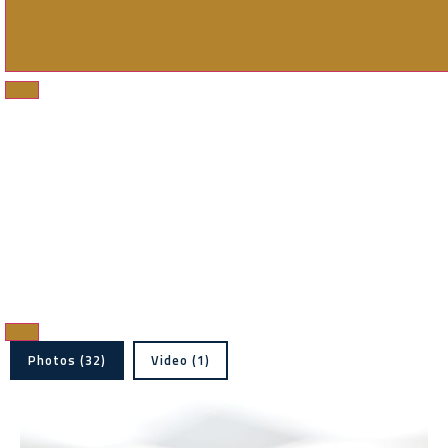
Photos (32)
Video (1)