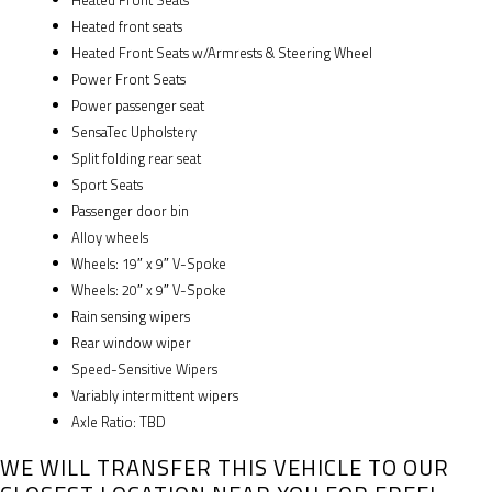
Heated Front Seats
Heated front seats
Heated Front Seats w/Armrests & Steering Wheel
Power Front Seats
Power passenger seat
SensaTec Upholstery
Split folding rear seat
Sport Seats
Passenger door bin
Alloy wheels
Wheels: 19″ x 9″ V-Spoke
Wheels: 20″ x 9″ V-Spoke
Rain sensing wipers
Rear window wiper
Speed-Sensitive Wipers
Variably intermittent wipers
Axle Ratio: TBD
WE WILL TRANSFER THIS VEHICLE TO OUR