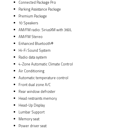
Connected Package Pro
Parking Assistance Package
Premium Package
10 Speakers
AM/FM radio: SiriusXM with 360L
AM/FM Stereo
Enhanced Bluetooth®
Hi-Fi Sound System
Radio data system
4-Zone Automatic Climate Control
Air Conditioning
Automatic temperature control
Front dual zone A/C
Rear window defroster
Head restraints memory
Head-Up Display
Lumbar Support
Memory seat
Power driver seat