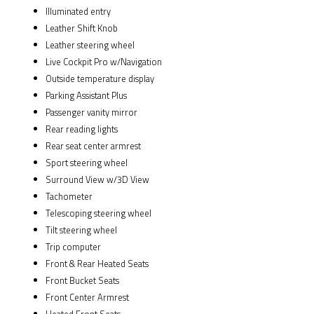
Illuminated entry
Leather Shift Knob
Leather steering wheel
Live Cockpit Pro w/Navigation
Outside temperature display
Parking Assistant Plus
Passenger vanity mirror
Rear reading lights
Rear seat center armrest
Sport steering wheel
Surround View w/3D View
Tachometer
Telescoping steering wheel
Tilt steering wheel
Trip computer
Front & Rear Heated Seats
Front Bucket Seats
Front Center Armrest