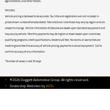
age/condition, and other factors.
PRICING
Vehicle pricing is believed to be accurate. Tax, title and registration are not included in
prices shown unless otherwise stated. Manufacturer incentives may vary by region and are
subject to change. Vehicle information & features are based upon standard equipment and
may vary by vehicle. Monthly payments may be higher or lower based upon incentives,
qualifying programs, credit qualifications, residency & fees. No claims, or warranties are
made to guarantee the accuracy of vehicle pricing, payments or actual equipment. Call to
confirm accuracy of any information.
*Number of views in last 30 days
©2026 Doggett Automotive Group. All rights reserved.
Dealership Websites by
JAZEL