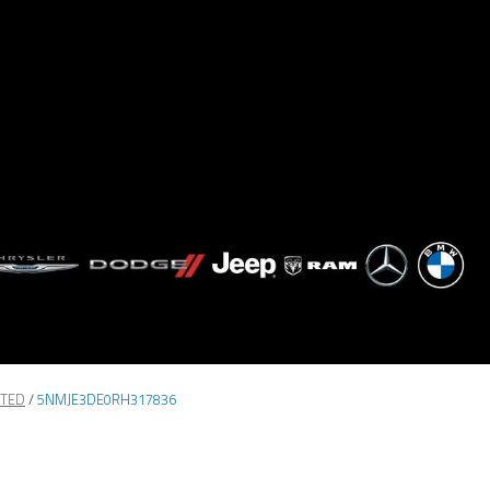
ITED
/
5NMJE3DE0RH317836