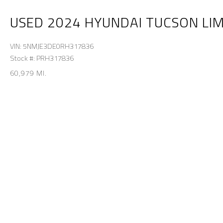
USED 2024 HYUNDAI TUCSON LI
VIN: 5NMJE3DE0RH317836
Stock #: PRH317836
60,979 MI.