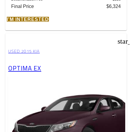
Final Price
$6,324
I'M INTERESTED
star
USED 2015 KIA
OPTIMA EX