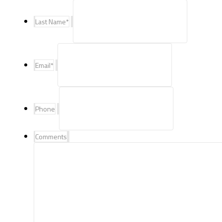
Last Name
*
Email
*
Phone
Comments