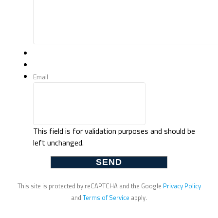
Email
This field is for validation purposes and should be
left unchanged.
This site is protected by reCAPTCHA and the Google
Privacy Policy
and
Terms of Service
apply.