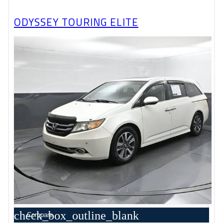
ODYSSEY TOURING ELITE
check_box_outline_blank
Compare