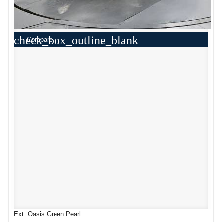
check_box_outline_blank
Compare
Ext: Oasis Green Pearl