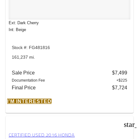
Ext: Dark Cherry
Int: Beige
Stock #: FG481816
161,237 mi.
Sale Price
$7,499
Documentation Fee
+$225
Final Price
$7,724
I'M INTERESTED
star
CERTIFIED USED 2016 HONDA