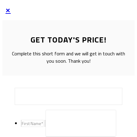
×
GET TODAY'S PRICE!
Complete this short form and we will get in touch with
you soon. Thank you!
First Name
*