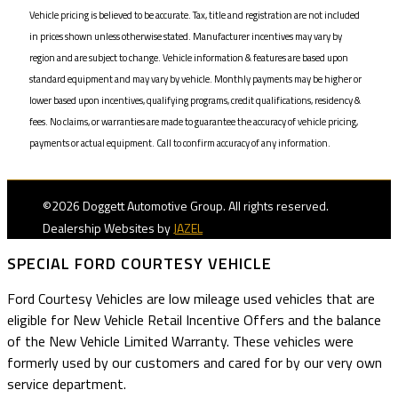
Vehicle pricing is believed to be accurate. Tax, title and registration are not included
in prices shown unless otherwise stated. Manufacturer incentives may vary by
region and are subject to change. Vehicle information & features are based upon
standard equipment and may vary by vehicle. Monthly payments may be higher or
lower based upon incentives, qualifying programs, credit qualifications, residency &
fees. No claims, or warranties are made to guarantee the accuracy of vehicle pricing,
payments or actual equipment. Call to confirm accuracy of any information.
©2026 Doggett Automotive Group. All rights reserved.
Dealership Websites by
JAZEL
SPECIAL FORD COURTESY VEHICLE
Ford Courtesy Vehicles are low mileage used vehicles that are
eligible for New Vehicle Retail Incentive Offers and the balance
of the New Vehicle Limited Warranty. These vehicles were
formerly used by our customers and cared for by our very own
service department.