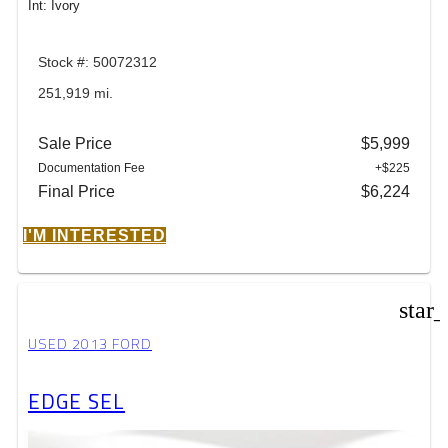
Int: Ivory
Stock #: 50072312
251,919 mi.
Sale Price
$5,999
Documentation Fee
+$225
Final Price
$6,224
I'M INTERESTED
star
USED 2013 FORD
EDGE SEL