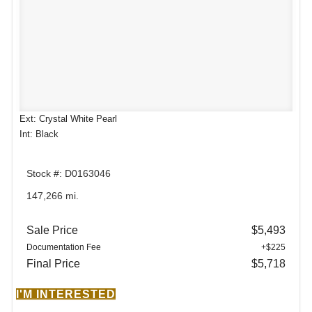
Ext: Crystal White Pearl
Int: Black
Stock #: D0163046
147,266 mi.
Sale Price
$5,493
Documentation Fee
+$225
Final Price
$5,718
I'M INTERESTED