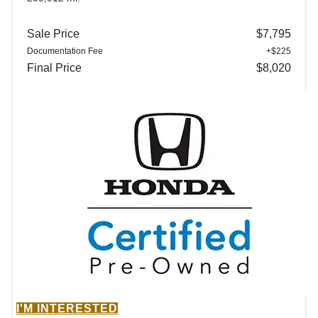
Sale Price
$7,795
Documentation Fee
+$225
Final Price
$8,020
I'M INTERESTED