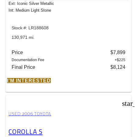
Ext: Iconic Silver Metallic
Int: Medium Light Stone
Stock #: LR188608
130,971 mi.
Price
$7,899
Documentation Fee
+$225
Final Price
$8,124
I'M INTERESTED
star
USED 2006 TOYOTA
COROLLA S