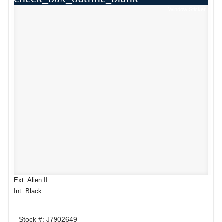
Window Sticker
Ext: Alien II
Int: Black
Stock #: J7902649