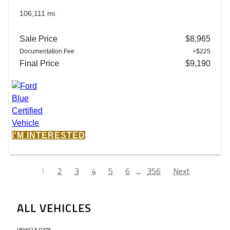
106,111 mi.
Sale Price
$8,965
Documentation Fee
+$225
Final Price
$9,190
I'M INTERESTED
1
2
3
4
5
6
...
356
Next
ALL VEHICLES
VEHICLE DATA