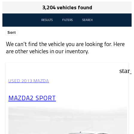
3,204 vehicles found
RESULTS
FILTERS
SEARCH
Sort
We can't find the vehicle you are looking for. Here
are other vehicles in our inventory.
star
USED 2013 MAZDA
MAZDA2 SPORT