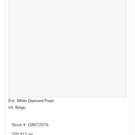
Ext: White Diamond Pearl
Int: Beige
Stock #: GB072576
209,912 mi.