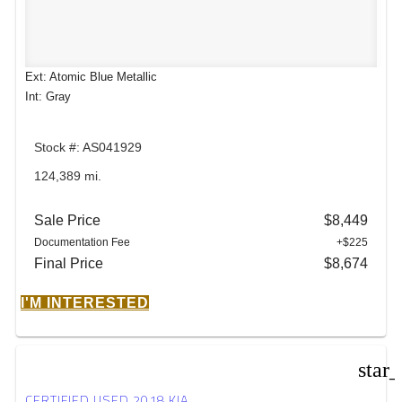
Ext: Atomic Blue Metallic
Int: Gray
Stock #: AS041929
124,389 mi.
Sale Price
$8,449
Documentation Fee
+$225
Final Price
$8,674
I'M INTERESTED
star
CERTIFIED USED 2018 KIA