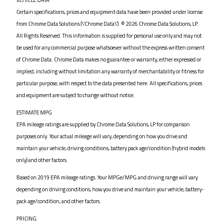
Certain specifications, prices and equipment data have been provided under license
from Chrome Data Solutions (\’Chrome Data\’). © 2026 Chrome Data Solutions, LP.
All Rights Reserved. This information is supplied for personal use only and may not
be used for any commercial purpose whatsoever without the express written consent
of Chrome Data. Chrome Data makes no guarantee or warranty, either expressed or
implied, including without limitation any warranty of merchantability or fitness for
particular purpose, with respect to the data presented here. All specifications, prices
and equipment are subject to change without notice.
ESTIMATE MPG
EPA mileage ratings are supplied by Chrome Data Solutions, LP for comparison
purposes only. Your actual mileage will vary, depending on how you drive and
maintain your vehicle, driving conditions, battery pack age/condition (hybrid models
only) and other factors.
Based on 2019 EPA mileage ratings. Your MPGe/MPG and driving range will vary
depending on driving conditions, how you drive and maintain your vehicle, battery-
pack age/condition, and other factors.
PRICING