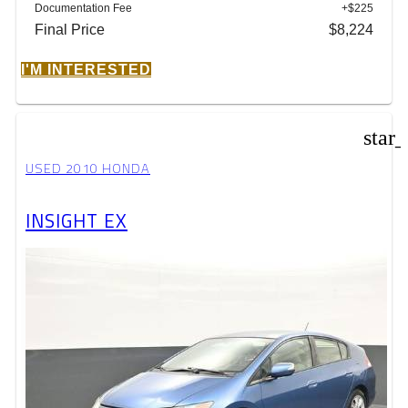
Documentation Fee
+$225
Final Price
$8,224
I'M INTERESTED
star
USED 2010 HONDA
INSIGHT EX