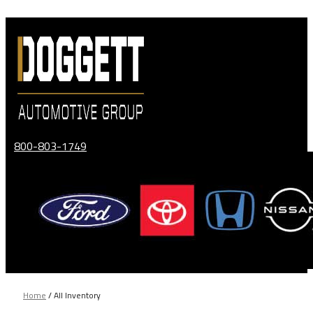
Skip
to
content
800-803-1749
Home
/
All Inventory