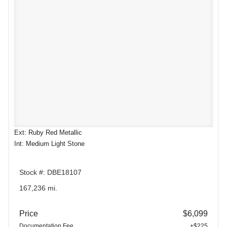
Ext: Ruby Red Metallic
Int: Medium Light Stone
Stock #: DBE18107
167,236 mi.
Price
$6,099
Documentation Fee
+$225