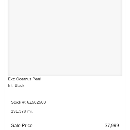
Ext: Oceanus Pearl
Int: Black
Stock #: 6Z582503
191,379 mi.
Sale Price
$7,999