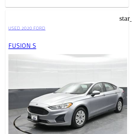
star
USED 2020 FORD
FUSION S