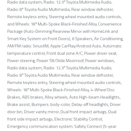
Radio data system, Radio: 12.3″ Toyota Multimedia Audio,
Radio: 8″ Toyota Audio Multimedia, Rear window defroster,
Remote keyless entry, Steering wheel mounted audio controls,
and Wheels: 18″ Multi-Spoke Black-Finished Alloy Convenience
Package (Auto-Dimming Rearview Mirror with HomeLink and
Smart Key System on Front Doors), 6 Speakers, Air Conditioning,
AM/FM radio: SiriusXM, Apple CarPlay/Android Auto, Automatic
temperature control, Front dual zone A/C, Power driver seat,
Power steering, Power Tilt/Slide Moonroof, Power windows,
Radio data system, Radio: 12.3″ Toyota Multimedia Audio,
Radio: 8″ Toyota Audio Multimedia, Rear window defroster,
Remote keyless entry, Steering wheel mounted audio controls,
Wheels: 18″ Multi-Spoke Black-Finished Alloy, 4-Wheel Disc
Brakes, ABS brakes, Alloy wheels, Auto High-beam Headlights,
Brake assist, Bumpers: body-color, Delay-off headlights, Driver
door bin, Driver vanity mirror, Dual front impact airbags, Dual
front side impact airbags, Electronic Stability Control,
Emergency communication system: Safety Connect (5-year