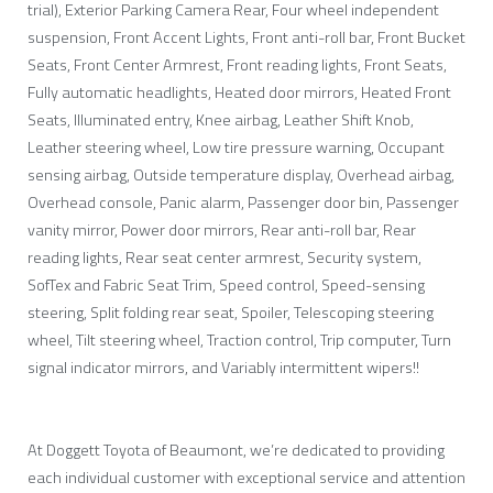
trial), Exterior Parking Camera Rear, Four wheel independent
suspension, Front Accent Lights, Front anti-roll bar, Front Bucket
Seats, Front Center Armrest, Front reading lights, Front Seats,
Fully automatic headlights, Heated door mirrors, Heated Front
Seats, Illuminated entry, Knee airbag, Leather Shift Knob,
Leather steering wheel, Low tire pressure warning, Occupant
sensing airbag, Outside temperature display, Overhead airbag,
Overhead console, Panic alarm, Passenger door bin, Passenger
vanity mirror, Power door mirrors, Rear anti-roll bar, Rear
reading lights, Rear seat center armrest, Security system,
SofTex and Fabric Seat Trim, Speed control, Speed-sensing
steering, Split folding rear seat, Spoiler, Telescoping steering
wheel, Tilt steering wheel, Traction control, Trip computer, Turn
signal indicator mirrors, and Variably intermittent wipers!!
At Doggett Toyota of Beaumont, we’re dedicated to providing
each individual customer with exceptional service and attention