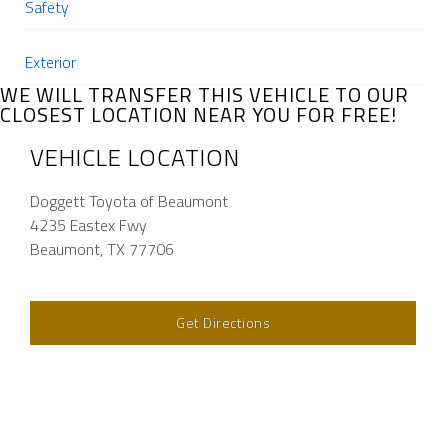
Safety
Exterior
WE WILL TRANSFER THIS VEHICLE TO OUR
CLOSEST LOCATION NEAR YOU FOR FREE!
VEHICLE LOCATION
Doggett Toyota of Beaumont
4235 Eastex Fwy
Beaumont, TX 77706
Get Directions