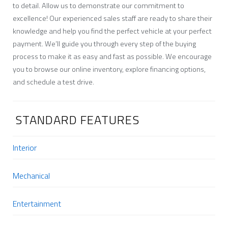
to detail. Allow us to demonstrate our commitment to
excellence! Our experienced sales staff are ready to share their
knowledge and help you find the perfect vehicle at your perfect
payment. We’ll guide you through every step of the buying
process to make it as easy and fast as possible. We encourage
you to browse our online inventory, explore financing options,
and schedule a test drive.
STANDARD FEATURES
Interior
Mechanical
Entertainment