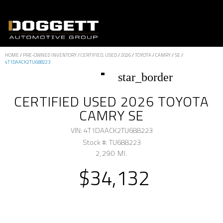
HOME
/
PRE-OWNED INVENTORY
/
CERTIFIED, USED
/
2026
/
TOYOTA
/
CAMRY
/
SE
/
4T1DAACK2TU688223
star_border
CERTIFIED USED 2026 TOYOTA
CAMRY SE
VIN: 4T1DAACK2TU688223
Stock #: TU688223
2,290 MI.
$34,132