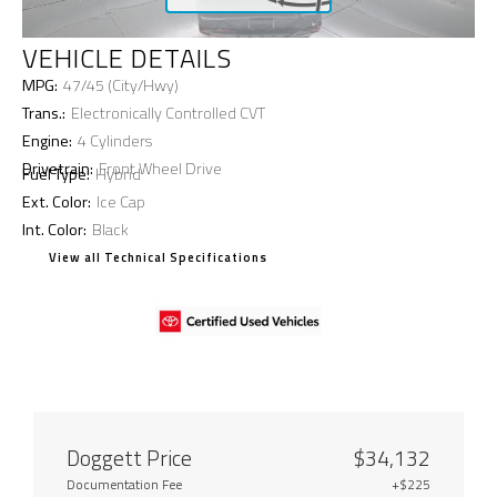
VEHICLE DETAILS
MPG:
47/45 (City/Hwy)
Trans.:
Electronically Controlled CVT
Engine:
4 Cylinders
Drivetrain:
Front Wheel Drive
Fuel Type:
Hybrid
Ext. Color:
Ice Cap
Int. Color:
Black
View all Technical Specifications
Doggett Price
$34,132
Documentation Fee
+$225