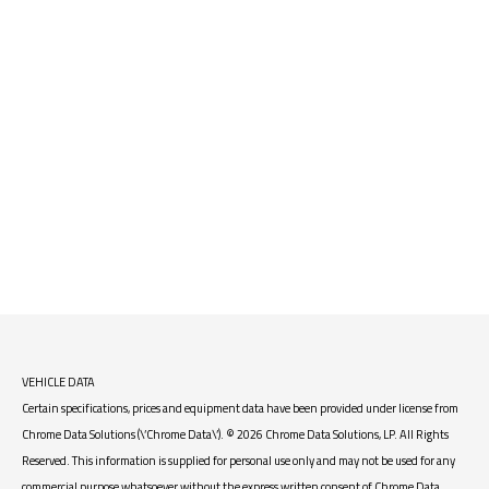
VEHICLE DATA
Certain specifications, prices and equipment data have been provided under license from
Chrome Data Solutions (\’Chrome Data\’). © 2026 Chrome Data Solutions, LP. All Rights
Reserved. This information is supplied for personal use only and may not be used for any
commercial purpose whatsoever without the express written consent of Chrome Data.