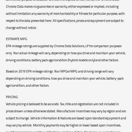
Chrome Data makes no guarantee or warranty, either expressed or implied, including
without limitation any warranty of merchantability or fitness for particular purpose, with
respect to the data presented here. All specifications, prices and equipment are subject to
change without notice.
ESTIMATE MPG
EPA mileage ratings are supplied by Chrome Data Solutions, LP for comparison purposes
only. Your actual mileage will vary, depending on how you drive and maintain your vehicle,
driving conditions, battery pack age/condition (hybrid models only) and other factors.
Based on 2019 EPA mileage ratings. Your MPGe/MPG and driving range will vary
depending on driving conditions, how you drive and maintain your vehicle, battery-pack
age/condition, and other factors.
PRICING
Vehicle pricing is believed to be accurate. Tax, title and registration are not included in
prices shown unless otherwise stated. Manufacturer incentives may vary by region and are
subject to change. Vehicle information & features are based upon standard equipment and
may vary by vehicle. Monthly payments may be higher or lower based upon incentives,