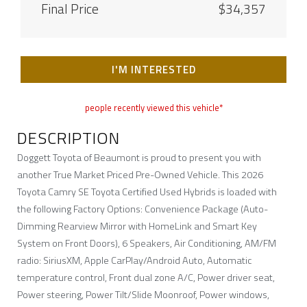
Final Price
$34,357
I'M INTERESTED
people recently viewed this vehicle*
DESCRIPTION
Doggett Toyota of Beaumont is proud to present you with
another True Market Priced Pre-Owned Vehicle. This 2026
Toyota Camry SE Toyota Certified Used Hybrids is loaded with
the following Factory Options: Convenience Package (Auto-
Dimming Rearview Mirror with HomeLink and Smart Key
System on Front Doors), 6 Speakers, Air Conditioning, AM/FM
radio: SiriusXM, Apple CarPlay/Android Auto, Automatic
temperature control, Front dual zone A/C, Power driver seat,
Power steering, Power Tilt/Slide Moonroof, Power windows,