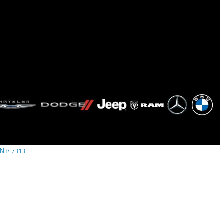
N347313