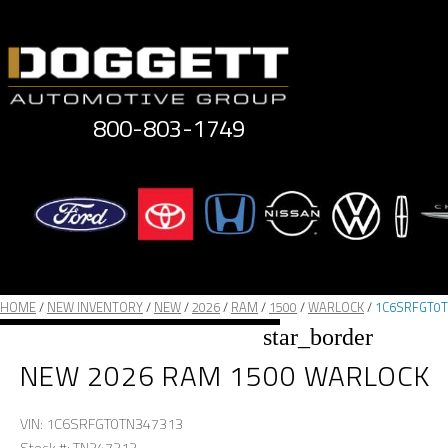
Skip
to
content
800-803-1749
HOME
/
NEW INVENTORY
/
NEW
/
2026
/
RAM
/
1500
/
WARLOCK
/
1C6SRFGT0T
star_border
NEW 2026 RAM 1500 WARLOCK
VIN: 1C6SRFGT0TN347313
Stock #: TN347313