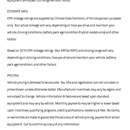
equipment are subject to change without notice.
ESTIMATE MPG
EPA mileage ratings are supplied by Chrome Data Solutions, LP for comparison purposes
only. Your actual mileage will vary, depending on how you drive and maintain your
vehicle, driving conditions, battery pack age/condition (hybrid models only) and other
factors.
Based on 2019 EPA mileage ratings. Your MPGe/MPG and driving range will vary
depending on driving conditions, how you drive and maintain your vehicle, battery-
pack age/condition, and other factors.
PRICING
Vehicle pricing is believed to be accurate. Tax, title and registration are not included in
prices shown unless otherwise stated. Manufacturer incentives may vary by region and
are subject to change. Vehicle information & features are based upon standard
equipment and may vary by vehicle. Monthly payments may be higher or lower based
upon incentives, qualifying programs, credit qualifications, residency & fees. No claims,
or warranties are made to guarantee the accuracy of vehicle pricing, payments or actual
equipment. Call to confirm accuracy of any information.