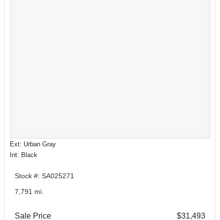
Ext: Urban Gray
Int: Black
Stock #: SA025271
7,791 mi.
Sale Price
$31,493