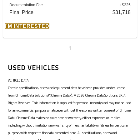
Documentation Fee
+$225
Final Price
$31,718
I'M INTERESTED
1
USED VEHICLES
VEHICLE DATA
Certain specifications, prices and equipment data have been provided under license
from Chrome Data Solutions (\’Chrome Data\’). © 2026 Chrome Data Solutions, LP. All
Rights Reserved. This information is supplied for personal use only and may not be used
for any commercial purpose whatsoever without the express written consent of Chrome
Data. Chrome Data makes no guarantee or warranty, either expressed or implied,
including without limitation any warranty of merchantability or fitness for particular
purpose, with respect to the data presented here. All specifications, prices and