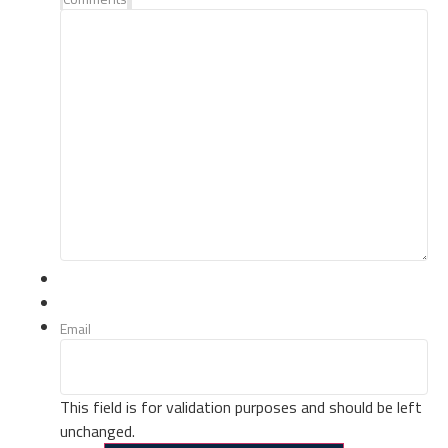
Email
This field is for validation purposes and should be left
unchanged.