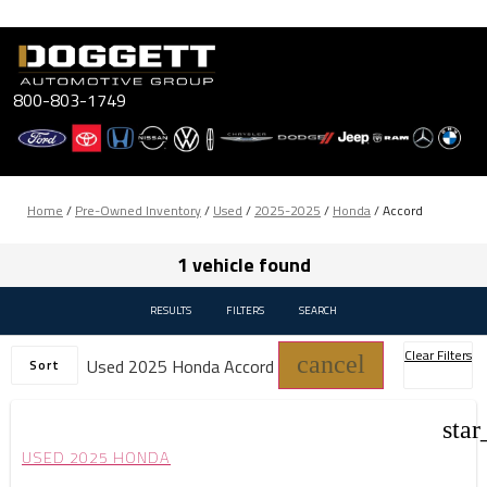
Skip
to
content
800-803-1749
Home
/
Pre-Owned Inventory
/
Used
/
2025-2025
/
Honda
/
Accord
1 vehicle found
RESULTS
FILTERS
SEARCH
Clear Filters
cancel
Used 2025 Honda Accord
Sort
star
USED 2025 HONDA