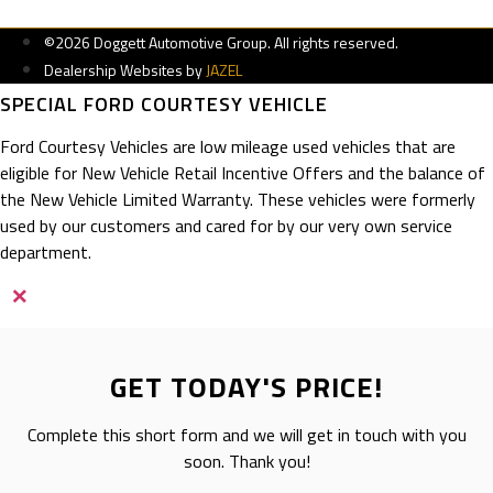
©2026 Doggett Automotive Group. All rights reserved.
Dealership Websites by
JAZEL
SPECIAL FORD COURTESY VEHICLE
Ford Courtesy Vehicles are low mileage used vehicles that are
eligible for New Vehicle Retail Incentive Offers and the balance of
the New Vehicle Limited Warranty. These vehicles were formerly
used by our customers and cared for by our very own service
department.
×
GET TODAY'S PRICE!
Complete this short form and we will get in touch with you
soon. Thank you!