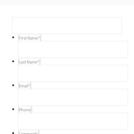
First Name
*
Last Name
*
Email
*
Phone
Comments