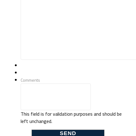
Comments
This field is for validation purposes and should be
left unchanged.