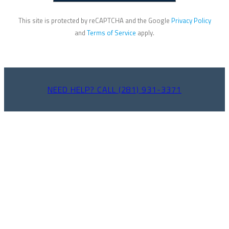
This site is protected by reCAPTCHA and the Google
Privacy Policy
and
Terms of Service
apply.
NEED HELP? CALL (281) 931-3371