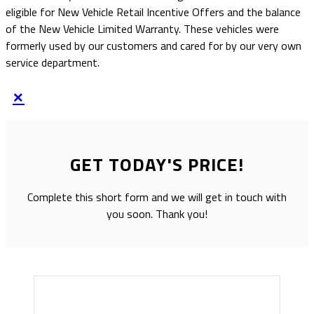
eligible for New Vehicle Retail Incentive Offers and the balance
of the New Vehicle Limited Warranty. These vehicles were
formerly used by our customers and cared for by our very own
service department.
×
GET TODAY'S PRICE!
Complete this short form and we will get in touch with
you soon. Thank you!