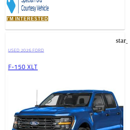
I'M INTERESTED
star
USED 2026 FORD
F-150 XLT