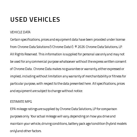
USED VEHICLES
VEHICLE DATA
Certain specifications, prices and equipment data have been provided under license
from Chrome Data Solutions (\’Chrome Data\’). © 2026 Chrome Data Solutions, LP.
All Rights Reserved. This information is supplied for personal use only and may not
be used for any commercial purpose whatsoever without the express written consent
of Chrome Data. Chrome Data makes no guarantee or warranty, either expressed or
implied, including without limitation any warranty of merchantability or fitness for
particular purpose, with respect to the data presented here. All specifications, prices
and equipment are subject to change without notice.
ESTIMATE MPG
EPA mileage ratings are supplied by Chrome Data Solutions, LP for comparison
purposes only. Your actual mileage will vary, depending on how you drive and
maintain your vehicle, driving conditions, battery pack age/condition (hybrid models
only) and other factors.