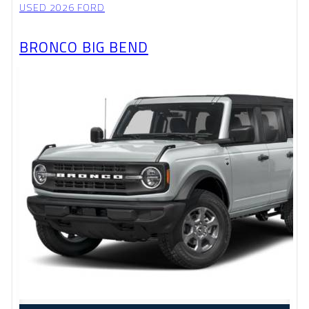
USED 2026 FORD
BRONCO BIG BEND