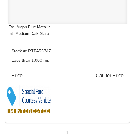
Ext: Argon Blue Metallic
Int: Medium Dark Slate
Stock #: RTFA55747
Less than 1,000 mi.
Price
Call for Price
I'M INTERESTED
1