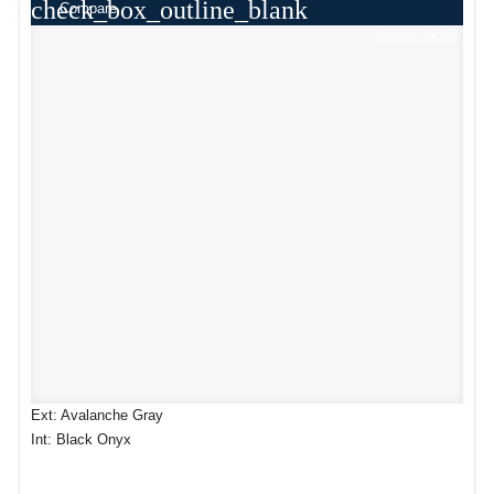
check_box_outline_blank
Compare
Window Sticker
Ext: Avalanche Gray
Int: Black Onyx