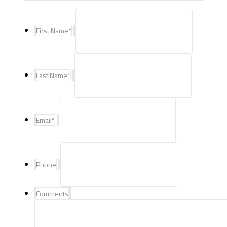
First Name
*
Last Name
*
Email
*
Phone
Comments