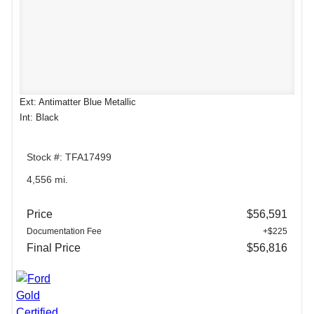
Ext: Antimatter Blue Metallic
Int: Black
Stock #: TFA17499
4,556 mi.
Price
$56,591
Documentation Fee
+$225
Final Price
$56,816