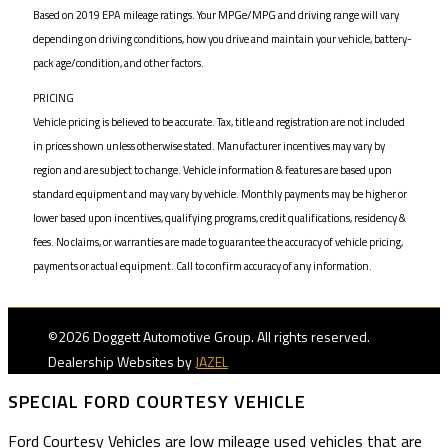
Based on 2019 EPA mileage ratings. Your MPGe/MPG and driving range will vary
depending on driving conditions, how you drive and maintain your vehicle, battery-
pack age/condition, and other factors.
PRICING
Vehicle pricing is believed to be accurate. Tax, title and registration are not included
in prices shown unless otherwise stated. Manufacturer incentives may vary by
region and are subject to change. Vehicle information & features are based upon
standard equipment and may vary by vehicle. Monthly payments may be higher or
lower based upon incentives, qualifying programs, credit qualifications, residency &
fees. No claims, or warranties are made to guarantee the accuracy of vehicle pricing,
payments or actual equipment. Call to confirm accuracy of any information.
©2026 Doggett Automotive Group. All rights reserved.
Dealership Websites by
JAZEL
SPECIAL FORD COURTESY VEHICLE
Ford Courtesy Vehicles are low mileage used vehicles that are