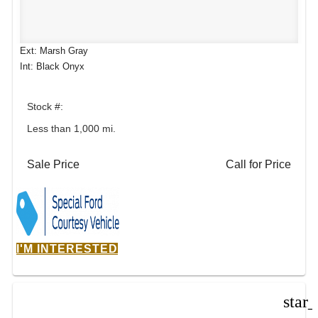
Ext: Marsh Gray
Int: Black Onyx
Stock #:
Less than 1,000 mi.
Sale Price
Call for Price
I'M INTERESTED
star