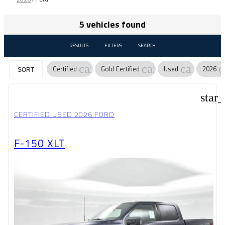
5 vehicles found
RESULTS
FILTERS
SEARCH
cancel
cancel
cancel
c
Certified
Gold Certified
Used
2026
SORT
star
CERTIFIED USED 2026 FORD
F-150 XLT