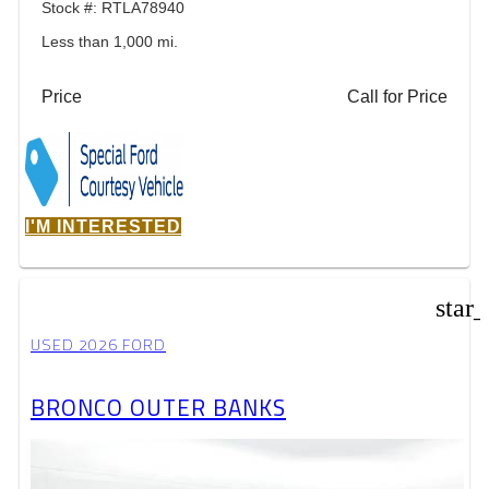
Stock #: RTLA78940
Less than 1,000 mi.
Price
Call for Price
I'M INTERESTED
star
USED 2026 FORD
BRONCO OUTER BANKS