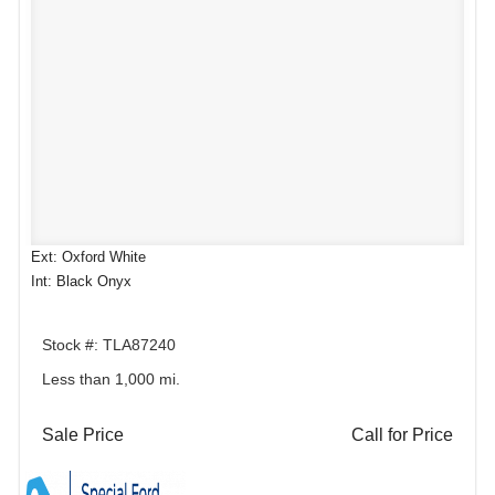
Ext: Oxford White
Int: Black Onyx
Stock #: TLA87240
Less than 1,000 mi.
Sale Price
Call for Price