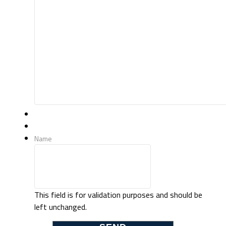
Name
This field is for validation purposes and should be
left unchanged.