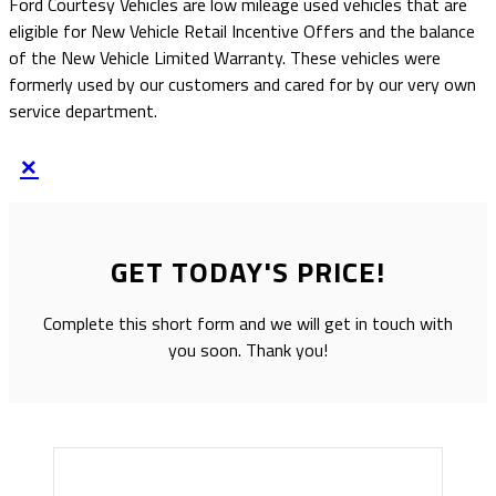
Ford Courtesy Vehicles are low mileage used vehicles that are
eligible for New Vehicle Retail Incentive Offers and the balance
of the New Vehicle Limited Warranty. These vehicles were
formerly used by our customers and cared for by our very own
service department.
×
GET TODAY'S PRICE!
Complete this short form and we will get in touch with
you soon. Thank you!