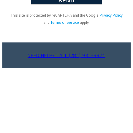
This site is protected by reCAPTCHA and the Google
Privacy Policy
and
Terms of Service
apply.
NEED HELP? CALL (281) 931-3371