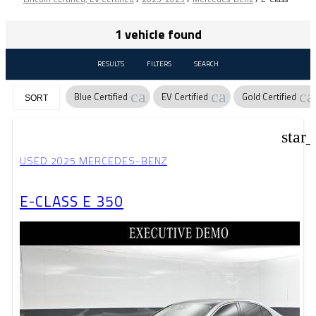
1 vehicle found
RESULTS
FILTERS
SEARCH
cancel
cancel
ca
Blue Certified
EV Certified
Gold Certified
SORT
star
USED 2025 MERCEDES-BENZ
E-CLASS E 350