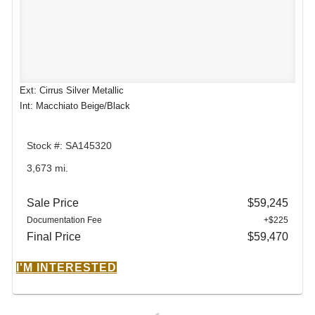
Ext: Cirrus Silver Metallic
Int: Macchiato Beige/Black
Stock #: SA145320
3,673 mi.
Sale Price
$59,245
Documentation Fee
+$225
Final Price
$59,470
I'M INTERESTED