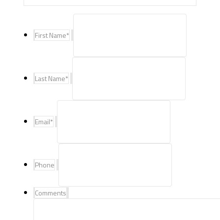
First Name
*
Last Name
*
Email
*
Phone
Comments