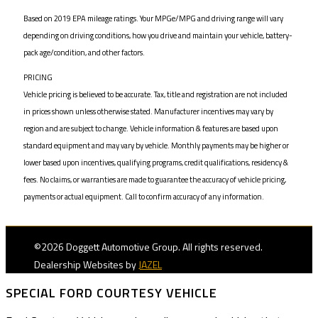
Based on 2019 EPA mileage ratings. Your MPGe/MPG and driving range will vary
depending on driving conditions, how you drive and maintain your vehicle, battery-
pack age/condition, and other factors.
PRICING
Vehicle pricing is believed to be accurate. Tax, title and registration are not included
in prices shown unless otherwise stated. Manufacturer incentives may vary by
region and are subject to change. Vehicle information & features are based upon
standard equipment and may vary by vehicle. Monthly payments may be higher or
lower based upon incentives, qualifying programs, credit qualifications, residency &
fees. No claims, or warranties are made to guarantee the accuracy of vehicle pricing,
payments or actual equipment. Call to confirm accuracy of any information.
©2026 Doggett Automotive Group. All rights reserved.
Dealership Websites by
JAZEL
SPECIAL FORD COURTESY VEHICLE