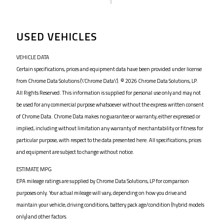
1
USED VEHICLES
VEHICLE DATA
Certain specifications, prices and equipment data have been provided under license
from Chrome Data Solutions (\’Chrome Data\’). © 2026 Chrome Data Solutions, LP.
All Rights Reserved. This information is supplied for personal use only and may not
be used for any commercial purpose whatsoever without the express written consent
of Chrome Data. Chrome Data makes no guarantee or warranty, either expressed or
implied, including without limitation any warranty of merchantability or fitness for
particular purpose, with respect to the data presented here. All specifications, prices
and equipment are subject to change without notice.
ESTIMATE MPG
EPA mileage ratings are supplied by Chrome Data Solutions, LP for comparison
purposes only. Your actual mileage will vary, depending on how you drive and
maintain your vehicle, driving conditions, battery pack age/condition (hybrid models
only) and other factors.