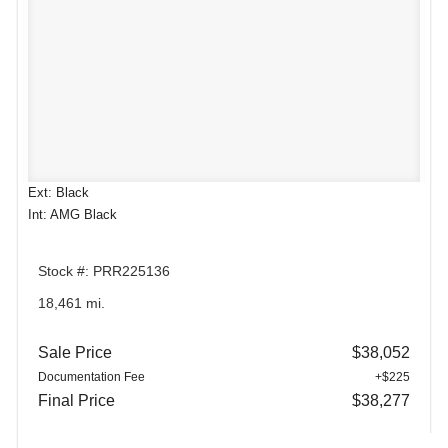
Ext: Black
Int: AMG Black
Stock #: PRR225136
18,461 mi.
Sale Price
$38,052
Documentation Fee
+$225
Final Price
$38,277