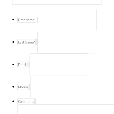
First Name
*
Last Name
*
Email
*
Phone
Comments