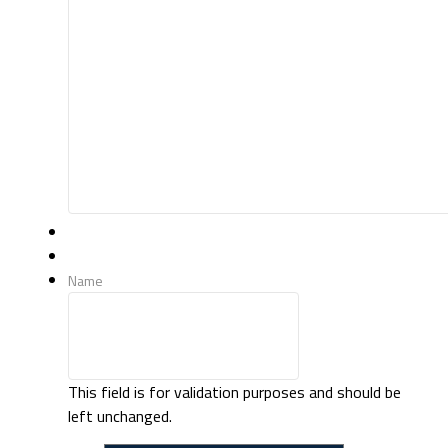
Name
This field is for validation purposes and should be
left unchanged.