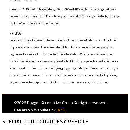
Based on 2019 EPA mileage ratings. Your MPGe/MPG and driving range will vary
depending on driving conditions, how you drive and maintain your vehicle, battery-
pack age/condition, and other factors.
PRICING
Vehicle pricing is believed to be accurate. Tax, title and registration are not included
in prices shown unless otherwise stated. Manufacturer incentives may vary by
region and are subject to change. Vehicle information & features are based upon
standard equipment and may vary by vehicle. Monthly payments may be higher or
lower based upon incentives, qualifying programs, credit qualifications, residency &
fees. No claims, or warranties are made to guarantee the accuracy of vehicle pricing,
payments or actual equipment. Call to confirm accuracy of any information.
©2026 Doggett Automotive Group. All rights reserved.
Dealership Websites by
JAZEL
SPECIAL FORD COURTESY VEHICLE