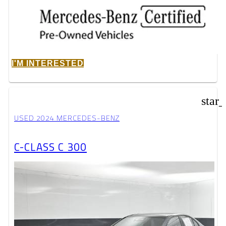
I'M INTERESTED
star
USED 2024 MERCEDES-BENZ
C-CLASS C 300