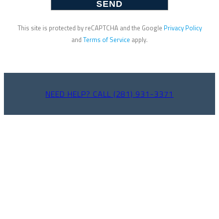
This site is protected by reCAPTCHA and the Google
Privacy Policy
and
Terms of Service
apply.
NEED HELP? CALL (281) 931-3371