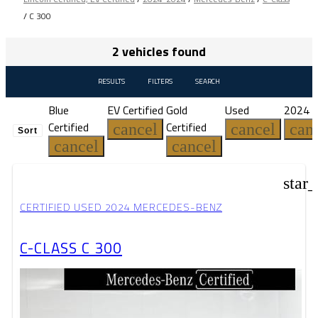
/
C 300
2 vehicles found
RESULTS
FILTERS
SEARCH
Blue
EV Certified
Gold
Used
2024
Certified
Certified
cancel
cancel
can
Sort
cancel
cancel
star
CERTIFIED USED 2024 MERCEDES-BENZ
C-CLASS C 300