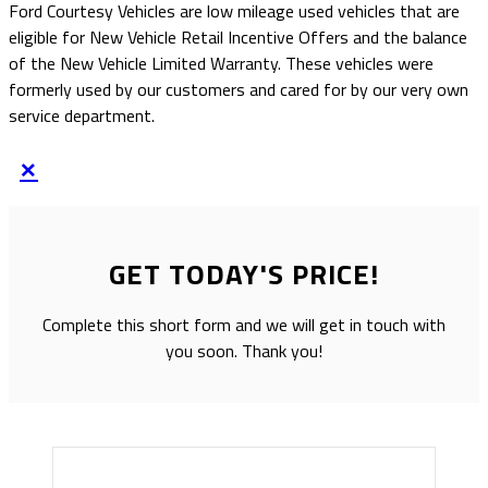
Ford Courtesy Vehicles are low mileage used vehicles that are
eligible for New Vehicle Retail Incentive Offers and the balance
of the New Vehicle Limited Warranty. These vehicles were
formerly used by our customers and cared for by our very own
service department.
×
GET TODAY'S PRICE!
Complete this short form and we will get in touch with
you soon. Thank you!