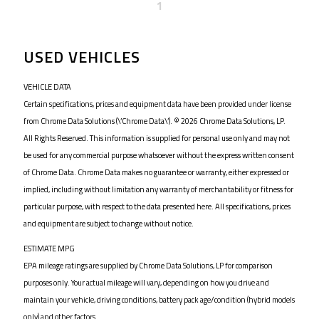
1
USED VEHICLES
VEHICLE DATA
Certain specifications, prices and equipment data have been provided under license
from Chrome Data Solutions (\’Chrome Data\’). © 2026 Chrome Data Solutions, LP.
All Rights Reserved. This information is supplied for personal use only and may not
be used for any commercial purpose whatsoever without the express written consent
of Chrome Data. Chrome Data makes no guarantee or warranty, either expressed or
implied, including without limitation any warranty of merchantability or fitness for
particular purpose, with respect to the data presented here. All specifications, prices
and equipment are subject to change without notice.
ESTIMATE MPG
EPA mileage ratings are supplied by Chrome Data Solutions, LP for comparison
purposes only. Your actual mileage will vary, depending on how you drive and
maintain your vehicle, driving conditions, battery pack age/condition (hybrid models
only) and other factors.