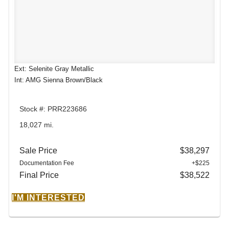
Ext: Selenite Gray Metallic
Int: AMG Sienna Brown/Black
Stock #: PRR223686
18,027 mi.
Sale Price
$38,297
Documentation Fee
+$225
Final Price
$38,522
I'M INTERESTED