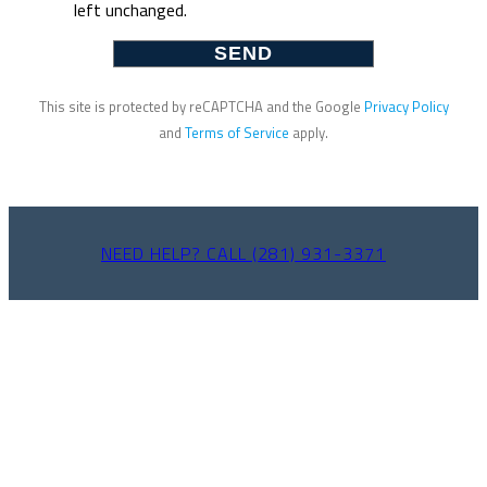
left unchanged.
This site is protected by reCAPTCHA and the Google
Privacy Policy
and
Terms of Service
apply.
NEED HELP? CALL (281) 931-3371