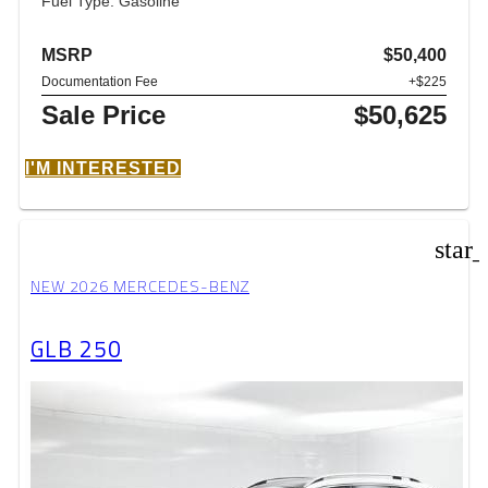
Fuel Type: Gasoline
MSRP
$50,400
Documentation Fee
+$225
Sale Price
$50,625
I'M INTERESTED
star
NEW 2026 MERCEDES-BENZ
GLB 250