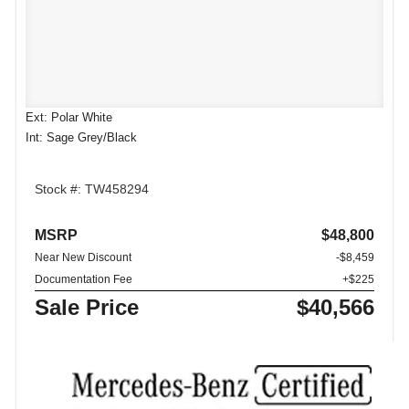
Ext: Polar White
Int: Sage Grey/Black
Stock #: TW458294
MSRP
$48,800
Near New Discount
-$8,459
Documentation Fee
+$225
Sale Price
$40,566