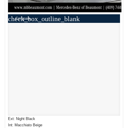
check_box_outline_blank
Compare
Ext: Night Black
Int: Macchiato Beige