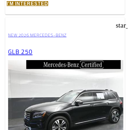
I'M INTERESTED
star
NEW 2026 MERCEDES-BENZ
GLB 250