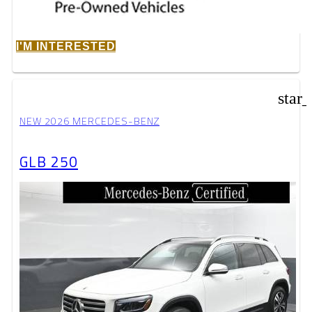
I'M INTERESTED
star
NEW 2026 MERCEDES-BENZ
GLB 250