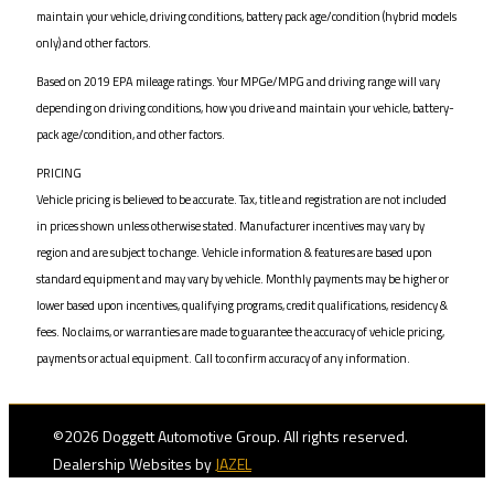
maintain your vehicle, driving conditions, battery pack age/condition (hybrid models
only) and other factors.
Based on 2019 EPA mileage ratings. Your MPGe/MPG and driving range will vary
depending on driving conditions, how you drive and maintain your vehicle, battery-
pack age/condition, and other factors.
PRICING
Vehicle pricing is believed to be accurate. Tax, title and registration are not included
in prices shown unless otherwise stated. Manufacturer incentives may vary by
region and are subject to change. Vehicle information & features are based upon
standard equipment and may vary by vehicle. Monthly payments may be higher or
lower based upon incentives, qualifying programs, credit qualifications, residency &
fees. No claims, or warranties are made to guarantee the accuracy of vehicle pricing,
payments or actual equipment. Call to confirm accuracy of any information.
©2026 Doggett Automotive Group. All rights reserved.
Dealership Websites by
JAZEL