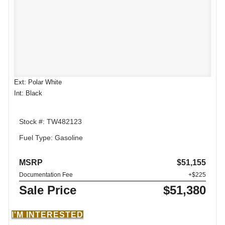
Ext: Polar White
Int: Black
Stock #: TW482123
Fuel Type: Gasoline
MSRP
$51,155
Documentation Fee
+$225
Sale Price
$51,380
I'M INTERESTED