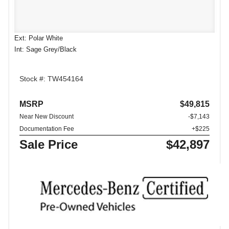
Ext: Polar White
Int: Sage Grey/Black
Stock #: TW454164
MSRP
$49,815
Near New Discount
-$7,143
Documentation Fee
+$225
Sale Price
$42,897