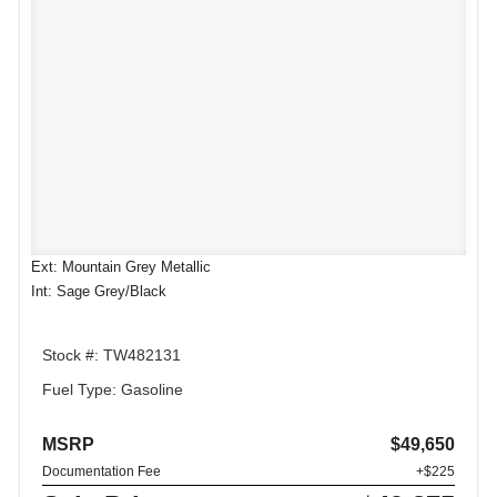
Ext: Mountain Grey Metallic
Int: Sage Grey/Black
Stock #: TW482131
Fuel Type: Gasoline
MSRP
$49,650
Documentation Fee
+$225