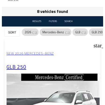
8 vehicles found
RESULTS
FILTERS
SEARCH
cancel
cancel
cancel
2026
Mercedes-Benz
GLB
GLB 250
SORT
star
NEW 2026 MERCEDES-BENZ
GLB 250