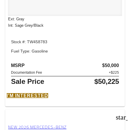
Ext: Gray
Int: Sage Grey/Black
Stock #: TW458783
Fuel Type: Gasoline
MSRP
$50,000
Documentation Fee
+$225
Sale Price
$50,225
I'M INTERESTED
star
NEW 2026 MERCEDES-BENZ