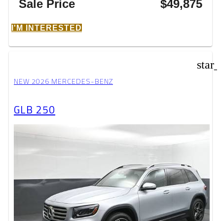
Sale Price
$49,875
I'M INTERESTED
star
NEW 2026 MERCEDES-BENZ
GLB 250