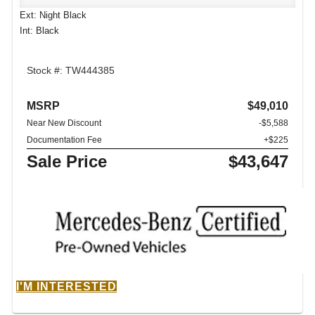
Ext: Night Black
Int: Black
Stock #: TW444385
MSRP
$49,010
Near New Discount
-$5,588
Documentation Fee
+$225
Sale Price
$43,647
I'M INTERESTED