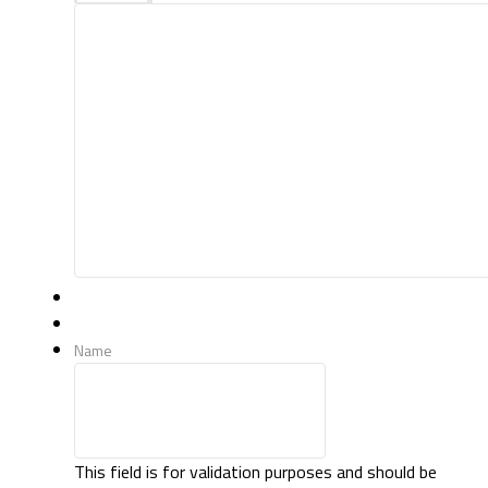
Name
This field is for validation purposes and should be