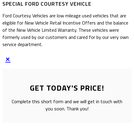
SPECIAL FORD COURTESY VEHICLE
Ford Courtesy Vehicles are low mileage used vehicles that are
eligible for New Vehicle Retail Incentive Offers and the balance
of the New Vehicle Limited Warranty. These vehicles were
formerly used by our customers and cared for by our very own
service department.
×
GET TODAY'S PRICE!
Complete this short form and we will get in touch with
you soon. Thank you!