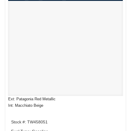
Ext: Patagonia Red Metallic
Int: Macchiato Beige
Stock #: TW458051