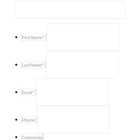
First Name
*
Last Name
*
Email
*
Phone
Comments