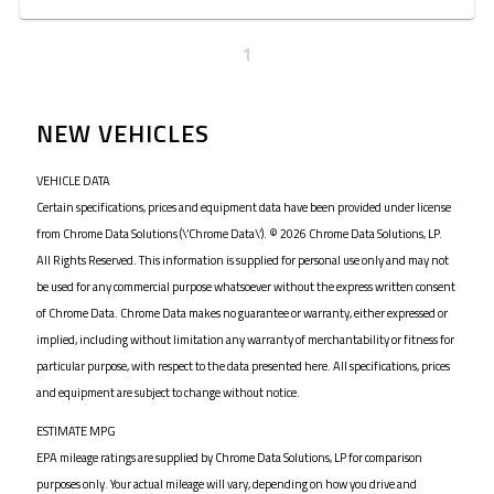
1
NEW VEHICLES
VEHICLE DATA
Certain specifications, prices and equipment data have been provided under license
from Chrome Data Solutions (\’Chrome Data\’). © 2026 Chrome Data Solutions, LP.
All Rights Reserved. This information is supplied for personal use only and may not
be used for any commercial purpose whatsoever without the express written consent
of Chrome Data. Chrome Data makes no guarantee or warranty, either expressed or
implied, including without limitation any warranty of merchantability or fitness for
particular purpose, with respect to the data presented here. All specifications, prices
and equipment are subject to change without notice.
ESTIMATE MPG
EPA mileage ratings are supplied by Chrome Data Solutions, LP for comparison
purposes only. Your actual mileage will vary, depending on how you drive and