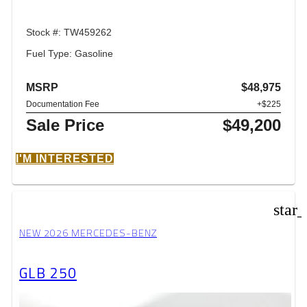
Stock #: TW459262
Fuel Type: Gasoline
MSRP
$48,975
Documentation Fee
+$225
Sale Price
$49,200
I'M INTERESTED
star
NEW 2026 MERCEDES-BENZ
GLB 250