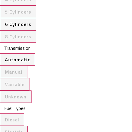
5 Cylinders
6 Cylinders
8 Cylinders
Transmission
Automatic
Manual
Variable
Unknown
Fuel Types
Diesel
Electric