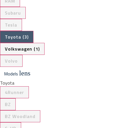
RAM
Subaru
Tesla
Toyota (3)
Volkswagen (1)
Volvo
lens
Models
Toyota
4Runner
BZ
BZ Woodland