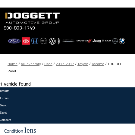
Skip
to
content
800-803-1749
Home
/
All Inventory
/
Used
/
2017-2017
/
Toyota
/
Tacoma
/
TRD OFF
Road
1 vehicle found
Results
Filters
Search
Saved
Compare
lens
Condition