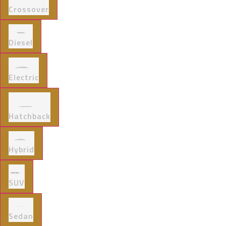
Crossover
Diesel
Electric
Hatchback
Hybrid
SUV
Sedan