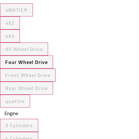
4MATIC®
4X2
4X4
All Wheel Drive
Four Wheel Drive
Front Wheel Drive
Rear Wheel Drive
quattro
Engine
3 Cylinders
4 Cylinders