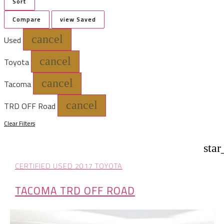
Sort
Compare
view Saved
cancel
Used
cancel
Toyota
cancel
Tacoma
cancel
TRD OFF Road
Clear Filters
star
CERTIFIED USED 2017 TOYOTA
TACOMA TRD OFF ROAD