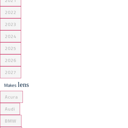
2021
2022
2023
2024
2025
2026
2027
lens
Makes
Acura
Audi
BMW