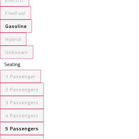
FlexFuel
Gasoline
Hybrid
Unknown
Seating
1 Passenger
2 Passengers
3 Passengers
4 Passengers
5 Passengers