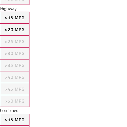
Highway
>15 MPG
>20 MPG
>25 MPG
>30 MPG
>35 MPG
>40 MPG
>45 MPG
>50 MPG
Combined
>15 MPG