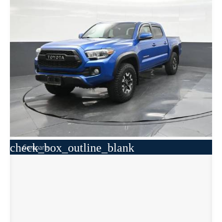
check_box_outline_blank
Compare