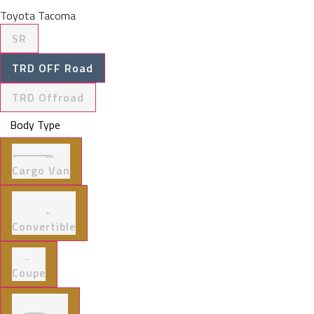
Toyota Tacoma
SR
TRD OFF Road
TRD Offroad
Body Type
Cargo Van
Convertible
Coupe