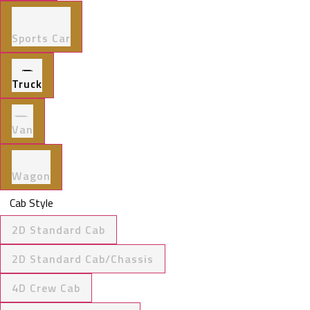
Sports Car
Truck
Van
Wagon
Cab Style
2D Standard Cab
2D Standard Cab/Chassis
4D Crew Cab