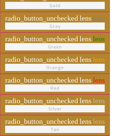
Gold
radio_button_unchecked
lens
lens
Gray
radio_button_unchecked
lens
lens
Green
radio_button_unchecked
lens
lens
Orange
radio_button_unchecked
lens
lens
Red
radio_button_unchecked
lens
lens
Silver
radio_button_unchecked
lens
lens
Tan