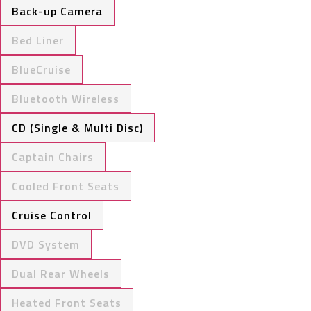
Back-up Camera
Bed Liner
BlueCruise
Bluetooth Wireless
CD (Single & Multi Disc)
Captain Chairs
Cooled Front Seats
Cruise Control
DVD System
Dual Rear Wheels
Heated Front Seats