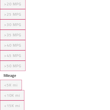
>20 MPG
>25 MPG
>30 MPG
>35 MPG
>40 MPG
>45 MPG
>50 MPG
Mileage
<5K mi
<10K mi
<15K mi