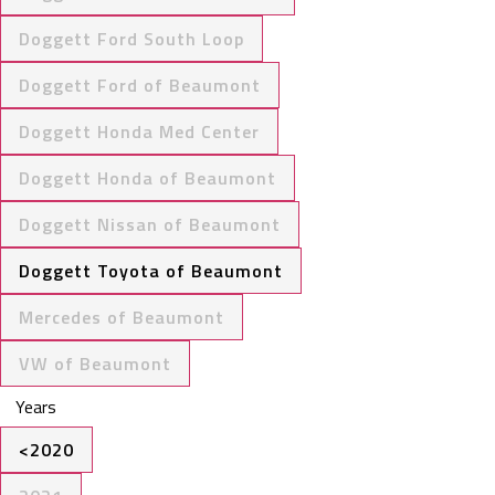
Doggett Ford South Loop
Doggett Ford of Beaumont
Doggett Honda Med Center
Doggett Honda of Beaumont
Doggett Nissan of Beaumont
Doggett Toyota of Beaumont
Mercedes of Beaumont
VW of Beaumont
Years
<2020