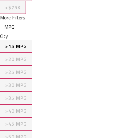
>$75K
More Filters
MPG
City
>15 MPG
>20 MPG
>25 MPG
>30 MPG
>35 MPG
>40 MPG
>45 MPG
>50 MPG