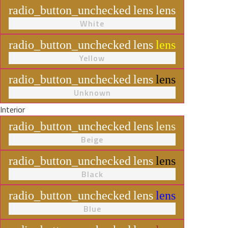
radio_button_unchecked
lens
lens
White
radio_button_unchecked
lens
lens
Yellow
radio_button_unchecked
lens
lens
Unknown
Interior
radio_button_unchecked
lens
lens
Beige
radio_button_unchecked
lens
lens
Black
radio_button_unchecked
lens
lens
Blue