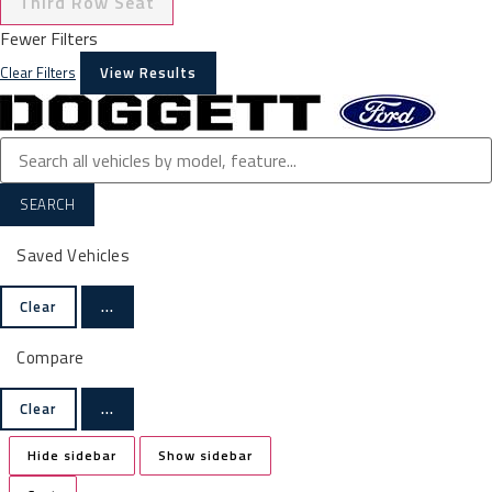
Third Row Seat
Fewer Filters
Clear Filters
View Results
SEARCH
Saved Vehicles
Clear
...
Compare
Clear
...
Hide sidebar
Show sidebar