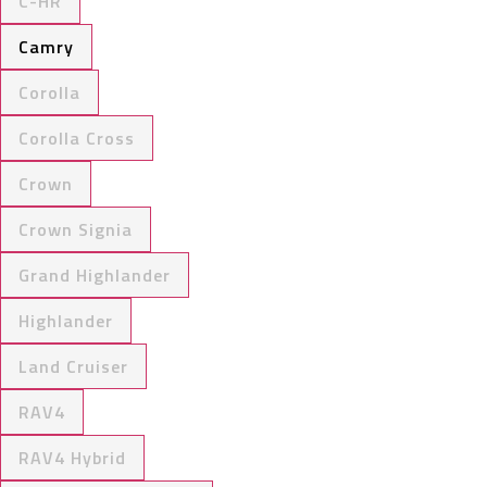
C-HR
Camry
Corolla
Corolla Cross
Crown
Crown Signia
Grand Highlander
Highlander
Land Cruiser
RAV4
RAV4 Hybrid