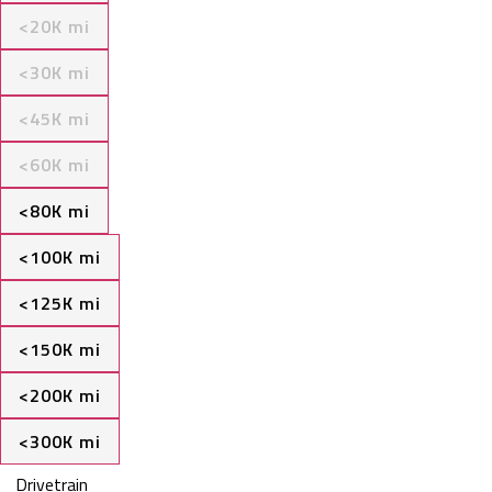
<20K mi
<30K mi
<45K mi
<60K mi
<80K mi
<100K mi
<125K mi
<150K mi
<200K mi
<300K mi
Drivetrain