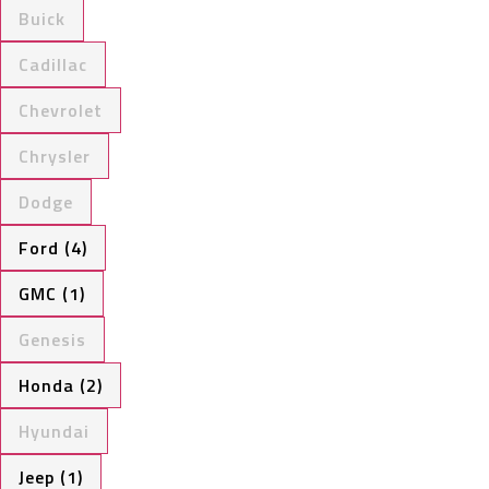
Buick
Cadillac
Chevrolet
Chrysler
Dodge
Ford (4)
GMC (1)
Genesis
Honda (2)
Hyundai
Jeep (1)