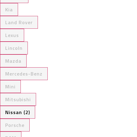
Kia
Land Rover
Lexus
Lincoln
Mazda
Mercedes-Benz
Mini
Mitsubishi
Nissan (2)
Porsche