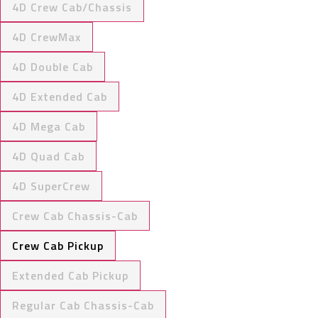
4D Crew Cab/Chassis
4D CrewMax
4D Double Cab
4D Extended Cab
4D Mega Cab
4D Quad Cab
4D SuperCrew
Crew Cab Chassis-Cab
Crew Cab Pickup
Extended Cab Pickup
Regular Cab Chassis-Cab