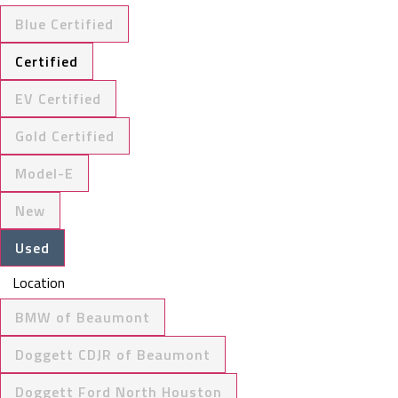
Blue Certified
Certified
EV Certified
Gold Certified
Model-E
New
Used
Location
BMW of Beaumont
Doggett CDJR of Beaumont
Doggett Ford North Houston