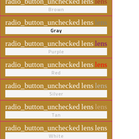
radio_button_unchecked
lens
lens
Brown
radio_button_unchecked
lens
lens
Gray
radio_button_unchecked
lens
lens
Purple
radio_button_unchecked
lens
lens
Red
radio_button_unchecked
lens
lens
Silver
radio_button_unchecked
lens
lens
Tan
radio_button_unchecked
lens
lens
White