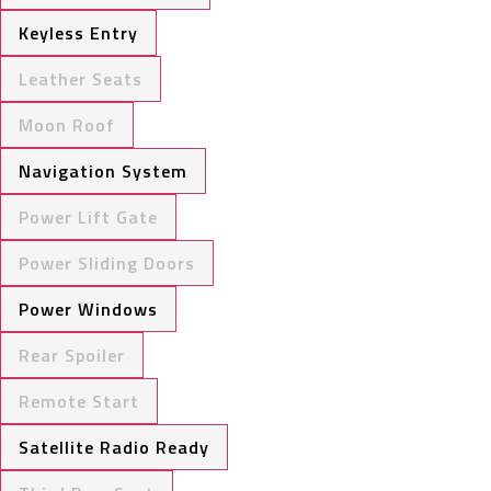
Keyless Entry
Leather Seats
Moon Roof
Navigation System
Power Lift Gate
Power Sliding Doors
Power Windows
Rear Spoiler
Remote Start
Satellite Radio Ready