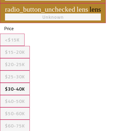
radio_button_unchecked
lens
lens
Unknown
Price
<$15K
$15-20K
$20-25K
$25-30K
$30-40K
$40-50K
$50-60K
$60-75K