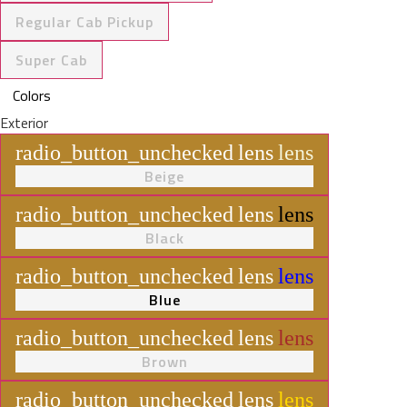
Regular Cab Pickup
Super Cab
Colors
Exterior
radio_button_unchecked
lens
lens
Beige
radio_button_unchecked
lens
lens
Black
radio_button_unchecked
lens
lens
Blue
radio_button_unchecked
lens
lens
Brown
radio_button_unchecked
lens
lens