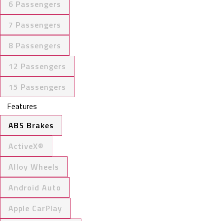
6 Passengers
7 Passengers
8 Passengers
12 Passengers
15 Passengers
Features
ABS Brakes
ActiveX®
Alloy Wheels
Android Auto
Apple CarPlay