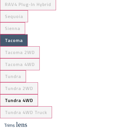
RAV4 Plug-In Hybrid
Sequoia
Sienna
Tacoma
Tacoma 2WD
Tacoma 4WD
Tundra
Tundra 2WD
Tundra 4WD
Tundra 4WD Truck
lens
Trims