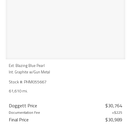
Ext: Blazing Blue Pearl
Int: Graphite w/Gun Metal
Stock #: PHM055667
61,610 mi.
Doggett Price
$30,764
Documentation Fee
+$225
Final Price
$30,989