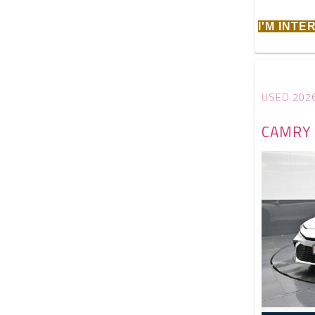
I'M INT
USED 202
CAMRY 