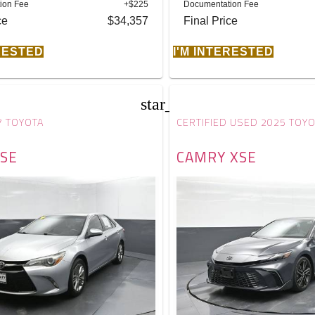
ion Fee
+$225
Documentation Fee
ce
$34,357
Final Price
ERESTED
I'M INTERESTED
star_border
7 TOYOTA
CERTIFIED USED 2025 TOY
SE
CAMRY XSE