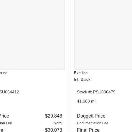
ound
Ext: Ice
Int: Black
PSU064412
Stock #: PSU036479
.
41,688 mi.
Price
$29,848
Doggett Price
ion Fee
+$225
Documentation Fee
ce
$30,073
Final Price