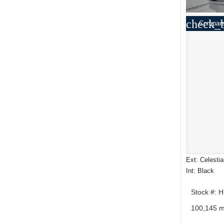
check_
Compar
Ext: Celestia
Int: Black
Stock #: 
100,145 m