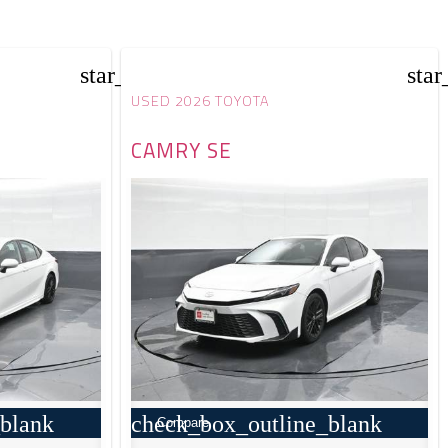
star_border
star
USED 2026 TOYOTA
CAMRY SE
blank
check_box_outline_blank
Compare