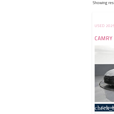
Showing res
USED 202
CAMRY 
check_
Compar