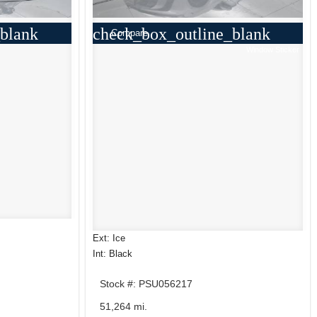
blank
check_box_outline_blank
Compare
Window Sticker
Ext: Ice
Int: Black
Stock #: PSU056217
51,264 mi.