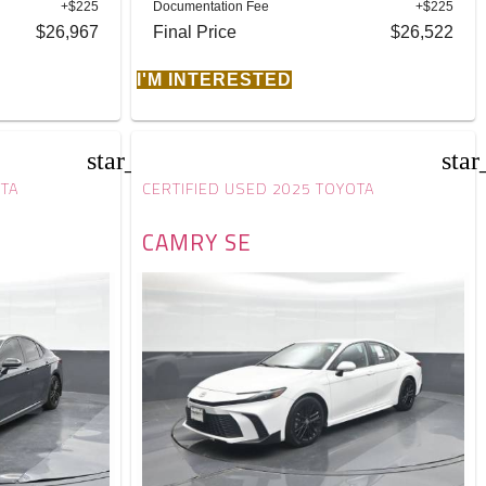
+$225
Documentation Fee
+$225
$26,967
Final Price
$26,522
I'M INTERESTED
star_border
star
OTA
CERTIFIED USED 2025 TOYOTA
CAMRY SE