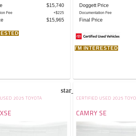
ce
$15,740
Doggett Price
ion Fee
+$225
Documentation Fee
ce
$15,965
Final Price
ERESTED
I'M INTERESTED
star_border
 USED 2025 TOYOTA
CERTIFIED USED 2025 TOY
XSE
CAMRY SE