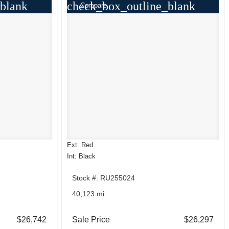
blank
check_box_outline_blank
Compare
Ext: Red
Int: Black
Stock #: RU255024
40,123 mi.
$26,742
Sale Price
$26,297