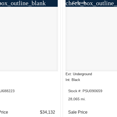
box_outline_blank
check_box_outline_
e
Compare
Ext: Underground
Int: Black
TU688223
Stock #: PSU090659
28,065 mi.
Price
$34,132
Sale Price