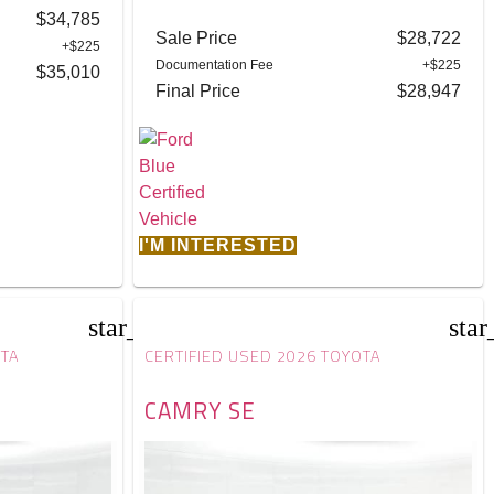
$34,785
Sale Price
$28,722
+$225
Documentation Fee
+$225
$35,010
Final Price
$28,947
I'M INTERESTED
star_border
star
OTA
CERTIFIED USED 2026 TOYOTA
CAMRY SE