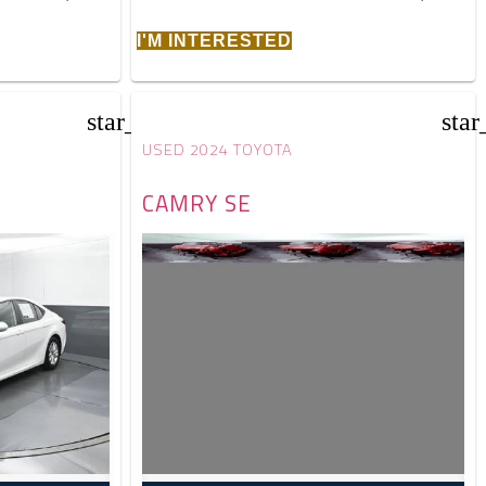
I'M INTERESTED
star_border
star
USED 2024 TOYOTA
CAMRY SE