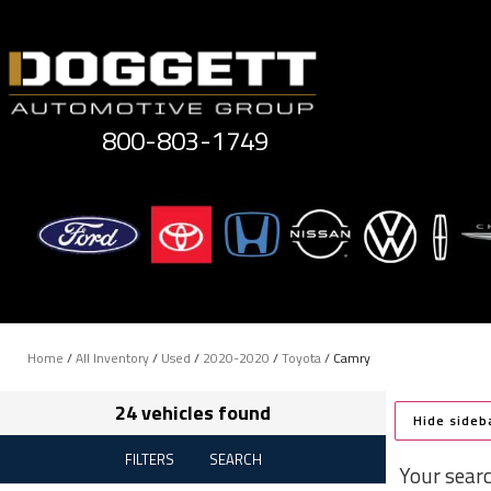
Skip
to
content
800-803-1749
Home
/
All Inventory
/
Used
/
2020-2020
/
Toyota
/
Camry
24 vehicles found
Hide sideb
FILTERS
SEARCH
Your sear