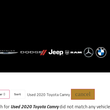
cancel
Used 2020 Toyota Camry
ar
Sort
ch for
Used 2020 Toyota Camry
did not match any vehicle