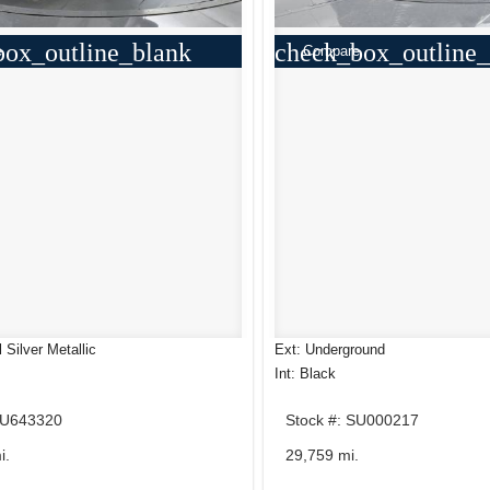
box_outline_blank
check_box_outline_
e
Compare
l Silver Metallic
Ext: Underground
Int: Black
HU643320
Stock #: SU000217
i.
29,759 mi.