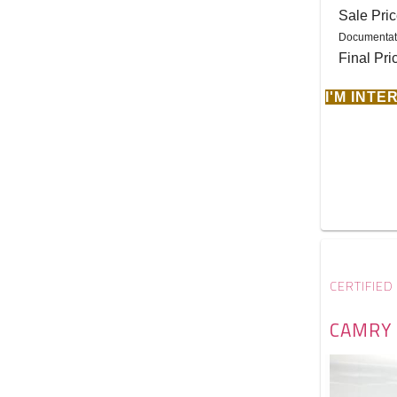
Sale Pri
Documentat
Final Pri
I'M INT
CERTIFIED
CAMRY 