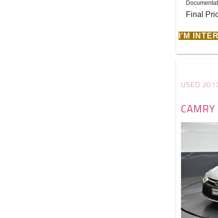
Documentat
Final Pri
I'M INT
USED 201
CAMRY 