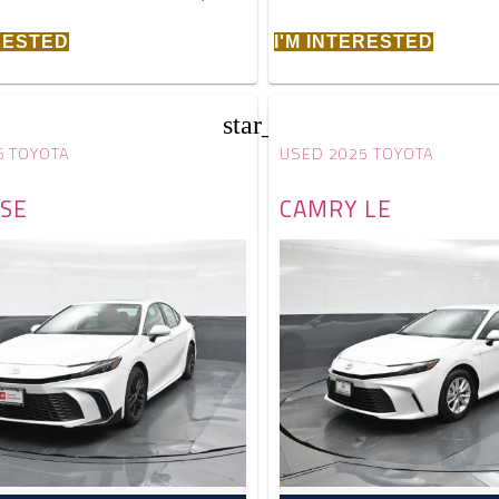
ERESTED
I'M INTERESTED
star_border
6 TOYOTA
USED 2025 TOYOTA
SE
CAMRY LE