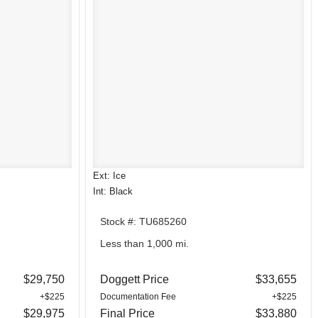
Ext: Ice
Int: Black
Stock #: TU685260
Less than 1,000 mi.
$29,750
Doggett Price
$33,655
+$225
Documentation Fee
+$225
$29,975
Final Price
$33,880