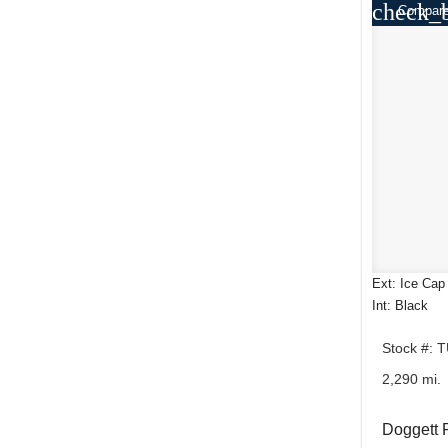
check_
Compar
Ext: Ice Cap
Int: Black
Stock #: 
2,290 mi.
Doggett 