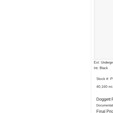
Ext: Undergr
Int: Black
Stock #: 
40,160 mi
Doggett 
Documentat
Final Pri