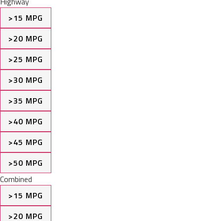
Highway
>15 MPG
>20 MPG
>25 MPG
>30 MPG
>35 MPG
>40 MPG
>45 MPG
>50 MPG
Combined
>15 MPG
>20 MPG