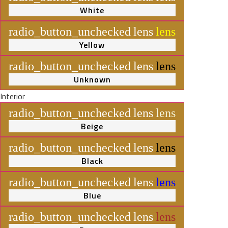
White
radio_button_unchecked
lens
lens
Yellow
radio_button_unchecked
lens
lens
Unknown
Interior
radio_button_unchecked
lens
lens
Beige
radio_button_unchecked
lens
lens
Black
radio_button_unchecked
lens
lens
Blue
radio_button_unchecked
lens
lens