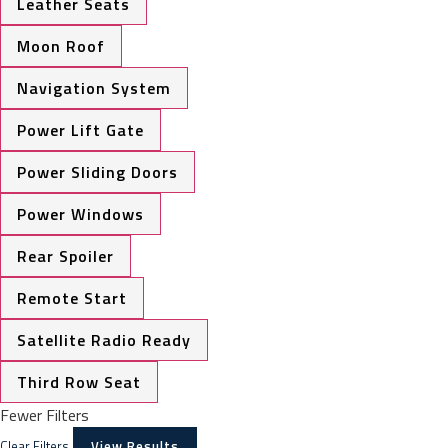
Leather Seats
Moon Roof
Navigation System
Power Lift Gate
Power Sliding Doors
Power Windows
Rear Spoiler
Remote Start
Satellite Radio Ready
Third Row Seat
Fewer Filters
Clear Filters
View Results