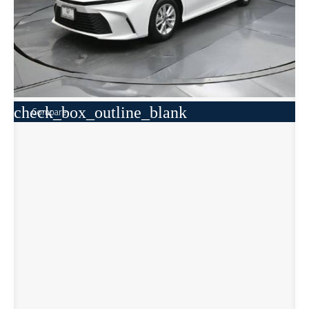
check_box_outline_blank
Compare