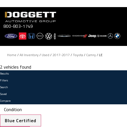
Skip
to
content
800-803-1749
Home
/
All Inventory
/
Used
/
2017-2017
/
Toyota
/
Camry
/
LE
2 vehicles found
Results
Filters
Search
Saved
Compare
Condition
Blue Certified