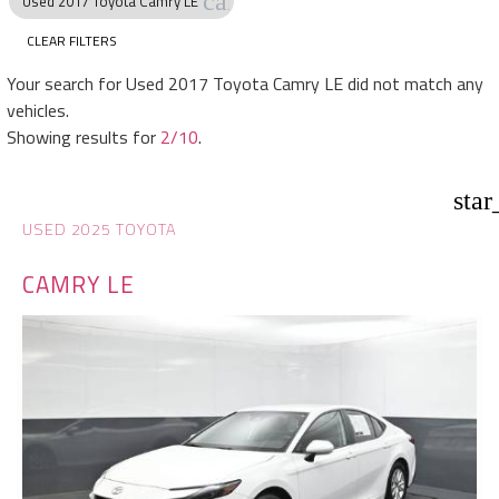
cancel
Used 2017 Toyota Camry LE
CLEAR FILTERS
Your search for
Used 2017 Toyota Camry LE
did not match any
vehicles.
Showing results for
2/10
.
star
USED 2025 TOYOTA
CAMRY LE