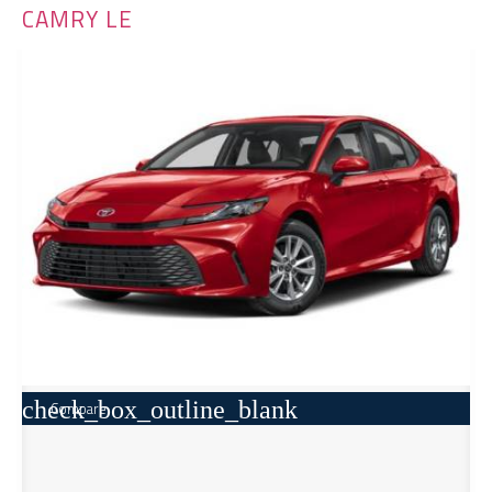
CAMRY LE
check_box_outline_blank
Compare