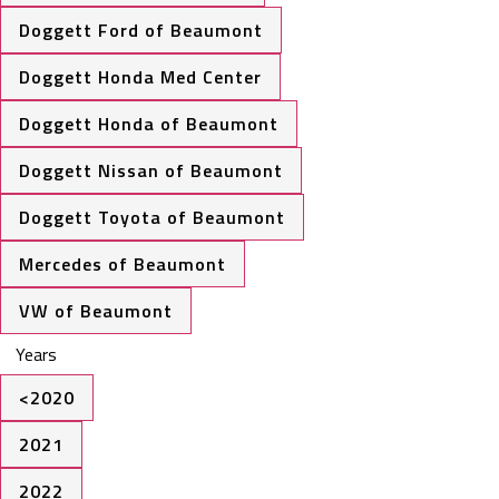
Doggett Ford of Beaumont
Doggett Honda Med Center
Doggett Honda of Beaumont
Doggett Nissan of Beaumont
Doggett Toyota of Beaumont
Mercedes of Beaumont
VW of Beaumont
Years
<2020
2021
2022