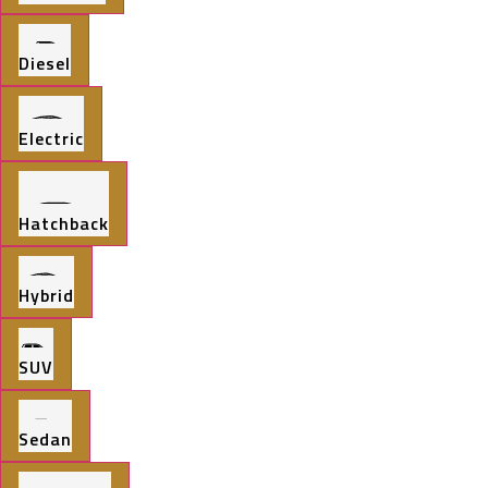
Diesel
Electric
Hatchback
Hybrid
SUV
Sedan