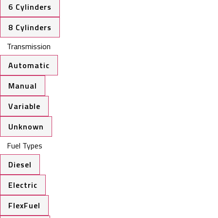
6 Cylinders
8 Cylinders
Transmission
Automatic
Manual
Variable
Unknown
Fuel Types
Diesel
Electric
FlexFuel