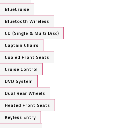
BlueCruise
Bluetooth Wireless
CD (Single & Multi Disc)
Captain Chairs
Cooled Front Seats
Cruise Control
DVD System
Dual Rear Wheels
Heated Front Seats
Keyless Entry