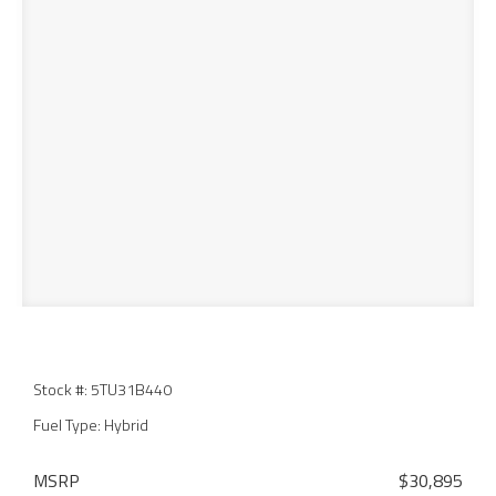
Stock #: 5TU31B440
Fuel Type: Hybrid
MSRP
$30,895