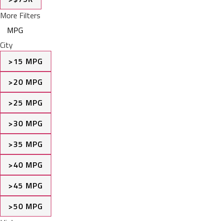
More Filters
MPG
City
>15 MPG
>20 MPG
>25 MPG
>30 MPG
>35 MPG
>40 MPG
>45 MPG
>50 MPG