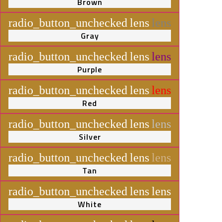
Brown
radio_button_unchecked
lens
lens
Gray
radio_button_unchecked
lens
lens
Purple
radio_button_unchecked
lens
lens
Red
radio_button_unchecked
lens
lens
Silver
radio_button_unchecked
lens
lens
Tan
radio_button_unchecked
lens
lens
White