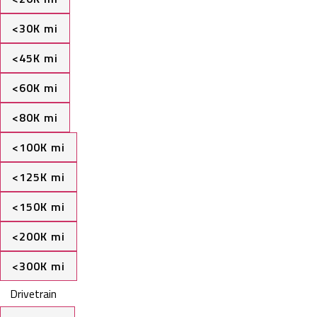
<30K mi
<45K mi
<60K mi
<80K mi
<100K mi
<125K mi
<150K mi
<200K mi
<300K mi
Drivetrain