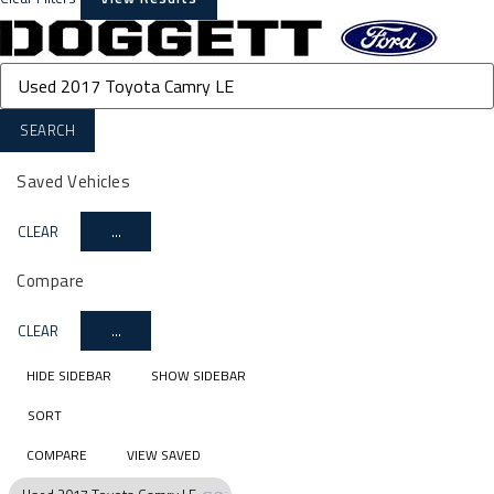
SEARCH
Saved Vehicles
CLEAR
...
Compare
CLEAR
...
HIDE SIDEBAR
SHOW SIDEBAR
SORT
COMPARE
VIEW SAVED