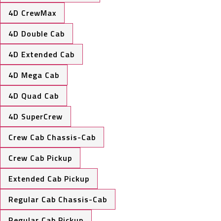
4D CrewMax
4D Double Cab
4D Extended Cab
4D Mega Cab
4D Quad Cab
4D SuperCrew
Crew Cab Chassis-Cab
Crew Cab Pickup
Extended Cab Pickup
Regular Cab Chassis-Cab
Regular Cab Pickup