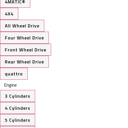
4MATIC®
4X4
All Wheel Drive
Four Wheel Drive
Front Wheel Drive
Rear Wheel Drive
quattro
Engine
3 Cylinders
4 Cylinders
5 Cylinders