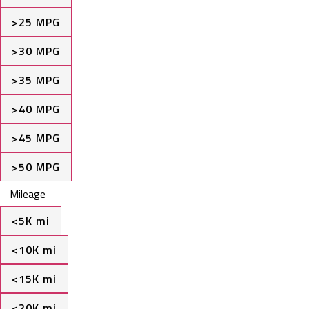
>25 MPG
>30 MPG
>35 MPG
>40 MPG
>45 MPG
>50 MPG
Mileage
<5K mi
<10K mi
<15K mi
<20K mi