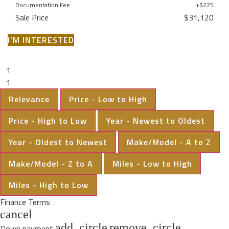
Documentation Fee
+$225
Sale Price
$31,120
I'M INTERESTED
1
1
Relevance
Price - Low to High
Price - High to Low
Year - Newest to Oldest
Year - Oldest to Newest
Make/Model - A to Z
Make/Model - Z to A
Miles - Low to High
Miles - High to Low
Finance Terms
cancel
add_circle
remove_circle
Down payment