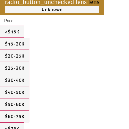
radio_button_unchecked
lens
lens
Unknown
Price
<$15K
$15-20K
$20-25K
$25-30K
$30-40K
$40-50K
$50-60K
$60-75K
>$75K