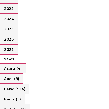
2023
2024
2025
2026
2027
Makes
Acura (4)
Audi (8)
BMW (134)
Buick (6)