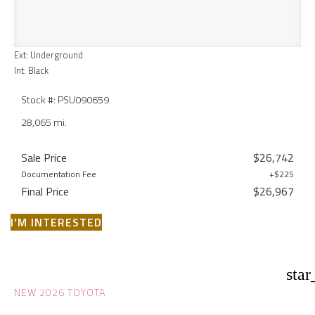
Ext: Underground
Int: Black
Stock #: PSU090659
28,065 mi.
Sale Price
$26,742
Documentation Fee
+$225
Final Price
$26,967
I'M INTERESTED
star
NEW 2026 TOYOTA