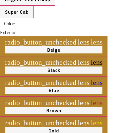
Super Cab
Colors
Exterior
radio_button_unchecked
lens
lens
Beige
radio_button_unchecked
lens
lens
Black
radio_button_unchecked
lens
lens
Blue
radio_button_unchecked
lens
lens
Brown
radio_button_unchecked
lens
lens
Gold