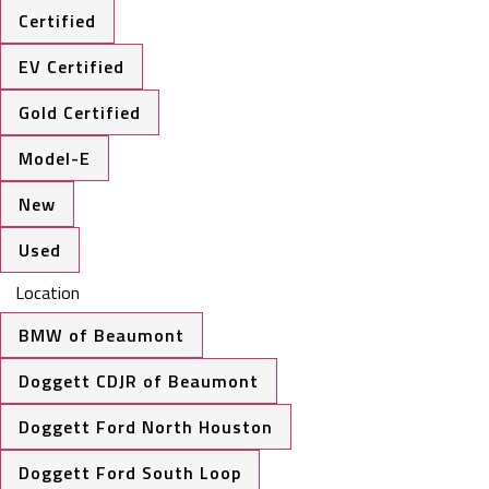
Certified
EV Certified
Gold Certified
Model-E
New
Used
Location
BMW of Beaumont
Doggett CDJR of Beaumont
Doggett Ford North Houston
Doggett Ford South Loop