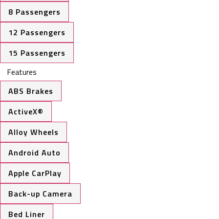
8 Passengers
12 Passengers
15 Passengers
Features
ABS Brakes
ActiveX®
Alloy Wheels
Android Auto
Apple CarPlay
Back-up Camera
Bed Liner