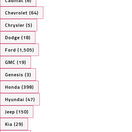
Cadillac (6)
Chevrolet (64)
Chrysler (5)
Dodge (18)
Ford (1,505)
GMC (19)
Genesis (3)
Honda (398)
Hyundai (47)
Jeep (150)
Kia (29)