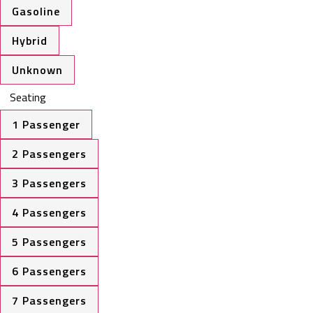
Gasoline
Hybrid
Unknown
Seating
1 Passenger
2 Passengers
3 Passengers
4 Passengers
5 Passengers
6 Passengers
7 Passengers