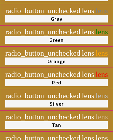
radio_button_unchecked
lens
lens
Gray
radio_button_unchecked
lens
lens
Green
radio_button_unchecked
lens
lens
Orange
radio_button_unchecked
lens
lens
Red
radio_button_unchecked
lens
lens
Silver
radio_button_unchecked
lens
lens
Tan
radio_button_unchecked
lens
lens