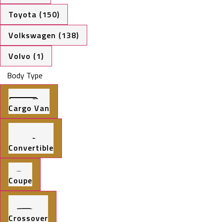
Toyota (150)
Volkswagen (138)
Volvo (1)
Body Type
Cargo Van
Convertible
Coupe
Crossover