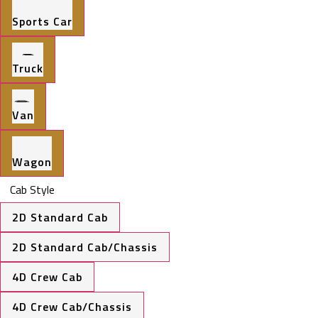
Sports Car
Truck
Van
Wagon
Cab Style
2D Standard Cab
2D Standard Cab/Chassis
4D Crew Cab
4D Crew Cab/Chassis