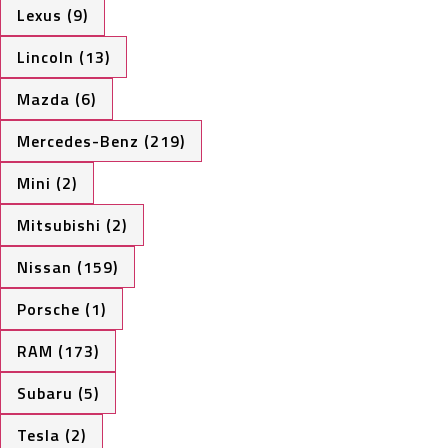
Lexus (9)
Lincoln (13)
Mazda (6)
Mercedes-Benz (219)
Mini (2)
Mitsubishi (2)
Nissan (159)
Porsche (1)
RAM (173)
Subaru (5)
Tesla (2)