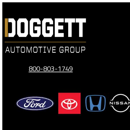
Skip
to
content
800-803-1749