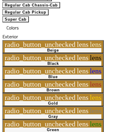
Regular Cab Chassis-Cab
Regular Cab Pickup
Super Cab
Colors
Exterior
radio_button_unchecked
lens
lens
Beige
radio_button_unchecked
lens
lens
Black
radio_button_unchecked
lens
lens
Blue
radio_button_unchecked
lens
lens
Brown
radio_button_unchecked
lens
lens
Gold
radio_button_unchecked
lens
lens
Gray
radio_button_unchecked
lens
lens
Green