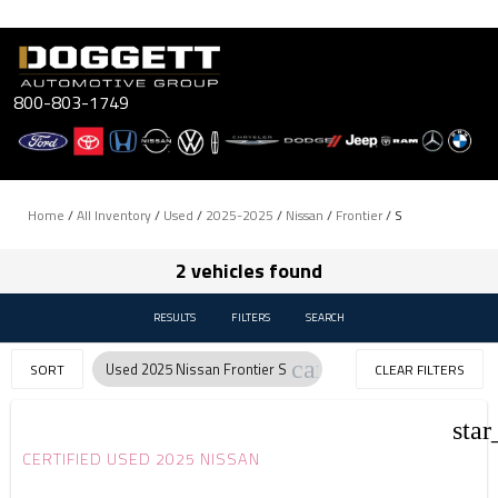
Skip
to
content
800-803-1749
Home
/
All Inventory
/
Used
/
2025-2025
/
Nissan
/
Frontier
/
S
2 vehicles found
RESULTS
FILTERS
SEARCH
cancel
Used 2025 Nissan Frontier S
SORT
CLEAR FILTERS
star
CERTIFIED USED 2025 NISSAN