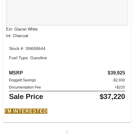
Ext: Glacier White
Int: Charcoal
Stock #: SN658644
Fuel Type: Gasoline
MSRP
$39,925
Doggett Savings
-$2,930
Documentation Fee
+$225
Sale Price
$37,220
I'M INTERESTED
1