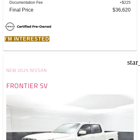
Documentation Fee
+$225
Final Price
$36,620
I'M INTERESTED
star
NEW 2025 NISSAN
FRONTIER SV