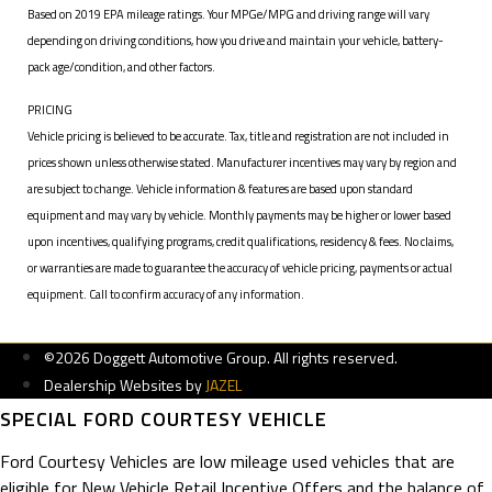
Based on 2019 EPA mileage ratings. Your MPGe/MPG and driving range will vary
depending on driving conditions, how you drive and maintain your vehicle, battery-
pack age/condition, and other factors.
PRICING
Vehicle pricing is believed to be accurate. Tax, title and registration are not included in
prices shown unless otherwise stated. Manufacturer incentives may vary by region and
are subject to change. Vehicle information & features are based upon standard
equipment and may vary by vehicle. Monthly payments may be higher or lower based
upon incentives, qualifying programs, credit qualifications, residency & fees. No claims,
or warranties are made to guarantee the accuracy of vehicle pricing, payments or actual
equipment. Call to confirm accuracy of any information.
©2026 Doggett Automotive Group. All rights reserved.
Dealership Websites by
JAZEL
SPECIAL FORD COURTESY VEHICLE
Ford Courtesy Vehicles are low mileage used vehicles that are
eligible for New Vehicle Retail Incentive Offers and the balance of