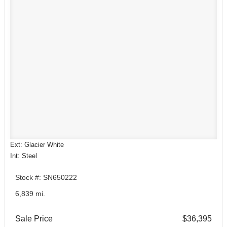
Ext: Glacier White
Int: Steel
Stock #: SN650222
6,839 mi.
Sale Price
$36,395