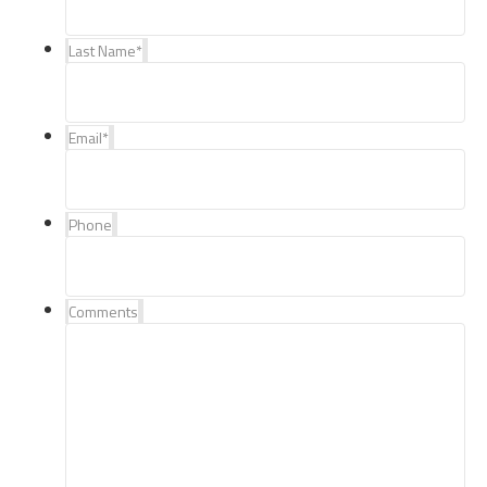
Last Name
*
Email
*
Phone
Comments