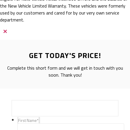
the New Vehicle Limited Warranty. These vehicles were formerly
used by our customers and cared for by our very own service
department.
×
GET TODAY'S PRICE!
Complete this short form and we will get in touch with you
soon. Thank you!
First Name
*