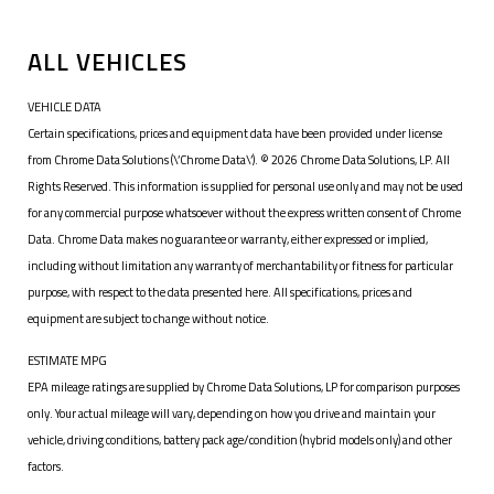
ALL VEHICLES
VEHICLE DATA
Certain specifications, prices and equipment data have been provided under license
from Chrome Data Solutions (\’Chrome Data\’). © 2026 Chrome Data Solutions, LP. All
Rights Reserved. This information is supplied for personal use only and may not be used
for any commercial purpose whatsoever without the express written consent of Chrome
Data. Chrome Data makes no guarantee or warranty, either expressed or implied,
including without limitation any warranty of merchantability or fitness for particular
purpose, with respect to the data presented here. All specifications, prices and
equipment are subject to change without notice.
ESTIMATE MPG
EPA mileage ratings are supplied by Chrome Data Solutions, LP for comparison purposes
only. Your actual mileage will vary, depending on how you drive and maintain your
vehicle, driving conditions, battery pack age/condition (hybrid models only) and other
factors.