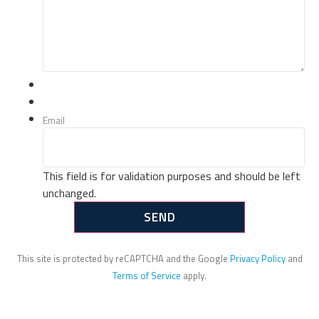
Email
This field is for validation purposes and should be left
unchanged.
This site is protected by reCAPTCHA and the Google
Privacy Policy
and
Terms of Service
apply.