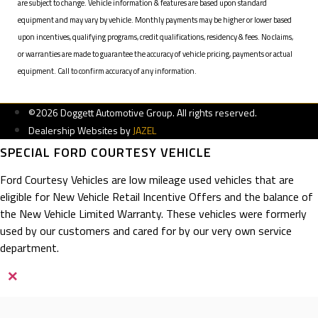
are subject to change. Vehicle information & features are based upon standard
equipment and may vary by vehicle. Monthly payments may be higher or lower based
upon incentives, qualifying programs, credit qualifications, residency & fees. No claims,
or warranties are made to guarantee the accuracy of vehicle pricing, payments or actual
equipment. Call to confirm accuracy of any information.
©2026 Doggett Automotive Group. All rights reserved.
Dealership Websites by
JAZEL
SPECIAL FORD COURTESY VEHICLE
Ford Courtesy Vehicles are low mileage used vehicles that are
eligible for New Vehicle Retail Incentive Offers and the balance of
the New Vehicle Limited Warranty. These vehicles were formerly
used by our customers and cared for by our very own service
department.
×