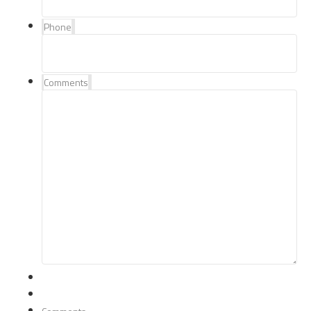
Phone
Comments