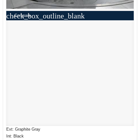
check_box_outline_blank
Compare
Ext: Graphite Gray
Int: Black