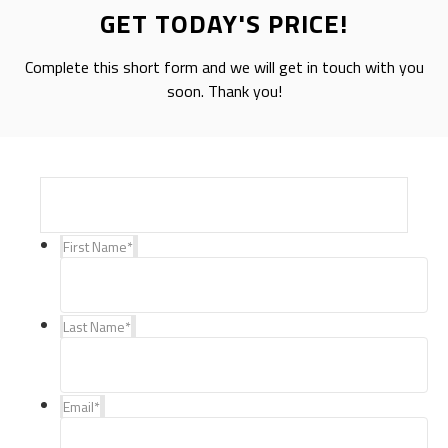
GET TODAY'S PRICE!
Complete this short form and we will get in touch with you
soon. Thank you!
First Name
*
Last Name
*
Email
*