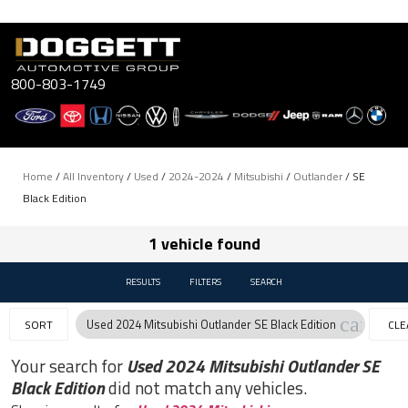
Skip
to
content
800-803-1749
Home
/
All Inventory
/
Used
/
2024-2024
/
Mitsubishi
/
Outlander
/
SE
Black Edition
1 vehicle found
RESULTS
FILTERS
SEARCH
cancel
Used 2024 Mitsubishi Outlander SE Black Edition
SORT
CLE
FILT
Your search for
Used 2024 Mitsubishi Outlander SE
Black Edition
did not match any vehicles.