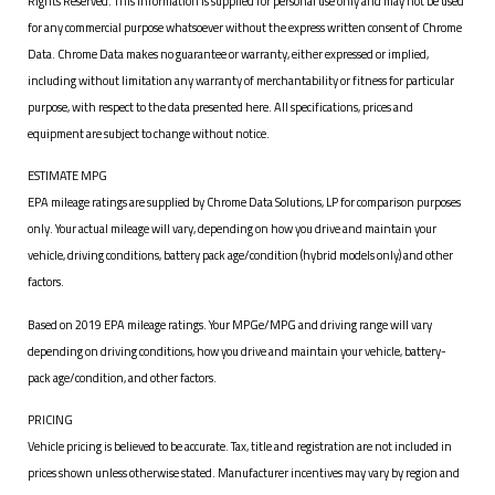
Rights Reserved. This information is supplied for personal use only and may not be used
for any commercial purpose whatsoever without the express written consent of Chrome
Data. Chrome Data makes no guarantee or warranty, either expressed or implied,
including without limitation any warranty of merchantability or fitness for particular
purpose, with respect to the data presented here. All specifications, prices and
equipment are subject to change without notice.
ESTIMATE MPG
EPA mileage ratings are supplied by Chrome Data Solutions, LP for comparison purposes
only. Your actual mileage will vary, depending on how you drive and maintain your
vehicle, driving conditions, battery pack age/condition (hybrid models only) and other
factors.
Based on 2019 EPA mileage ratings. Your MPGe/MPG and driving range will vary
depending on driving conditions, how you drive and maintain your vehicle, battery-
pack age/condition, and other factors.
PRICING
Vehicle pricing is believed to be accurate. Tax, title and registration are not included in
prices shown unless otherwise stated. Manufacturer incentives may vary by region and