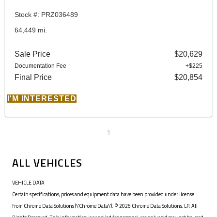
Stock #: PRZ036489
64,449 mi.
Sale Price
$20,629
Documentation Fee
+$225
Final Price
$20,854
I'M INTERESTED
1
ALL VEHICLES
VEHICLE DATA
Certain specifications, prices and equipment data have been provided under license
from Chrome Data Solutions (\’Chrome Data\’). © 2026 Chrome Data Solutions, LP. All