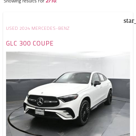
Showing results for
2/10
.
star
USED 2024 MERCEDES-BENZ
GLC 300 COUPE