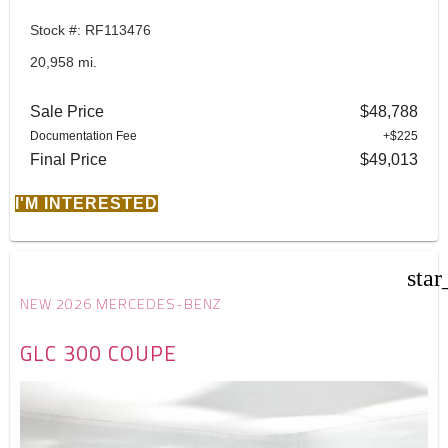
Stock #: RF113476
20,958 mi.
Sale Price
$48,788
Documentation Fee
+$225
Final Price
$49,013
I'M INTERESTED
star
NEW 2026 MERCEDES-BENZ
GLC 300 COUPE