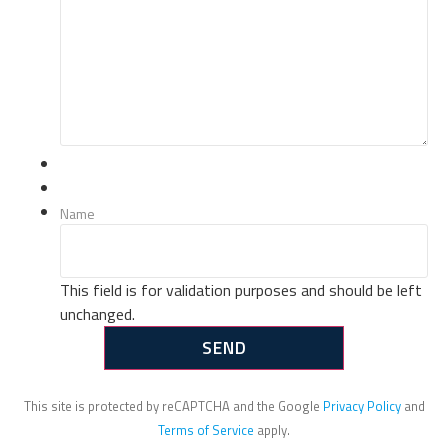
Name
This field is for validation purposes and should be left
unchanged.
This site is protected by reCAPTCHA and the Google
Privacy Policy
and
Terms of Service
apply.