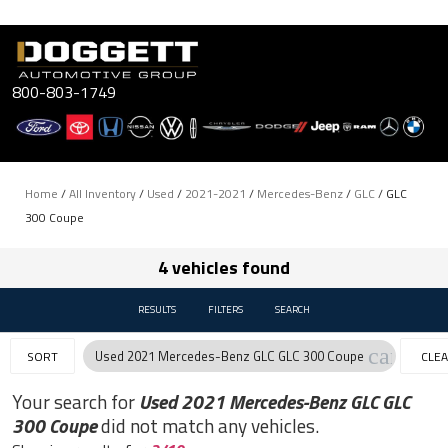
Skip
to
content
800-803-1749
Home
/
All Inventory
/
Used
/
2021-2021
/
Mercedes-Benz
/
GLC
/
GLC
300 Coupe
4 vehicles found
RESULTS
FILTERS
SEARCH
cancel
Used 2021 Mercedes-Benz GLC GLC 300 Coupe
SORT
CLE
FILTE
Your search for
Used 2021 Mercedes-Benz GLC GLC
300 Coupe
did not match any vehicles.