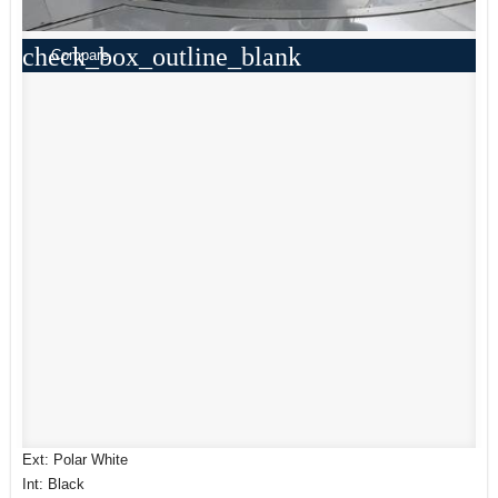
check_box_outline_blank
Compare
Ext: Polar White
Int: Black