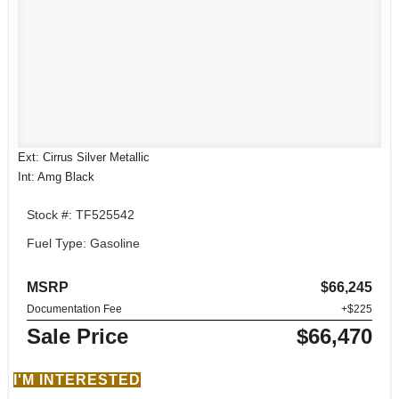
Ext: Cirrus Silver Metallic
Int: Amg Black
Stock #: TF525542
Fuel Type: Gasoline
MSRP
$66,245
Documentation Fee
+$225
Sale Price
$66,470
I'M INTERESTED