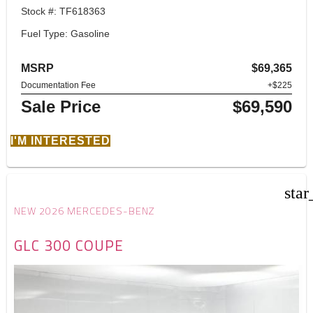
Stock #: TF618363
Fuel Type: Gasoline
MSRP
$69,365
Documentation Fee
+$225
Sale Price
$69,590
I'M INTERESTED
star
NEW 2026 MERCEDES-BENZ
GLC 300 COUPE