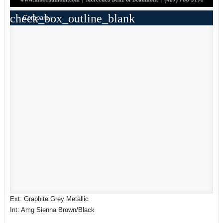
check_box_outline_blank
Compare
Ext: Graphite Grey Metallic
Int: Amg Sienna Brown/Black