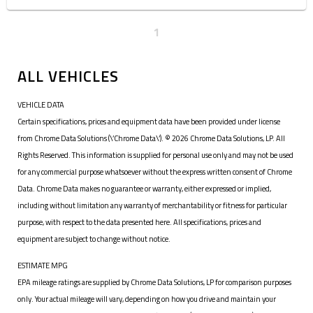
1
ALL VEHICLES
VEHICLE DATA
Certain specifications, prices and equipment data have been provided under license
from Chrome Data Solutions (\’Chrome Data\’). © 2026 Chrome Data Solutions, LP. All
Rights Reserved. This information is supplied for personal use only and may not be used
for any commercial purpose whatsoever without the express written consent of Chrome
Data. Chrome Data makes no guarantee or warranty, either expressed or implied,
including without limitation any warranty of merchantability or fitness for particular
purpose, with respect to the data presented here. All specifications, prices and
equipment are subject to change without notice.
ESTIMATE MPG
EPA mileage ratings are supplied by Chrome Data Solutions, LP for comparison purposes
only. Your actual mileage will vary, depending on how you drive and maintain your