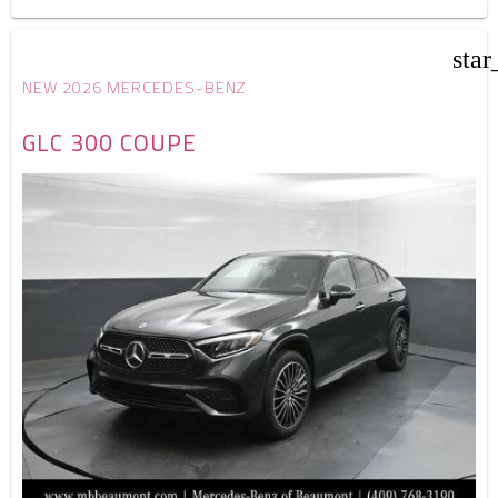
star
NEW 2026 MERCEDES-BENZ
GLC 300 COUPE