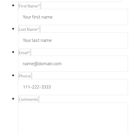
First Name
*
Last Name
*
Email
*
Phone
Comments