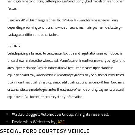
vehicle, driving conditions, battery pack age/condition (hybrid models only) and other
factors.
Based on 2019 EPA mileage ratings. Your MPGe/MPG and driving range will vary
depending on driving conditions, how you drive and maintain your vehicle, battery-
pack age/condition, and other factors.
PRICING
Vehicle pricing is believed to be accurate. Tax, title and registration are not included in
prices shown unless otherwise stated. Manufacturer incentives may vary by region and
are subject to change. Vehicle information & features are based upon standard
equipment and may vary by vehicle. Monthly payments may be higher or lower based
upon incentives, qualifying programs, credit qualifications, residency & fees. No claims,
or warranties are made to guarantee the accuracy of vehicle pricing, payments or actual
equipment. Call to confirm accuracy of any information.
©2026 Doggett Automotive Group. All rights reserved.
Dealership Websites by
JAZEL
SPECIAL FORD COURTESY VEHICLE