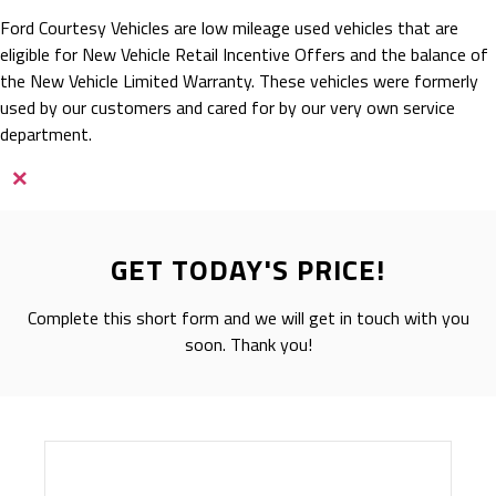
Ford Courtesy Vehicles are low mileage used vehicles that are
eligible for New Vehicle Retail Incentive Offers and the balance of
the New Vehicle Limited Warranty. These vehicles were formerly
used by our customers and cared for by our very own service
department.
×
GET TODAY'S PRICE!
Complete this short form and we will get in touch with you
soon. Thank you!