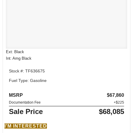
Ext: Black
Int: Amg Black
Stock #: TF636675
Fuel Type: Gasoline
MSRP
$67,860
Documentation Fee
+$225
Sale Price
$68,085
I'M INTERESTED