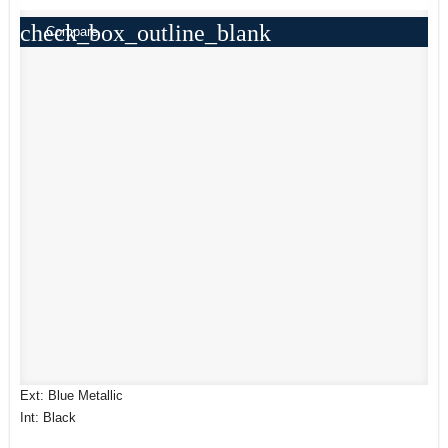
check_box_outline_blank
Compare
Ext: Blue Metallic
Int: Black