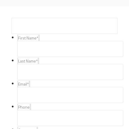
First Name
*
Last Name
*
Email
*
Phone