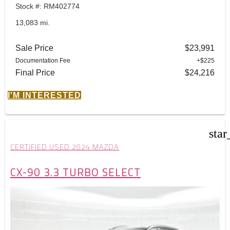
Stock #: RM402774
13,083 mi.
Sale Price
$23,991
Documentation Fee
+$225
Final Price
$24,216
I'M INTERESTED
star
CERTIFIED USED 2024 MAZDA
CX-90 3.3 TURBO SELECT