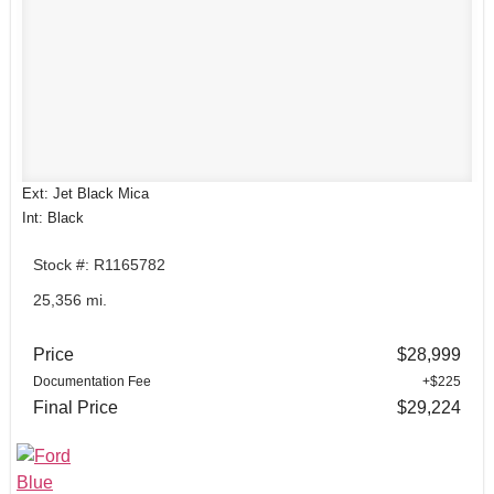
Ext: Jet Black Mica
Int: Black
Stock #: R1165782
25,356 mi.
Price
$28,999
Documentation Fee
+$225
Final Price
$29,224