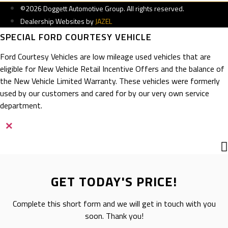
©2026 Doggett Automotive Group. All rights reserved.
Dealership Websites by
JAZEL
SPECIAL FORD COURTESY VEHICLE
Ford Courtesy Vehicles are low mileage used vehicles that are
eligible for New Vehicle Retail Incentive Offers and the balance of
the New Vehicle Limited Warranty. These vehicles were formerly
used by our customers and cared for by our very own service
department.
×
GET TODAY'S PRICE!
Complete this short form and we will get in touch with you
soon. Thank you!