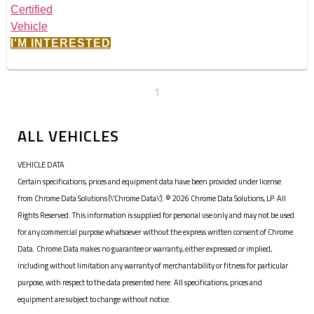
I'M INTERESTED
1
ALL VEHICLES
VEHICLE DATA
Certain specifications, prices and equipment data have been provided under license
from Chrome Data Solutions (\’Chrome Data\’). © 2026 Chrome Data Solutions, LP. All
Rights Reserved. This information is supplied for personal use only and may not be used
for any commercial purpose whatsoever without the express written consent of Chrome
Data. Chrome Data makes no guarantee or warranty, either expressed or implied,
including without limitation any warranty of merchantability or fitness for particular
purpose, with respect to the data presented here. All specifications, prices and
equipment are subject to change without notice.