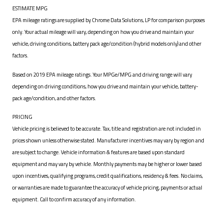
ESTIMATE MPG
EPA mileage ratings are supplied by Chrome Data Solutions, LP for comparison purposes
only. Your actual mileage will vary, depending on how you drive and maintain your
vehicle, driving conditions, battery pack age/condition (hybrid models only) and other
factors.
Based on 2019 EPA mileage ratings. Your MPGe/MPG and driving range will vary
depending on driving conditions, how you drive and maintain your vehicle, battery-
pack age/condition, and other factors.
PRICING
Vehicle pricing is believed to be accurate. Tax, title and registration are not included in
prices shown unless otherwise stated. Manufacturer incentives may vary by region and
are subject to change. Vehicle information & features are based upon standard
equipment and may vary by vehicle. Monthly payments may be higher or lower based
upon incentives, qualifying programs, credit qualifications, residency & fees. No claims,
or warranties are made to guarantee the accuracy of vehicle pricing, payments or actual
equipment. Call to confirm accuracy of any information.