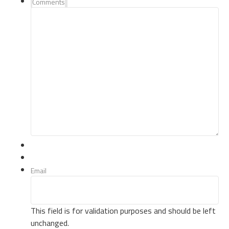
Comments
Email
This field is for validation purposes and should be left
unchanged.