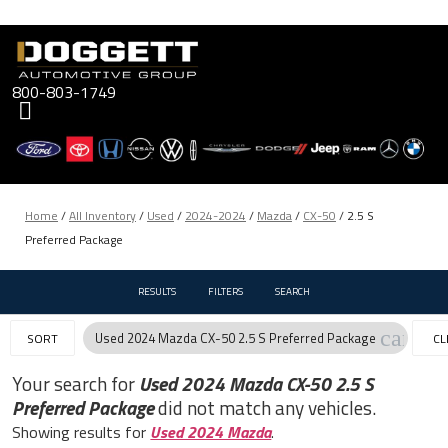
Skip
to
content
800-803-1749
Home
/
All Inventory
/
Used
/
2024-2024
/
Mazda
/
CX-50
/
2.5 S
Preferred Package
RESULTS
FILTERS
SEARCH
cancel
Used 2024 Mazda CX-50 2.5 S Preferred Package
SORT
CL
FIL
Your search for
Used 2024 Mazda CX-50 2.5 S
Preferred Package
did not match any vehicles.
Showing results for
Used 2024 Mazda
.