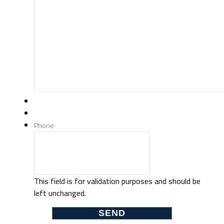
Phone
This field is for validation purposes and should be
left unchanged.