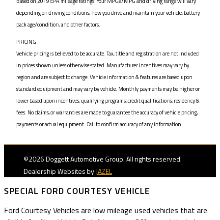
Based on 2019 EPA mileage ratings. Your MPGe/MPG and driving range will vary
depending on driving conditions, how you drive and maintain your vehicle, battery-
pack age/condition, and other factors.
PRICING
Vehicle pricing is believed to be accurate. Tax, title and registration are not included
in prices shown unless otherwise stated. Manufacturer incentives may vary by
region and are subject to change. Vehicle information & features are based upon
standard equipment and may vary by vehicle. Monthly payments may be higher or
lower based upon incentives, qualifying programs, credit qualifications, residency &
fees. No claims, or warranties are made to guarantee the accuracy of vehicle pricing,
payments or actual equipment. Call to confirm accuracy of any information.
©2026 Doggett Automotive Group. All rights reserved.
Dealership Websites by
JAZEL
SPECIAL FORD COURTESY VEHICLE
Ford Courtesy Vehicles are low mileage used vehicles that are