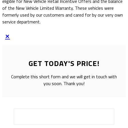
eligible for New Vehicle Retail Incentive Offers and the balance
of the New Vehicle Limited Warranty. These vehicles were
formerly used by our customers and cared for by our very own
service department.
×
GET TODAY'S PRICE!
Complete this short form and we will get in touch with
you soon. Thank you!