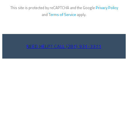
This site is protected by reCAPTCHA and the Google
Privacy Policy
and
Terms of Service
apply.
NEED HELP? CALL (281) 931-3371