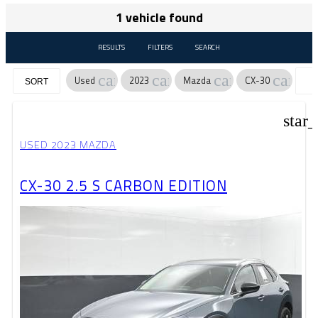
1 vehicle found
RESULTS
FILTERS
SEARCH
cancel
cancel
cancel
cancel
Used
2023
Mazda
CX-30
SORT
star
USED 2023 MAZDA
CX-30 2.5 S CARBON EDITION