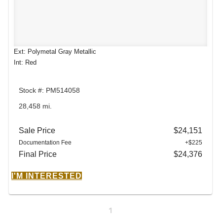
Ext: Polymetal Gray Metallic
Int: Red
Stock #: PM514058
28,458 mi.
Sale Price
$24,151
Documentation Fee
+$225
Final Price
$24,376
I'M INTERESTED
1