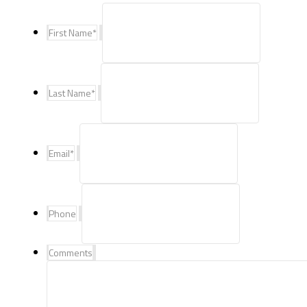
First Name
*
Last Name
*
Email
*
Phone
Comments