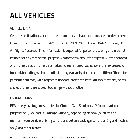
ALL VEHICLES
VEHICLE DATA
Certain specifications, prices and equipment data have been provided under license
from Chrome Data Solutions (\’Chrome Data\’). © 2026 Chrome Data Solutions, LP.
All Rights Reserved. This information is supplied for personal use only and may not
be used for any commercial purpose whatsoever without the express written consent
of Chrome Data. Chrome Data makes no guarantee or warranty, either expressed or
implied, including without limitation any warranty of merchantability or fitness for
particular purpose, with respect to the data presented here. All specifications, prices
and equipment are subject to change without notice.
ESTIMATE MPG
EPA mileage ratings are supplied by Chrome Data Solutions, LP for comparison
purposes only. Your actual mileage will vary, depending on how you drive and
maintain your vehicle, driving conditions, battery pack age/condition (hybrid models
only) and other factors.