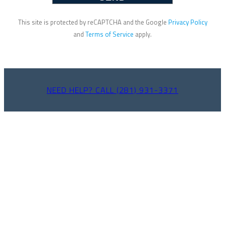
This site is protected by reCAPTCHA and the Google
Privacy Policy
and
Terms of Service
apply.
NEED HELP? CALL (281) 931-3371