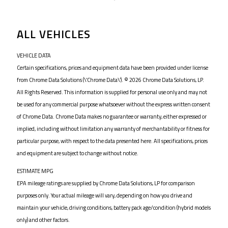
ALL VEHICLES
VEHICLE DATA
Certain specifications, prices and equipment data have been provided under license
from Chrome Data Solutions (\’Chrome Data\’). © 2026 Chrome Data Solutions, LP.
All Rights Reserved. This information is supplied for personal use only and may not
be used for any commercial purpose whatsoever without the express written consent
of Chrome Data. Chrome Data makes no guarantee or warranty, either expressed or
implied, including without limitation any warranty of merchantability or fitness for
particular purpose, with respect to the data presented here. All specifications, prices
and equipment are subject to change without notice.
ESTIMATE MPG
EPA mileage ratings are supplied by Chrome Data Solutions, LP for comparison
purposes only. Your actual mileage will vary, depending on how you drive and
maintain your vehicle, driving conditions, battery pack age/condition (hybrid models
only) and other factors.