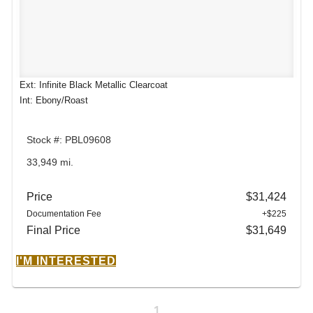
Ext: Infinite Black Metallic Clearcoat
Int: Ebony/Roast
Stock #: PBL09608
33,949 mi.
Price
$31,424
Documentation Fee
+$225
Final Price
$31,649
I'M INTERESTED
1