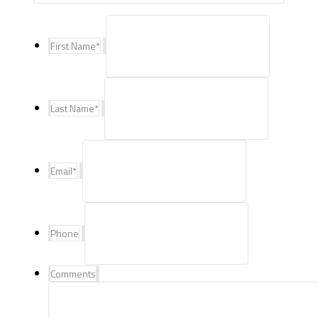
First Name
*
Last Name
*
Email
*
Phone
Comments