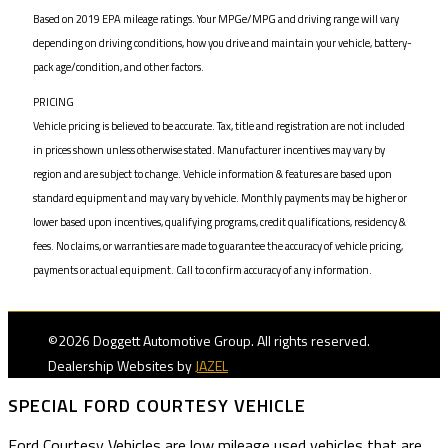
Based on 2019 EPA mileage ratings. Your MPGe/MPG and driving range will vary
depending on driving conditions, how you drive and maintain your vehicle, battery-
pack age/condition, and other factors.
PRICING
Vehicle pricing is believed to be accurate. Tax, title and registration are not included
in prices shown unless otherwise stated. Manufacturer incentives may vary by
region and are subject to change. Vehicle information & features are based upon
standard equipment and may vary by vehicle. Monthly payments may be higher or
lower based upon incentives, qualifying programs, credit qualifications, residency &
fees. No claims, or warranties are made to guarantee the accuracy of vehicle pricing,
payments or actual equipment. Call to confirm accuracy of any information.
©2026 Doggett Automotive Group. All rights reserved.
Dealership Websites by
JAZEL
SPECIAL FORD COURTESY VEHICLE
Ford Courtesy Vehicles are low mileage used vehicles that are