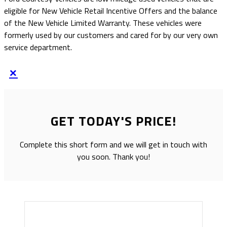
eligible for New Vehicle Retail Incentive Offers and the balance
of the New Vehicle Limited Warranty. These vehicles were
formerly used by our customers and cared for by our very own
service department.
×
GET TODAY'S PRICE!
Complete this short form and we will get in touch with
you soon. Thank you!