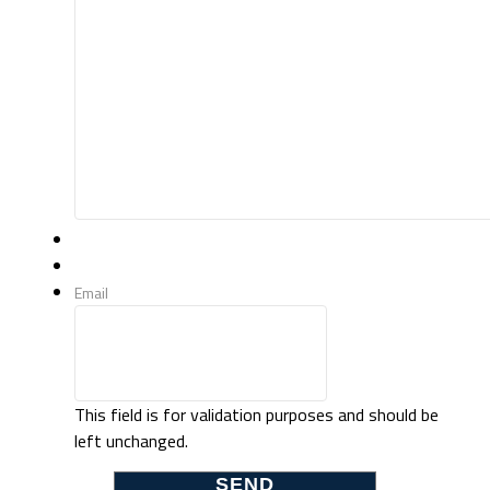
Email
This field is for validation purposes and should be
left unchanged.