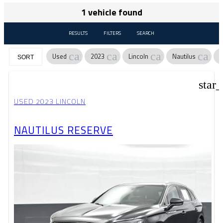
1 vehicle found
RESULTS
FILTERS
SEARCH
cancel
cancel
cancel
canc
Used
2023
Lincoln
Nautilus
R
SORT
star
USED 2023 LINCOLN
NAUTILUS RESERVE