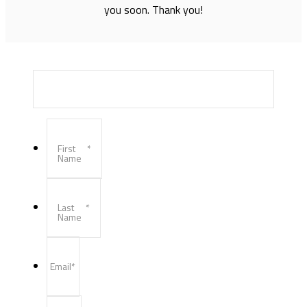
you soon. Thank you!
First
*
Name
Last
*
Name
Email
*