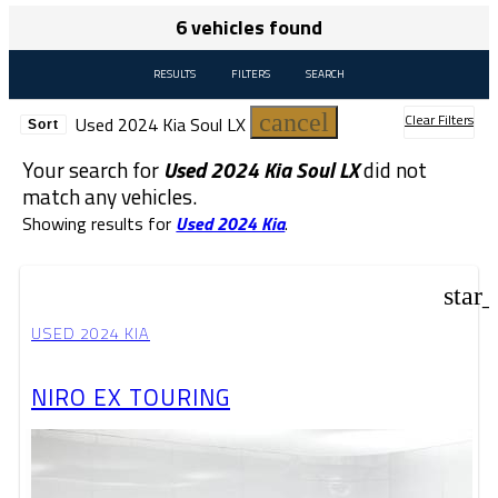
6 vehicles found
RESULTS
FILTERS
SEARCH
cancel
Clear Filters
Used 2024 Kia Soul LX
Sort
Your search for
Used 2024 Kia Soul LX
did not
match any vehicles.
Showing results for
Used 2024 Kia
.
star
USED 2024 KIA
NIRO EX TOURING