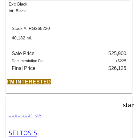
Ext: Black
Int: Black
Stock #: RG265220
40,182 mi.
Sale Price
$25,900
Documentation Fee
+$225
Final Price
$26,125
I'M INTERESTED
star
USED 2024 KIA
SELTOS S