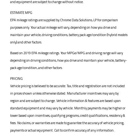
and equipment are subject to change without notice.
ESTIMATE MPG
EPA mileage ratings are supplied by Chrome Data Solutions, LP for comparison
purposes only. Your actual mileage will vary, depending on how you drive and
maintain your vehicle, driving conditions, battery pack age/condition (hybrid models
only) and other factors.
Based on 2019 EPA mileage ratings. Your MPGe/MPG and driving range will vary
depending on driving conditions, how you drive and maintain your vehicle, battery-
pack age/condition, and other factors.
PRICING
Vehicle pricing is believed to be accurate. Tax, title and registration are not included
in prices shown unless otherwise stated. Manufacturer incentives may vary by
region and are subject to change. Vehicle information & features are based upon
standard equipment and may vary by vehicle. Monthly payments may be higher or
lower based upon incentives, qualifying programs, credit qualifications, residency &
fees. No claims, or warranties are made to guarantee the accuracy of vehicle pricing,
payments or actual equipment. Call to confirm accuracy of any information.