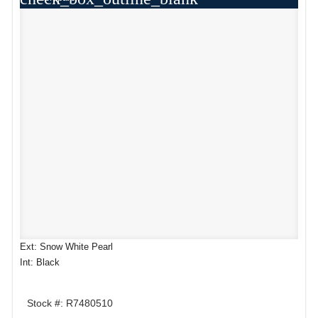
Ext: Snow White Pearl
Int: Black
Stock #: R7480510