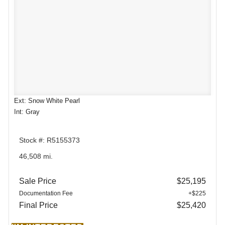
Ext: Snow White Pearl
Int: Gray
Stock #: R5155373
46,508 mi.
Sale Price
$25,195
Documentation Fee
+$225
Final Price
$25,420