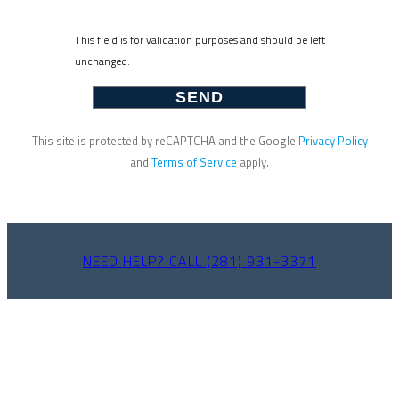
This field is for validation purposes and should be left
unchanged.
This site is protected by reCAPTCHA and the Google
Privacy Policy
and
Terms of Service
apply.
NEED HELP? CALL (281) 931-3371