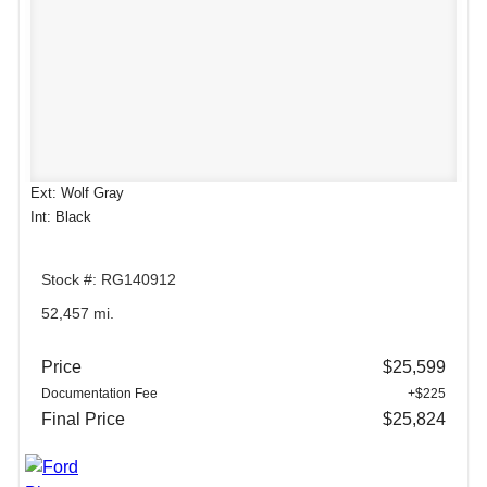
Ext: Wolf Gray
Int: Black
Stock #: RG140912
52,457 mi.
Price
$25,599
Documentation Fee
+$225
Final Price
$25,824