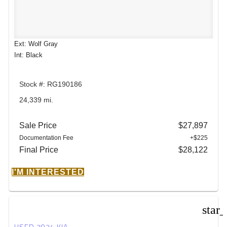
Ext: Wolf Gray
Int: Black
Stock #: RG190186
24,339 mi.
Sale Price
$27,897
Documentation Fee
+$225
Final Price
$28,122
I'M INTERESTED
star
USED 2024 KIA