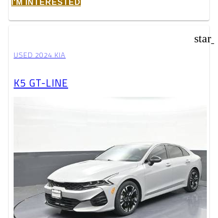
I'M INTERESTED
star
USED 2024 KIA
K5 GT-LINE