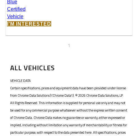
I'M INTERESTED
1
ALL VEHICLES
VEHICLE DATA
Certain specifications, prices and equipment data have been provided under license
from Chrome Data Solutions (\’Chrome Data\’). © 2026 Chrome Data Solutions, LP.
All Rights Reserved. This information is supplied for personal use only and may not
be used for any commercial purpose whatsoever without the express written consent
of Chrome Data. Chrome Data makes no guarantee or warranty, either expressed or
implied, including without limitation any warranty of merchantability or fitness for
particular purpose, with respect to the data presented here. All specifications, prices