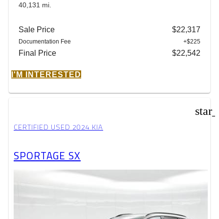
40,131 mi.
Sale Price
$22,317
Documentation Fee
+$225
Final Price
$22,542
I'M INTERESTED
star
CERTIFIED USED 2024 KIA
SPORTAGE SX