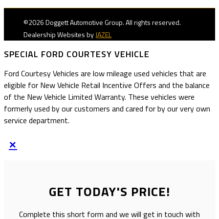
©2026 Doggett Automotive Group. All rights reserved.
Dealership Websites by
JAZEL
SPECIAL FORD COURTESY VEHICLE
Ford Courtesy Vehicles are low mileage used vehicles that are
eligible for New Vehicle Retail Incentive Offers and the balance
of the New Vehicle Limited Warranty. These vehicles were
formerly used by our customers and cared for by our very own
service department.
×
GET TODAY'S PRICE!
Complete this short form and we will get in touch with