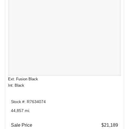
Ext: Fusion Black
Int: Black
Stock #: R7634074
44,857 mi.
Sale Price
$21,189