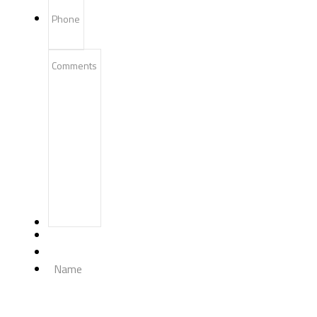
Phone
Comments
Name