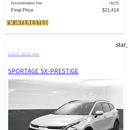
Documentation Fee
+$225
Final Price
$21,414
I'M INTERESTED
star
USED 2024 KIA
SPORTAGE SX-PRESTIGE