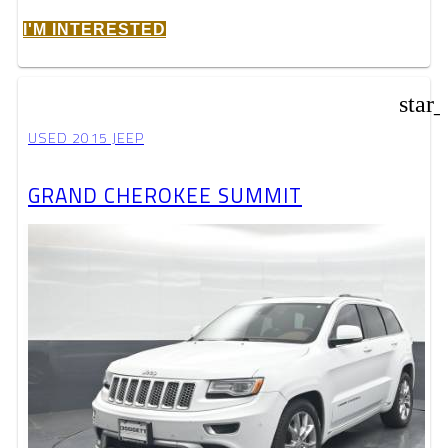
I'M INTERESTED
star
USED 2015 JEEP
GRAND CHEROKEE SUMMIT