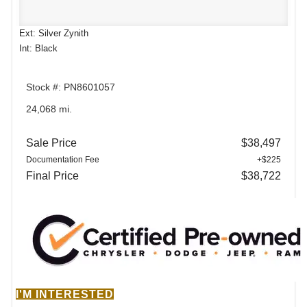
Ext: Silver Zynith
Int: Black
Stock #: PN8601057
24,068 mi.
Sale Price
$38,497
Documentation Fee
+$225
Final Price
$38,722
I'M INTERESTED