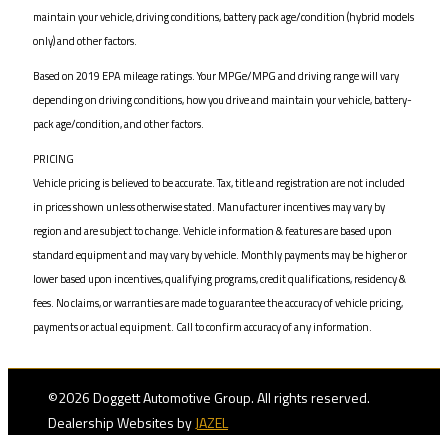
maintain your vehicle, driving conditions, battery pack age/condition (hybrid models
only) and other factors.
Based on 2019 EPA mileage ratings. Your MPGe/MPG and driving range will vary
depending on driving conditions, how you drive and maintain your vehicle, battery-
pack age/condition, and other factors.
PRICING
Vehicle pricing is believed to be accurate. Tax, title and registration are not included
in prices shown unless otherwise stated. Manufacturer incentives may vary by
region and are subject to change. Vehicle information & features are based upon
standard equipment and may vary by vehicle. Monthly payments may be higher or
lower based upon incentives, qualifying programs, credit qualifications, residency &
fees. No claims, or warranties are made to guarantee the accuracy of vehicle pricing,
payments or actual equipment. Call to confirm accuracy of any information.
©2026 Doggett Automotive Group. All rights reserved.
Dealership Websites by
JAZEL