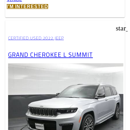
I'M INTERESTED
star
CERTIFIED USED 2022 JEEP
GRAND CHEROKEE L SUMMIT