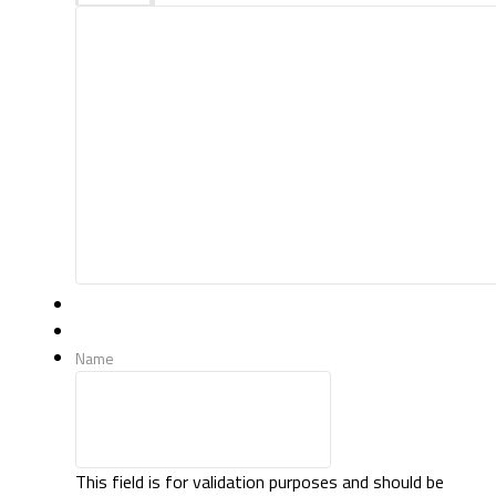
Name
This field is for validation purposes and should be