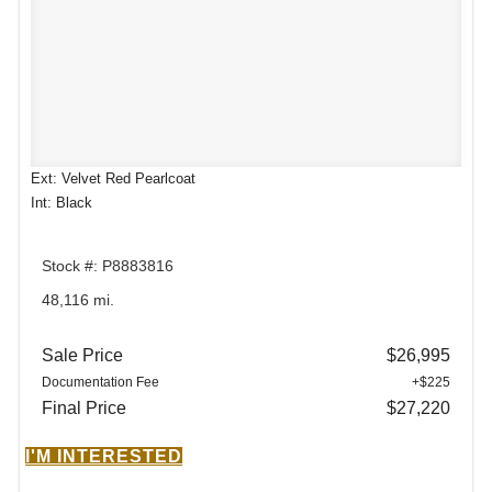
Ext: Velvet Red Pearlcoat
Int: Black
Stock #: P8883816
48,116 mi.
Sale Price
$26,995
Documentation Fee
+$225
Final Price
$27,220
I'M INTERESTED