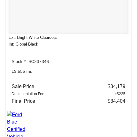
Ext: Bright White Clearcoat
Int: Global Black
Stock #: SC337346
19,655 mi.
Sale Price
$34,179
Documentation Fee
+$225
Final Price
$34,404