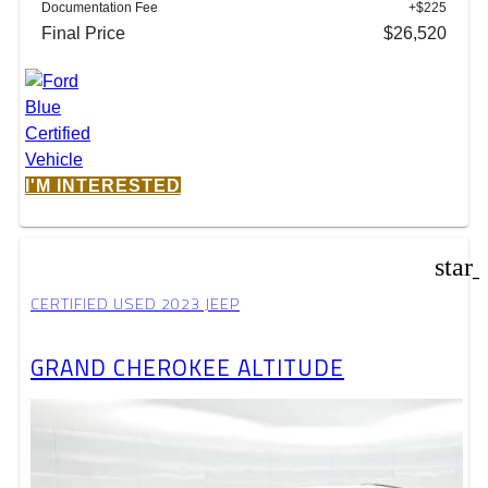
Documentation Fee
+$225
Final Price
$26,520
I'M INTERESTED
star
CERTIFIED USED 2023 JEEP
GRAND CHEROKEE ALTITUDE