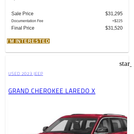
Sale Price
$31,295
Documentation Fee
+$225
Final Price
$31,520
I'M INTERESTED
star
USED 2023 JEEP
GRAND CHEROKEE LAREDO X