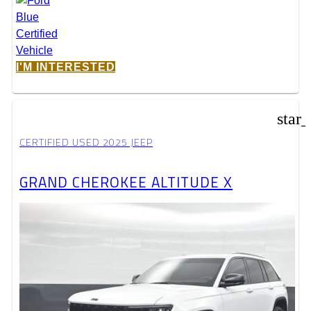
I'M INTERESTED
star
CERTIFIED USED 2025 JEEP
GRAND CHEROKEE ALTITUDE X