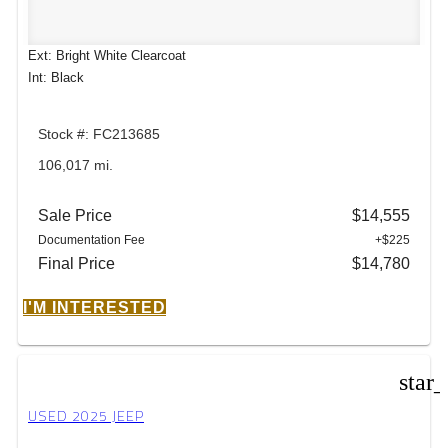
Ext: Bright White Clearcoat
Int: Black
Stock #: FC213685
106,017 mi.
Sale Price
$14,555
Documentation Fee
+$225
Final Price
$14,780
I'M INTERESTED
star
USED 2025 JEEP