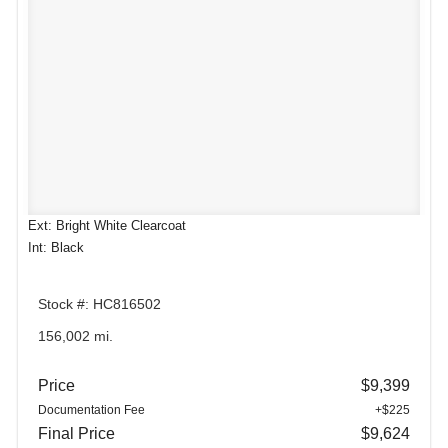
Ext: Bright White Clearcoat
Int: Black
Stock #: HC816502
156,002 mi.
Price
$9,399
Documentation Fee
+$225
Final Price
$9,624