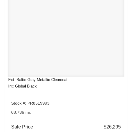
Ext: Baltic Gray Metallic Clearcoat
Int: Global Black
Stock #: PR8519993
68,736 mi.
Sale Price
$26,295