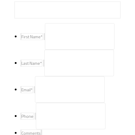
First Name
*
Last Name
*
Email
*
Phone
Comments