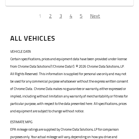
1
2
3
4
5
Next
ALL VEHICLES
VEHICLE DATA
Certain specifications, prices and equipment data have been provided under license
from Chrome Data Solutions (\’Chrome Data\’). © 2026 Chrome Data Solutions, LP.
All Rights Reserved. This information is supplied for personal use only and may not
be used for any commercial purpose whatsoever without the express written consent
of Chrome Data. Chrome Data makes no guarantee or warranty, either expressed or
implied, including without limitation any warranty of merchantability or fitness for
particular purpose, with respect to the data presented here. All specifications, prices
and equipment are subject to change without notice.
ESTIMATE MPG
EPA mileage ratings are supplied by Chrome Data Solutions, LP for comparison
purposes only. Your actual mileage will vary, depending on how you drive and