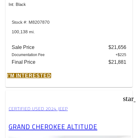
Int: Black
Stock #: M8207870
100,138 mi.
Sale Price
$21,656
Documentation Fee
+$225
Final Price
$21,881
I'M INTERESTED
star
CERTIFIED USED 2024 JEEP
GRAND CHEROKEE ALTITUDE