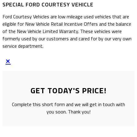
SPECIAL FORD COURTESY VEHICLE
Ford Courtesy Vehicles are low mileage used vehicles that are
eligible for New Vehicle Retail Incentive Offers and the balance
of the New Vehicle Limited Warranty. These vehicles were
formerly used by our customers and cared for by our very own
service department.
×
GET TODAY'S PRICE!
Complete this short form and we will get in touch with
you soon. Thank you!