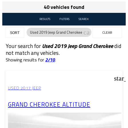
40 vehicles found
RESULTS
FILTERS
SEARCH
cancel
Used 2019 Jeep Grand Cherokee
CLEAR
SORT
FILTERS
Your search for
Used 2019 Jeep Grand Cherokee
did
not match any vehicles.
Showing results for
2/10
.
star
USED 2017 JEEP
GRAND CHEROKEE ALTITUDE