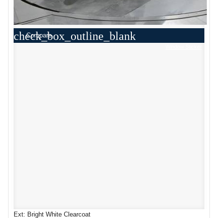
check_box_outline_blank
Compare
Window Sticker
Ext: Bright White Clearcoat