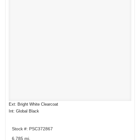
Ext: Bright White Clearcoat
Int: Global Black
Stock #: PSC372867
6,785 mi.