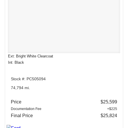
Ext: Bright White Clearcoat
Int: Black
Stock #: PC505094
74,794 mi.
Price
$25,599
Documentation Fee
+$225
Final Price
$25,824