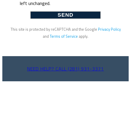
left unchanged.
This site is protected by reCAPTCHA and the Google
Privacy Policy
and
Terms of Service
apply.
NEED HELP? CALL (281) 931-3371