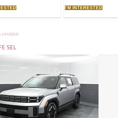
ERESTED
I'M INTERESTED
4 HYUNDAI
FE SEL