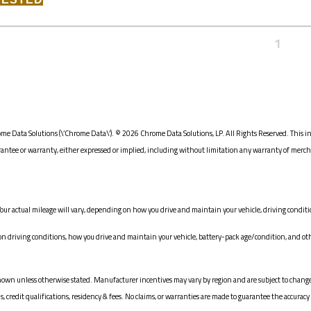
1
me Data Solutions (\’Chrome Data\’). © 2026 Chrome Data Solutions, LP. All Rights Reserved. This i
e or warranty, either expressed or implied, including without limitation any warranty of merchanta
our actual mileage will vary, depending on how you drive and maintain your vehicle, driving conditio
driving conditions, how you drive and maintain your vehicle, battery-pack age/condition, and oth
ices shown unless otherwise stated. Manufacturer incentives may vary by region and are subject to c
redit qualifications, residency & fees. No claims, or warranties are made to guarantee the accuracy 