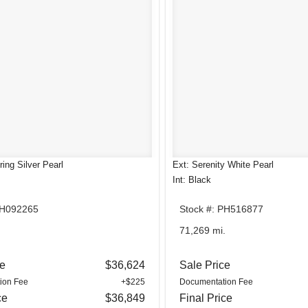
ing Silver Pearl
Ext: Serenity White Pearl
Int: Black
SH092265
Stock #: PH516877
.
71,269 mi.
ce
$36,624
Sale Price
ion Fee
+$225
Documentation Fee
ce
$36,849
Final Price