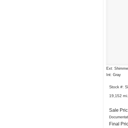
Ext: Shimmer
Int: Gray
Stock #: 
19,152 mi
Sale Pri
Documentat
Final Pri