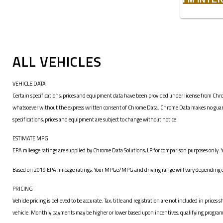
ALL VEHICLES
VEHICLE DATA
Certain specifications, prices and equipment data have been provided under license from Chro
whatsoever without the express written consent of Chrome Data. Chrome Data makes no guarante
specifications, prices and equipment are subject to change without notice.
ESTIMATE MPG
EPA mileage ratings are supplied by Chrome Data Solutions, LP for comparison purposes only. Y
Based on 2019 EPA mileage ratings. Your MPGe/MPG and driving range will vary depending on 
PRICING
Vehicle pricing is believed to be accurate. Tax, title and registration are not included in pr
vehicle. Monthly payments may be higher or lower based upon incentives, qualifying programs, c