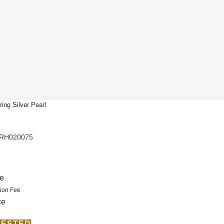
ing Silver Pearl
PRH020075
.
ce
ion Fee
ce
ERESTED