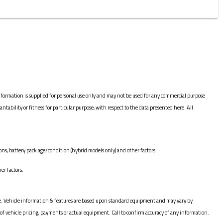
nformation is supplied for personal use only and may not be used for any commercial purpose
bility or fitness for particular purpose, with respect to the data presented here. All
ns, battery pack age/condition (hybrid models only) and other factors.
er factors.
hange. Vehicle information & features are based upon standard equipment and may vary by
of vehicle pricing, payments or actual equipment. Call to confirm accuracy of any information.