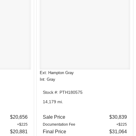
Ext: Hampton Gray
Int: Gray
Stock #: PTH180575
14,179 mi.
$20,656
Sale Price
$30,839
+$225
Documentation Fee
+$225
$20,881
Final Price
$31,064