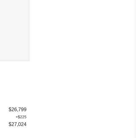
$26,799
+$225
$27,024