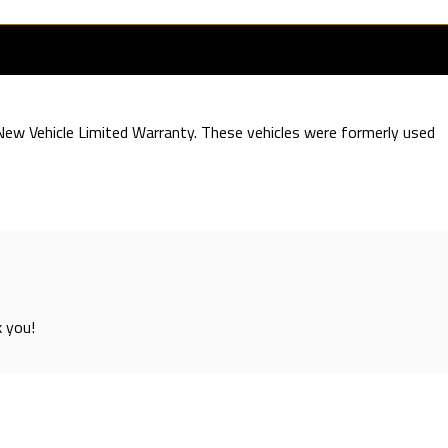
e New Vehicle Limited Warranty. These vehicles were formerly used
k you!