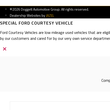
©2026 Doggett Automotive Group. All rights reserved.
Dealership Websites by
JAZEL
SPECIAL FORD COURTESY VEHICLE
Ford Courtesy Vehicles are low mileage used vehicles that are elig
by our customers and cared for by our very own service departmen
×
Compl