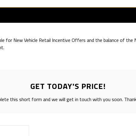
ible for New Vehicle Retail Incentive Offers and the balance of th
t.
GET TODAY'S PRICE!
ete this short form and we will get in touch with you soon. Than