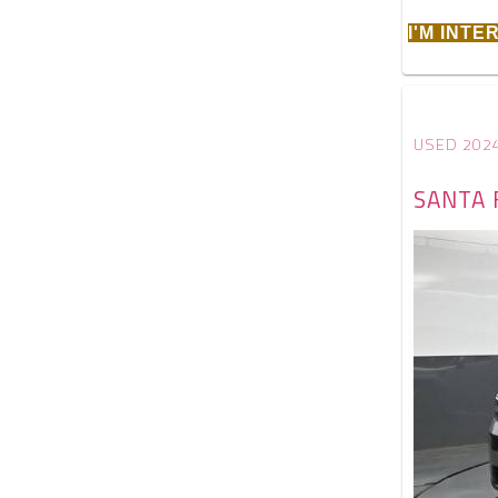
I'M INT
USED 202
SANTA 