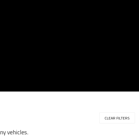
CLEAR FILTERS
ny vehicles.