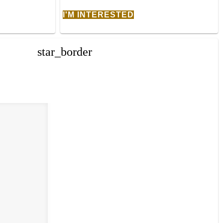
I'M INTERESTED
star_border