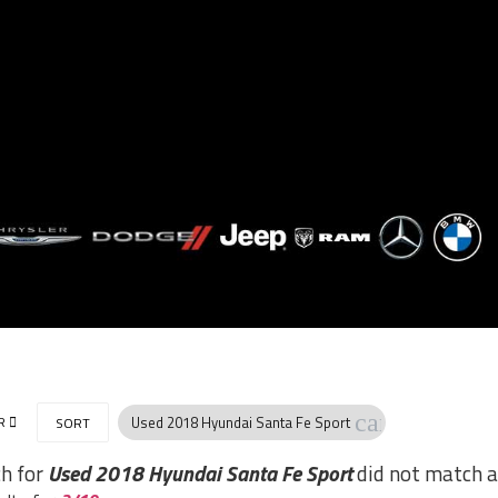
cancel
R
Used 2018 Hyundai Santa Fe Sport
SORT
ch for
Used 2018 Hyundai Santa Fe Sport
did not match a