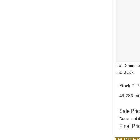
Ext: Shimmer
Int: Black
Stock #: 
49,286 mi
Sale Pri
Documentat
Final Pri
I'M INT