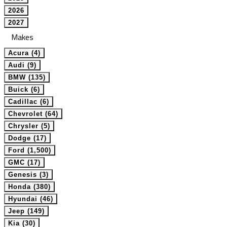
2026
2027
Makes
Acura (4)
Audi (9)
BMW (135)
Buick (6)
Cadillac (6)
Chevrolet (64)
Chrysler (5)
Dodge (17)
Ford (1,500)
GMC (17)
Genesis (3)
Honda (380)
Hyundai (46)
Jeep (149)
Kia (30)