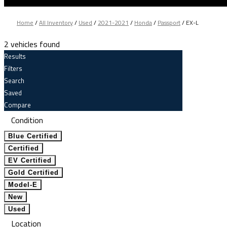
Home
/
All Inventory
/
Used
/
2021-2021
/
Honda
/
Passport
/
EX-L
2 vehicles found
Results
Filters
Search
Saved
Compare
Condition
Blue Certified
Certified
EV Certified
Gold Certified
Model-E
New
Used
Location