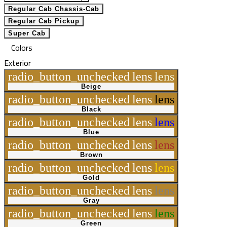
Regular Cab Chassis-Cab
Regular Cab Pickup
Super Cab
Colors
Exterior
radio_button_unchecked
lens
lens
Beige
radio_button_unchecked
lens
lens
Black
radio_button_unchecked
lens
lens
Blue
radio_button_unchecked
lens
lens
Brown
radio_button_unchecked
lens
lens
Gold
radio_button_unchecked
lens
lens
Gray
radio_button_unchecked
lens
lens
Green