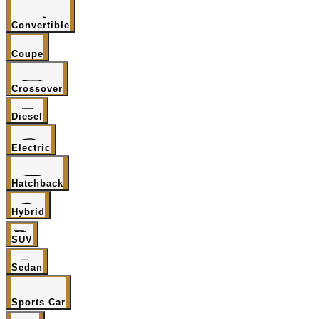
Convertible
Coupe
Crossover
Diesel
Electric
Hatchback
Hybrid
SUV
Sedan
Sports Car