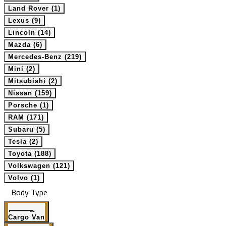
Land Rover (1)
Lexus (9)
Lincoln (14)
Mazda (6)
Mercedes-Benz (219)
Mini (2)
Mitsubishi (2)
Nissan (159)
Porsche (1)
RAM (171)
Subaru (5)
Tesla (2)
Toyota (188)
Volkswagen (121)
Volvo (1)
Body Type
Cargo Van