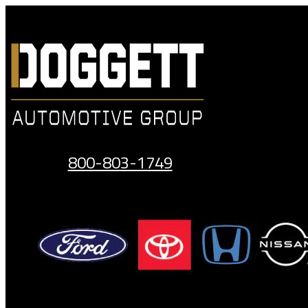
Skip
to
content
800-803-1749