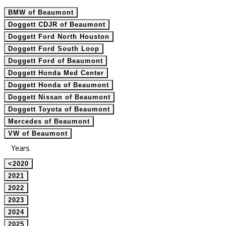
BMW of Beaumont
Doggett CDJR of Beaumont
Doggett Ford North Houston
Doggett Ford South Loop
Doggett Ford of Beaumont
Doggett Honda Med Center
Doggett Honda of Beaumont
Doggett Nissan of Beaumont
Doggett Toyota of Beaumont
Mercedes of Beaumont
VW of Beaumont
Years
<2020
2021
2022
2023
2024
2025