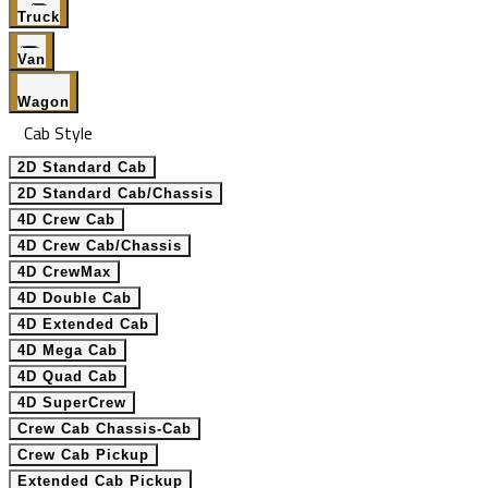
Truck
Van
Wagon
Cab Style
2D Standard Cab
2D Standard Cab/Chassis
4D Crew Cab
4D Crew Cab/Chassis
4D CrewMax
4D Double Cab
4D Extended Cab
4D Mega Cab
4D Quad Cab
4D SuperCrew
Crew Cab Chassis-Cab
Crew Cab Pickup
Extended Cab Pickup