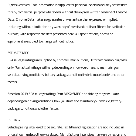
Rights Reserved. This information is supplied for personal use only and may not be used
for any commercial purpose whatsoever without the express written consent of Chrome
Data. Chrome Data makes no guarantee or warranty, either expressed or implied,
including without limitation any warranty of merchantability or fitness for particular
purpose, with respect to the data presented here. All specifications, prices and
equipment are subject to change without notice.
ESTIMATE MPG
EPA mileage ratings are supplied by Chrome Data Solutions, LP for comparison purposes
only. Your actual mileage will vary, depending on how you drive and maintain your
vehicle, driving conditions, battery pack age/condition (hybrid models only) and other
factors.
Based on 2019 EPA mileage ratings. Your MPGe/MPG and driving range will vary
depending on driving conditions, how you drive and maintain your vehicle, battery-
pack age/condition, and other factors.
PRICING
Vehicle pricing is believed to be accurate. Tax, title and registration are not included in
prices shown unless otherwise stated. Manufacturer incentives may vary by region and