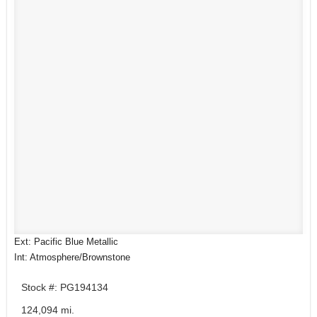
Ext: Pacific Blue Metallic
Int: Atmosphere/Brownstone
Stock #: PG194134
124,094 mi.