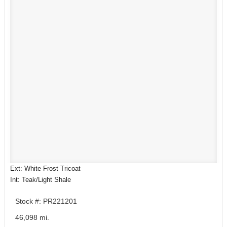
Ext: White Frost Tricoat
Int: Teak/Light Shale
Stock #: PR221201
46,098 mi.