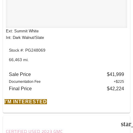
Ext: Summit White
Int: Dark Walnut/Slate
Stock #: PG248069
66,463 mi.
Sale Price
$41,999
Documentation Fee
+$225
Final Price
$42,224
I'M INTERESTED
star
CERTIFIED USED 2023 GMC