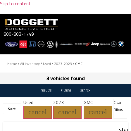
Skip to content
800-803-1749
Home
/
All Inventory
/
Used
/
2023-2023
/
GMC
3 vehicles found
RESULTS
FILTERS
SEARCH
Used
2023
GMC
Clear
Sort
Filters
cancel
cancel
cancel
star