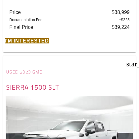
Price
$38,999
Documentation Fee
+$225
Final Price
$39,224
I'M INTERESTED
star
USED 2023 GMC
SIERRA 1500 SLT