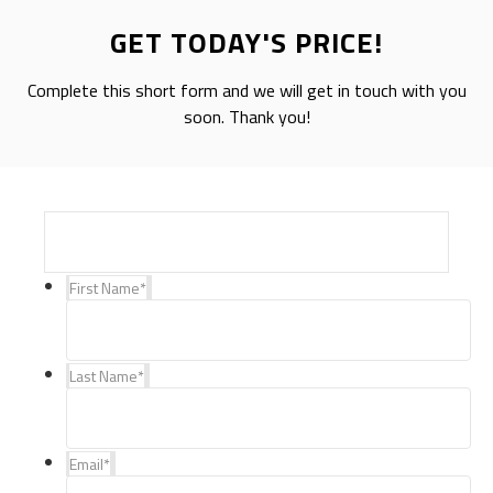
GET TODAY'S PRICE!
Complete this short form and we will get in touch with you
soon. Thank you!
First Name
*
Last Name
*
Email
*