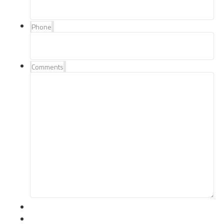
Phone
Comments