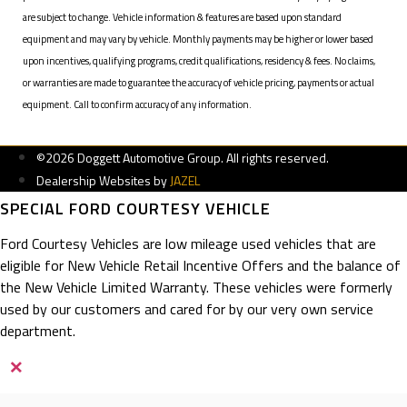
are subject to change. Vehicle information & features are based upon standard
equipment and may vary by vehicle. Monthly payments may be higher or lower based
upon incentives, qualifying programs, credit qualifications, residency & fees. No claims,
or warranties are made to guarantee the accuracy of vehicle pricing, payments or actual
equipment. Call to confirm accuracy of any information.
©2026 Doggett Automotive Group. All rights reserved.
Dealership Websites by
JAZEL
SPECIAL FORD COURTESY VEHICLE
Ford Courtesy Vehicles are low mileage used vehicles that are
eligible for New Vehicle Retail Incentive Offers and the balance of
the New Vehicle Limited Warranty. These vehicles were formerly
used by our customers and cared for by our very own service
department.
×