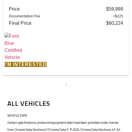
Price
$59,999
Documentation Fee
+$225
Final Price
$60,224
I'M INTERESTED
1
ALL VEHICLES
VEHICLE DATA
Certain specifications, prices and equipment data have been provided under license
from Chrome Data Solutions (\’Chrome Data\’). © 2026 Chrome Data Solutions, LP. All