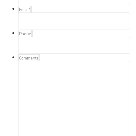
Email
*
Phone
Comments