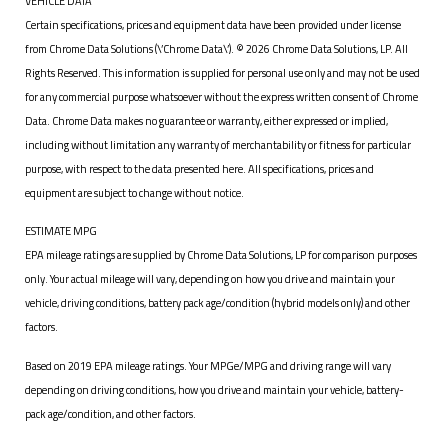
VEHICLE DATA
Certain specifications, prices and equipment data have been provided under license
from Chrome Data Solutions (\’Chrome Data\’). © 2026 Chrome Data Solutions, LP. All
Rights Reserved. This information is supplied for personal use only and may not be used
for any commercial purpose whatsoever without the express written consent of Chrome
Data. Chrome Data makes no guarantee or warranty, either expressed or implied,
including without limitation any warranty of merchantability or fitness for particular
purpose, with respect to the data presented here. All specifications, prices and
equipment are subject to change without notice.
ESTIMATE MPG
EPA mileage ratings are supplied by Chrome Data Solutions, LP for comparison purposes
only. Your actual mileage will vary, depending on how you drive and maintain your
vehicle, driving conditions, battery pack age/condition (hybrid models only) and other
factors.
Based on 2019 EPA mileage ratings. Your MPGe/MPG and driving range will vary
depending on driving conditions, how you drive and maintain your vehicle, battery-
pack age/condition, and other factors.