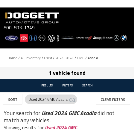
Skip
to
content
800-803-1749
Home
/
All Inventory
/
Used
/
2024-2024
/
GMC
/
Acadia
1 vehicle found
RESULTS
FILTERS
SEARCH
cancel
Used 2024 GMC Acadia
SORT
CLEAR FILTERS
Your search for
Used 2024 GMC Acadia
did not
match any vehicles.
Showing results for
Used 2024 GMC
.