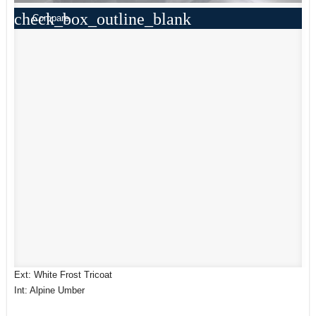
check_box_outline_blank
Compare
Ext: White Frost Tricoat
Int: Alpine Umber