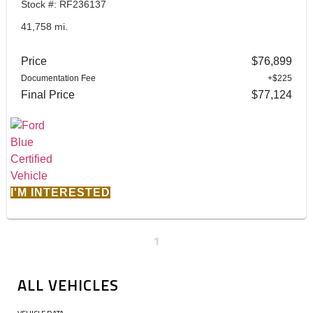
Stock #: RF236137
41,758 mi.
Price
$76,899
Documentation Fee
+$225
Final Price
$77,124
I'M INTERESTED
1
ALL VEHICLES