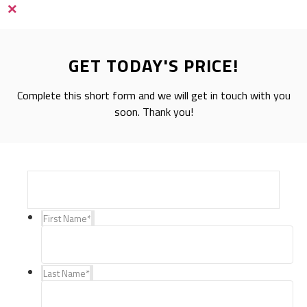
×
GET TODAY'S PRICE!
Complete this short form and we will get in touch with you
soon. Thank you!
First Name
*
Last Name
*