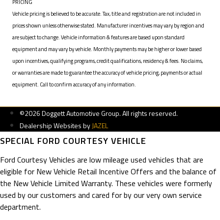
PRICING
Vehicle pricing is believed to be accurate. Tax, title and registration are not included in
prices shown unless otherwise stated. Manufacturer incentives may vary by region and
are subject to change. Vehicle information & features are based upon standard
equipment and may vary by vehicle. Monthly payments may be higher or lower based
upon incentives, qualifying programs, credit qualifications, residency & fees. No claims,
or warranties are made to guarantee the accuracy of vehicle pricing, payments or actual
equipment. Call to confirm accuracy of any information.
©2026 Doggett Automotive Group. All rights reserved.
Dealership Websites by
JAZEL
SPECIAL FORD COURTESY VEHICLE
Ford Courtesy Vehicles are low mileage used vehicles that are
eligible for New Vehicle Retail Incentive Offers and the balance of
the New Vehicle Limited Warranty. These vehicles were formerly
used by our customers and cared for by our very own service
department.