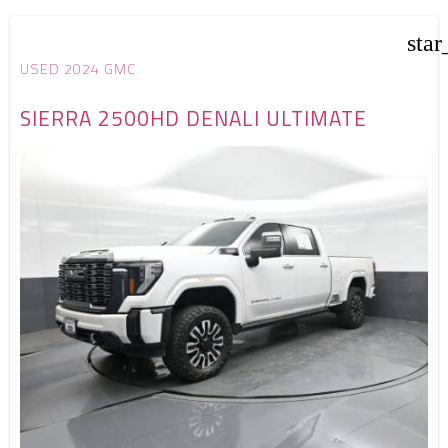
star
USED 2024 GMC
SIERRA 2500HD DENALI ULTIMATE