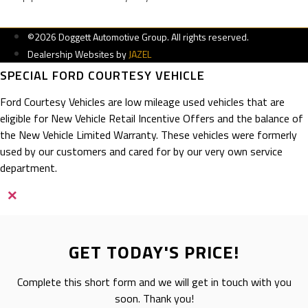
©2026 Doggett Automotive Group. All rights reserved.
Dealership Websites by
JAZEL
SPECIAL FORD COURTESY VEHICLE
Ford Courtesy Vehicles are low mileage used vehicles that are
eligible for New Vehicle Retail Incentive Offers and the balance of
the New Vehicle Limited Warranty. These vehicles were formerly
used by our customers and cared for by our very own service
department.
×
GET TODAY'S PRICE!
Complete this short form and we will get in touch with you
soon. Thank you!