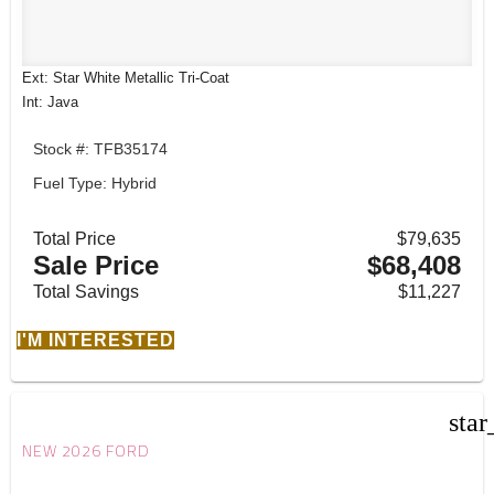
Ext: Star White Metallic Tri-Coat
Int: Java
Stock #: TFB35174
Fuel Type: Hybrid
Total Price
$79,635
Sale Price
$68,408
Total Savings
$11,227
I'M INTERESTED
star
NEW 2026 FORD