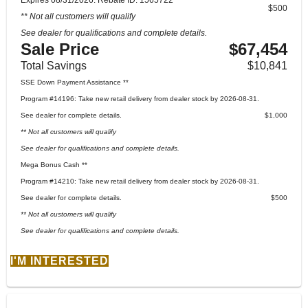
$500
** Not all customers will qualify
See dealer for qualifications and complete details.
Sale Price
$67,454
Total Savings
$10,841
SSE Down Payment Assistance **
Program #14196: Take new retail delivery from dealer stock by 2026-08-31.
See dealer for complete details.
$1,000
** Not all customers will qualify
See dealer for qualifications and complete details.
Mega Bonus Cash **
Program #14210: Take new retail delivery from dealer stock by 2026-08-31.
See dealer for complete details.
$500
** Not all customers will qualify
See dealer for qualifications and complete details.
I'M INTERESTED