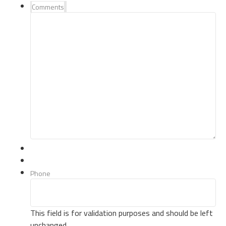
Comments
Phone
This field is for validation purposes and should be left
unchanged.