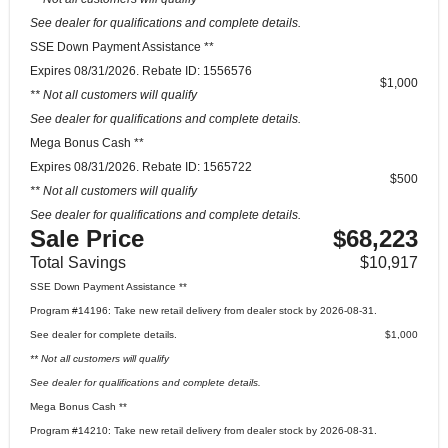
See dealer for qualifications and complete details.
SSE Down Payment Assistance **
Expires 08/31/2026. Rebate ID: 1556576
$1,000
** Not all customers will qualify
See dealer for qualifications and complete details.
Mega Bonus Cash **
Expires 08/31/2026. Rebate ID: 1565722
$500
** Not all customers will qualify
See dealer for qualifications and complete details.
Sale Price
$68,223
Total Savings
$10,917
SSE Down Payment Assistance **
Program #14196: Take new retail delivery from dealer stock by 2026-08-31.
See dealer for complete details.
$1,000
** Not all customers will qualify
See dealer for qualifications and complete details.
Mega Bonus Cash **
Program #14210: Take new retail delivery from dealer stock by 2026-08-31.