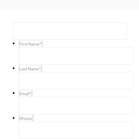
First Name
*
Last Name
*
Email
*
Phone