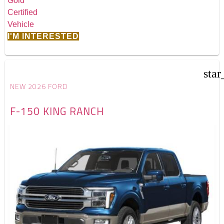
I'M INTERESTED
star
NEW 2026 FORD
F-150 KING RANCH