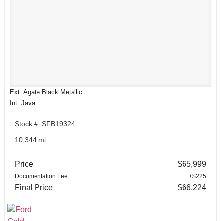
Ext: Agate Black Metallic
Int: Java
Stock #: SFB19324
10,344 mi.
Price
$65,999
Documentation Fee
+$225
Final Price
$66,224