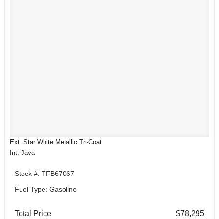
Ext: Star White Metallic Tri-Coat
Int: Java
Stock #: TFB67067
Fuel Type: Gasoline
Total Price
$78,295