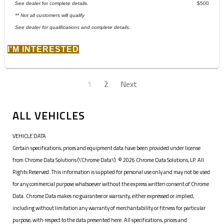
See dealer for complete details.
$500
** Not all customers will qualify
See dealer for qualifications and complete details.
I'M INTERESTED
1
2
Next
ALL VEHICLES
VEHICLE DATA
Certain specifications, prices and equipment data have been provided under license
from Chrome Data Solutions (\’Chrome Data\’). © 2026 Chrome Data Solutions, LP. All
Rights Reserved. This information is supplied for personal use only and may not be used
for any commercial purpose whatsoever without the express written consent of Chrome
Data. Chrome Data makes no guarantee or warranty, either expressed or implied,
including without limitation any warranty of merchantability or fitness for particular
purpose, with respect to the data presented here. All specifications, prices and