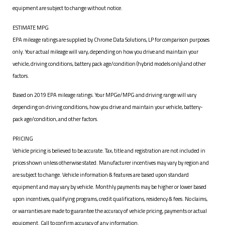
equipment are subject to change without notice.
ESTIMATE MPG
EPA mileage ratings are supplied by Chrome Data Solutions, LP for comparison purposes
only. Your actual mileage will vary, depending on how you drive and maintain your
vehicle, driving conditions, battery pack age/condition (hybrid models only) and other
factors.
Based on 2019 EPA mileage ratings. Your MPGe/MPG and driving range will vary
depending on driving conditions, how you drive and maintain your vehicle, battery-
pack age/condition, and other factors.
PRICING
Vehicle pricing is believed to be accurate. Tax, title and registration are not included in
prices shown unless otherwise stated. Manufacturer incentives may vary by region and
are subject to change. Vehicle information & features are based upon standard
equipment and may vary by vehicle. Monthly payments may be higher or lower based
upon incentives, qualifying programs, credit qualifications, residency & fees. No claims,
or warranties are made to guarantee the accuracy of vehicle pricing, payments or actual
equipment. Call to confirm accuracy of any information.