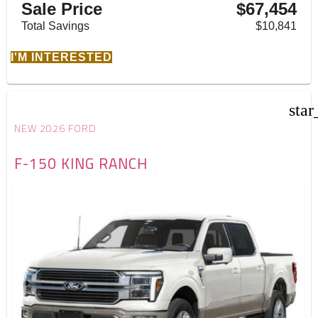
Sale Price
$67,454
Total Savings
$10,841
I'M INTERESTED
star
NEW 2026 FORD
F-150 KING RANCH