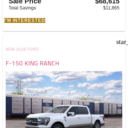
Sale Price
$68,615
Total Savings
$11,865
I'M INTERESTED
star
NEW 2026 FORD
F-150 KING RANCH