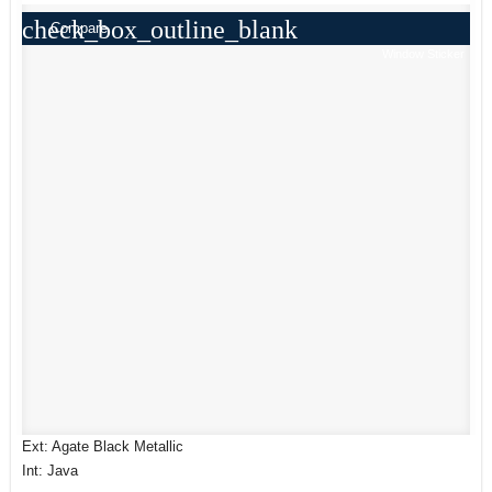
check_box_outline_blank
Compare
Window Sticker
Ext: Agate Black Metallic
Int: Java