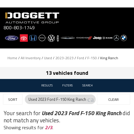
Skip
to
content
800-803-1749
Home
/
All Inventory
/
Used
/
2023-2023
/
Ford
/
F-150
/
King Ranch
13 vehicles found
RESULTS
FILTERS
SEARCH
cancel
Used 2023 Ford F-150 King Ranch
SORT
CLEAR
FILTERS
Your search for
Used 2023 Ford F-150 King Ranch
did
not match any vehicles.
Showing results for
2/3
.