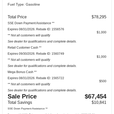
Fuel Type: Gasoline
Total Price
$78,295
SSE Down Payment Assistance **
Expires 08/31/2026. Rebate ID: 1556576
$1,000
** Not all customers will qualify
See dealer for qualifications and complete details.
Retail Customer Cash **
Expires 09/30/2026. Rebate ID: 1560749
$1,000
** Not all customers will qualify
See dealer for qualifications and complete details.
Mega Bonus Cash **
Expires 08/31/2026. Rebate ID: 1565722
$500
** Not all customers will qualify
See dealer for qualifications and complete details.
Sale Price
$67,454
Total Savings
$10,841
SSE Down Payment Assistance **