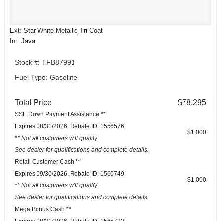
Ext: Star White Metallic Tri-Coat
Int: Java
Stock #: TFB87991
Fuel Type: Gasoline
Total Price
$78,295
SSE Down Payment Assistance **
Expires 08/31/2026. Rebate ID: 1556576
$1,000
** Not all customers will qualify
See dealer for qualifications and complete details.
Retail Customer Cash **
Expires 09/30/2026. Rebate ID: 1560749
$1,000
** Not all customers will qualify
See dealer for qualifications and complete details.
Mega Bonus Cash **
Expires 08/31/2026. Rebate ID: 1565722