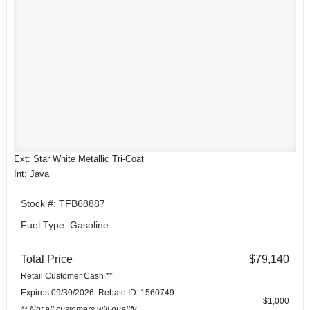
Ext: Star White Metallic Tri-Coat
Int: Java
Stock #: TFB68887
Fuel Type: Gasoline
Total Price
$79,140
Retail Customer Cash **
Expires 09/30/2026. Rebate ID: 1560749
$1,000
** Not all customers will qualify