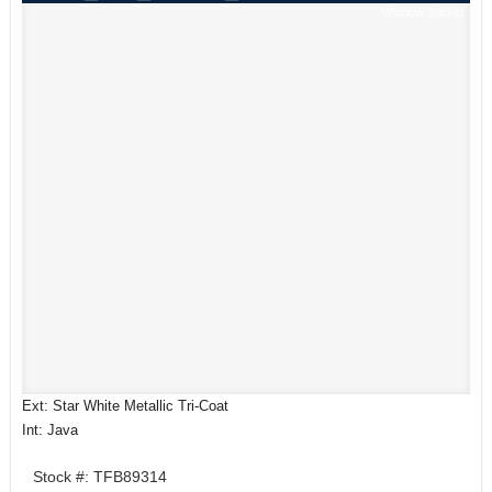
Window Sticker
Ext: Star White Metallic Tri-Coat
Int: Java
Stock #: TFB89314