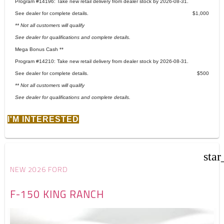
Program #14196: Take new retail delivery from dealer stock by 2026-08-31.
See dealer for complete details.
$1,000
** Not all customers will qualify
See dealer for qualifications and complete details.
Mega Bonus Cash **
Program #14210: Take new retail delivery from dealer stock by 2026-08-31.
See dealer for complete details.
$500
** Not all customers will qualify
See dealer for qualifications and complete details.
I'M INTERESTED
star
NEW 2026 FORD
F-150 KING RANCH