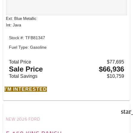
Ext: Blue Metallic
Int: Java
Stock #: TFB81347
Fuel Type: Gasoline
Total Price
$77,695
Sale Price
$66,936
Total Savings
$10,759
I'M INTERESTED
star
NEW 2026 FORD