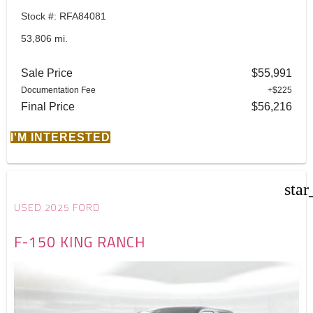
Stock #: RFA84081
53,806 mi.
Sale Price
$55,991
Documentation Fee
+$225
Final Price
$56,216
I'M INTERESTED
star
USED 2025 FORD
F-150 KING RANCH