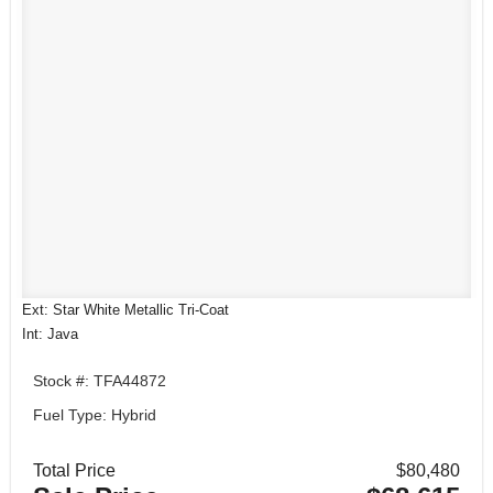
Ext: Star White Metallic Tri-Coat
Int: Java
Stock #: TFA44872
Fuel Type: Hybrid
Total Price
$80,480