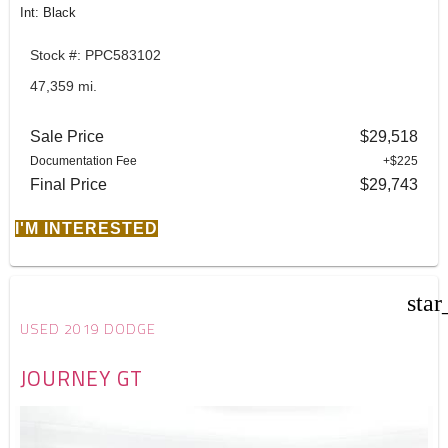
Int: Black
Stock #: PPC583102
47,359 mi.
Sale Price
$29,518
Documentation Fee
+$225
Final Price
$29,743
I'M INTERESTED
star
USED 2019 DODGE
JOURNEY GT