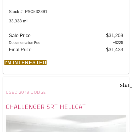
Stock #: PSC532391
33,938 mi.
Sale Price
$31,208
Documentation Fee
+$225
Final Price
$31,433
I'M INTERESTED
star
USED 2019 DODGE
CHALLENGER SRT HELLCAT