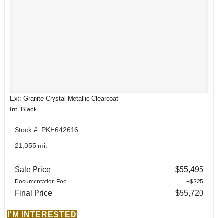
Ext: Granite Crystal Metallic Clearcoat
Int: Black
Stock #: PKH642616
21,355 mi.
Sale Price
$55,495
Documentation Fee
+$225
Final Price
$55,720
I'M INTERESTED