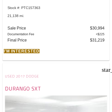
Stock #: PTC157363
21,138 mi.
Sale Price
$30,994
Documentation Fee
+$225
Final Price
$31,219
I'M INTERESTED
star
USED 2017 DODGE
DURANGO SXT