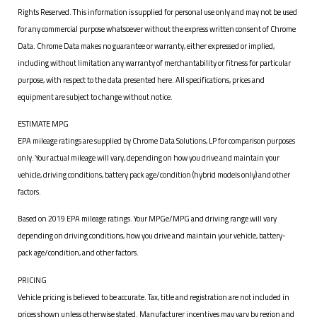
Rights Reserved. This information is supplied for personal use only and may not be used
for any commercial purpose whatsoever without the express written consent of Chrome
Data. Chrome Data makes no guarantee or warranty, either expressed or implied,
including without limitation any warranty of merchantability or fitness for particular
purpose, with respect to the data presented here. All specifications, prices and
equipment are subject to change without notice.
ESTIMATE MPG
EPA mileage ratings are supplied by Chrome Data Solutions, LP for comparison purposes
only. Your actual mileage will vary, depending on how you drive and maintain your
vehicle, driving conditions, battery pack age/condition (hybrid models only) and other
factors.
Based on 2019 EPA mileage ratings. Your MPGe/MPG and driving range will vary
depending on driving conditions, how you drive and maintain your vehicle, battery-
pack age/condition, and other factors.
PRICING
Vehicle pricing is believed to be accurate. Tax, title and registration are not included in
prices shown unless otherwise stated. Manufacturer incentives may vary by region and