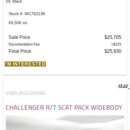
Int: Black
Stock #: MC762138
65,506 mi.
Sale Price
$25,705
Documentation Fee
+$225
Final Price
$25,930
I'M INTERESTED
star
USED 2022 DODGE
CHALLENGER R/T SCAT PACK WIDEBODY