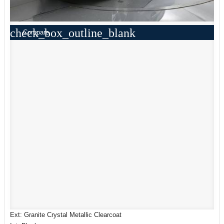
check_box_outline_blank
Compare
Ext: Granite Crystal Metallic Clearcoat