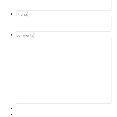
Phone
Comments