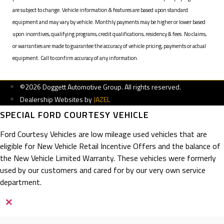
are subject to change. Vehicle information & features are based upon standard
equipment and may vary by vehicle. Monthly payments may be higher or lower based
upon incentives, qualifying programs, credit qualifications, residency & fees. No claims,
or warranties are made to guarantee the accuracy of vehicle pricing, payments or actual
equipment. Call to confirm accuracy of any information.
©2026 Doggett Automotive Group. All rights reserved.
Dealership Websites by
JAZEL
SPECIAL FORD COURTESY VEHICLE
Ford Courtesy Vehicles are low mileage used vehicles that are
eligible for New Vehicle Retail Incentive Offers and the balance of
the New Vehicle Limited Warranty. These vehicles were formerly
used by our customers and cared for by our very own service
department.
×