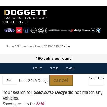
Skip
to
content
800-803-1749
Home
/
All Inventory
/
Used
/
2015-2015
/
Dodge
186 vehicles found
RESULTS
FILTERS
SEARCH
Clear Filters
cancel
Used 2015 Dodge
Sort
Your search for
Used 2015 Dodge
did not match any
vehicles.
Showing results for
2/10
.