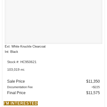
Ext: White Knuckle Clearcoat
Int: Black
Stock #: HC950621
103,019 mi.
Sale Price
$11,350
Documentation Fee
+$225
Final Price
$11,575
I'M INTERESTED