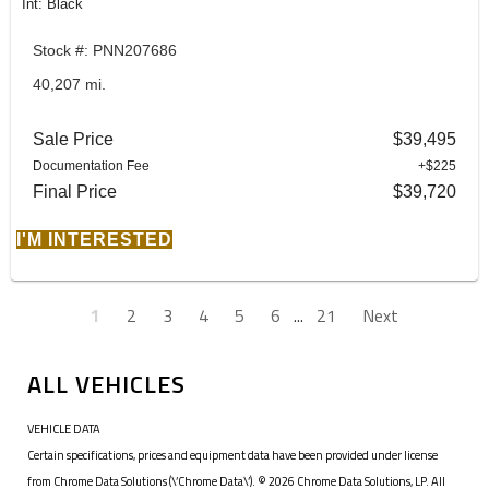
Int: Black
Stock #: PNN207686
40,207 mi.
Sale Price
$39,495
Documentation Fee
+$225
Final Price
$39,720
I'M INTERESTED
1
2
3
4
5
6
...
21
Next
ALL VEHICLES
VEHICLE DATA
Certain specifications, prices and equipment data have been provided under license
from Chrome Data Solutions (\’Chrome Data\’). © 2026 Chrome Data Solutions, LP. All