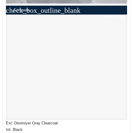
check_box_outline_blank
Compare
Window Sticker
Ext: Destroyer Gray Clearcoat
Int: Black