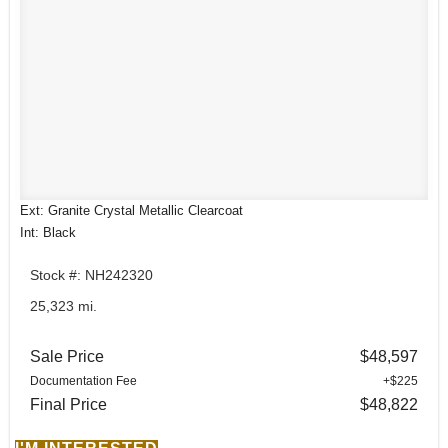
Ext: Granite Crystal Metallic Clearcoat
Int: Black
Stock #: NH242320
25,323 mi.
Sale Price
$48,597
Documentation Fee
+$225
Final Price
$48,822