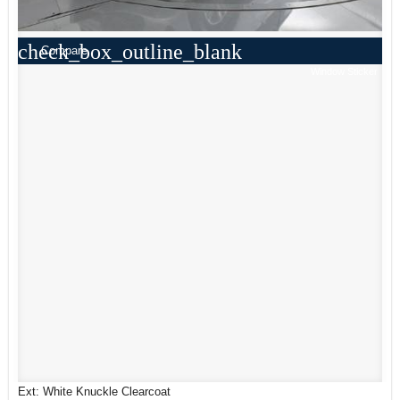
check_box_outline_blank
Compare
Window Sticker
Ext: White Knuckle Clearcoat