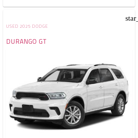
star
USED 2025 DODGE
DURANGO GT