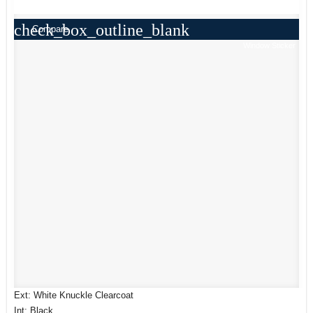
check_box_outline_blank
Compare
Window Sticker
Ext: White Knuckle Clearcoat
Int: Black