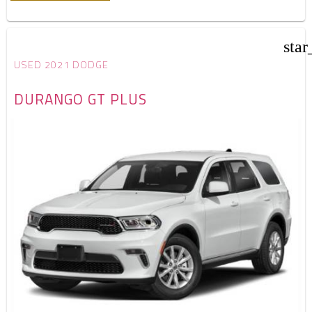
star
USED 2021 DODGE
DURANGO GT PLUS