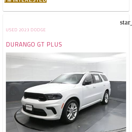
I'M INTERESTED
star
USED 2023 DODGE
DURANGO GT PLUS