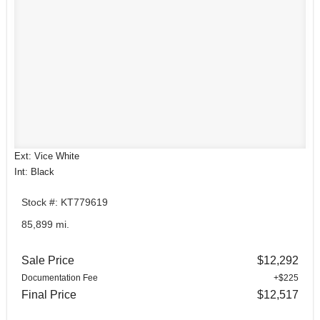
Ext: Vice White
Int: Black
Stock #: KT779619
85,899 mi.
Sale Price
$12,292
Documentation Fee
+$225
Final Price
$12,517