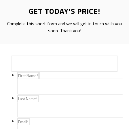
GET TODAY'S PRICE!
Complete this short form and we will get in touch with you
soon. Thank you!
First Name
*
Last Name
*
Email
*