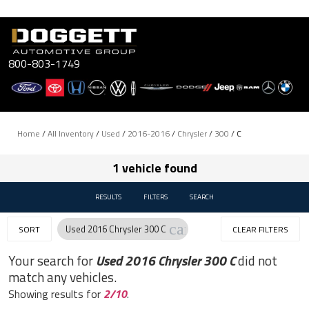
Skip
to
content
800-803-1749
Home
/
All Inventory
/
Used
/
2016-2016
/
Chrysler
/
300
/
C
1 vehicle found
RESULTS
FILTERS
SEARCH
cancel
Used 2016 Chrysler 300 C
SORT
CLEAR FILTERS
Your search for
Used 2016 Chrysler 300 C
did not
match any vehicles.
Showing results for
2/10
.