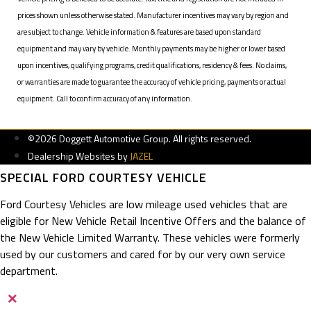
prices shown unless otherwise stated. Manufacturer incentives may vary by region and
are subject to change. Vehicle information & features are based upon standard
equipment and may vary by vehicle. Monthly payments may be higher or lower based
upon incentives, qualifying programs, credit qualifications, residency & fees. No claims,
or warranties are made to guarantee the accuracy of vehicle pricing, payments or actual
equipment. Call to confirm accuracy of any information.
©2026 Doggett Automotive Group. All rights reserved.
Dealership Websites by
JAZEL
SPECIAL FORD COURTESY VEHICLE
Ford Courtesy Vehicles are low mileage used vehicles that are
eligible for New Vehicle Retail Incentive Offers and the balance of
the New Vehicle Limited Warranty. These vehicles were formerly
used by our customers and cared for by our very own service
department.
×