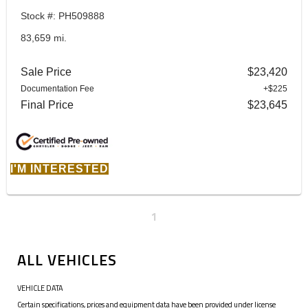
Stock #: PH509888
83,659 mi.
Sale Price
$23,420
Documentation Fee
+$225
Final Price
$23,645
I'M INTERESTED
1
ALL VEHICLES
VEHICLE DATA
Certain specifications, prices and equipment data have been provided under license