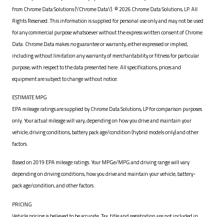
from Chrome Data Solutions (\’Chrome Data\’). © 2026 Chrome Data Solutions, LP. All
Rights Reserved. This information is supplied for personal use only and may not be used
for any commercial purpose whatsoever without the express written consent of Chrome
Data. Chrome Data makes no guarantee or warranty, either expressed or implied,
including without limitation any warranty of merchantability or fitness for particular
purpose, with respect to the data presented here. All specifications, prices and
equipment are subject to change without notice.
ESTIMATE MPG
EPA mileage ratings are supplied by Chrome Data Solutions, LP for comparison purposes
only. Your actual mileage will vary, depending on how you drive and maintain your
vehicle, driving conditions, battery pack age/condition (hybrid models only) and other
factors.
Based on 2019 EPA mileage ratings. Your MPGe/MPG and driving range will vary
depending on driving conditions, how you drive and maintain your vehicle, battery-
pack age/condition, and other factors.
PRICING
Vehicle pricing is believed to be accurate. Tax, title and registration are not included in