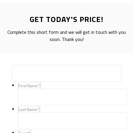
GET TODAY'S PRICE!
Complete this short form and we will get in touch with you
soon. Thank you!
First Name
*
Last Name
*