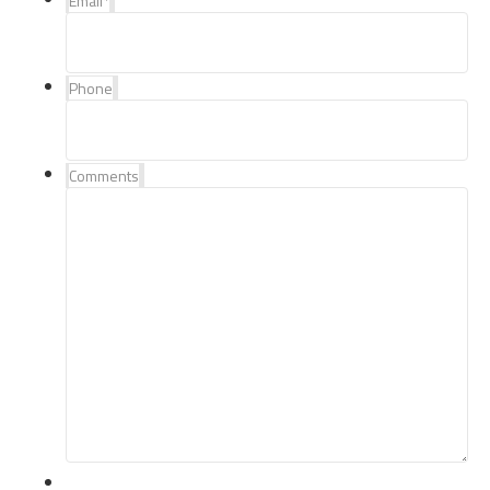
Email
*
Phone
Comments