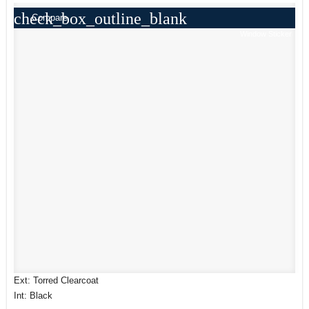
check_box_outline_blank
Compare
Window Sticker
Ext: Torred Clearcoat
Int: Black