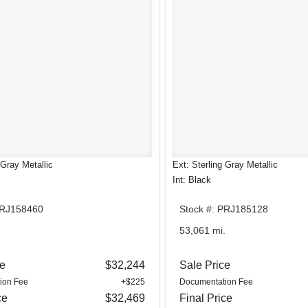
 Gray Metallic
Ext: Sterling Gray Metallic
Int: Black
PRJ158460
Stock #: PRJ185128
.
53,061 mi.
ce
$32,244
Sale Price
ion Fee
+$225
Documentation Fee
ce
$32,469
Final Price