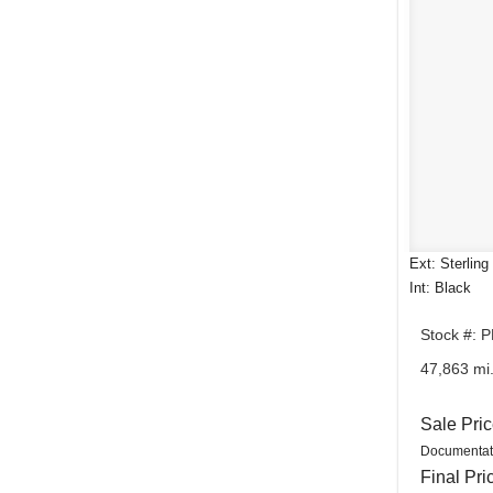
Ext: Sterling
Int: Black
Stock #: 
47,863 mi
Sale Pri
Documentat
Final Pri