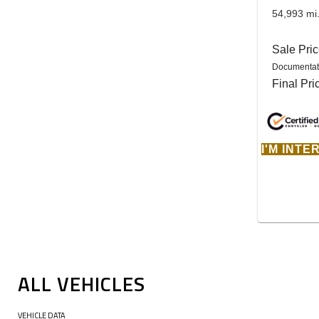
54,993 mi
Sale Pri
Documentat
Final Pri
I'M INT
ALL VEHICLES
VEHICLE DATA