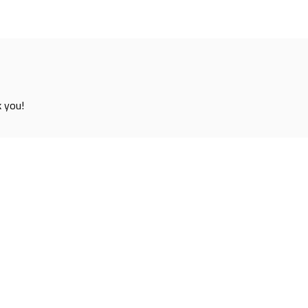
k you!