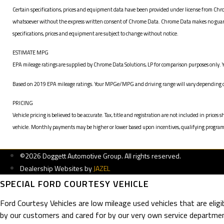
Certain specifications, prices and equipment data have been provided under license from Chro
whatsoever without the express written consent of Chrome Data. Chrome Data makes no guarante
specifications, prices and equipment are subject to change without notice.
ESTIMATE MPG
EPA mileage ratings are supplied by Chrome Data Solutions, LP for comparison purposes only. Y
Based on 2019 EPA mileage ratings. Your MPGe/MPG and driving range will vary depending on 
PRICING
Vehicle pricing is believed to be accurate. Tax, title and registration are not included in pr
vehicle. Monthly payments may be higher or lower based upon incentives, qualifying programs, c
©2026 Doggett Automotive Group. All rights reserved.
Dealership Websites by
JAZEL
SPECIAL FORD COURTESY VEHICLE
Ford Courtesy Vehicles are low mileage used vehicles that are elig
by our customers and cared for by our very own service departmen