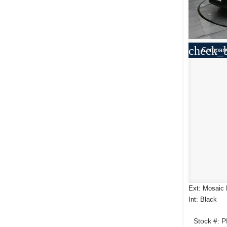
check_
Compar
Ext: Mosaic 
Int: Black
Stock #: 