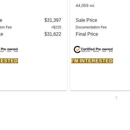
.
44,059 mi.
ce
$31,397
Sale Price
ion Fee
+$225
Documentation Fee
ce
$31,622
Final Price
ERESTED
I'M INTERESTED
1