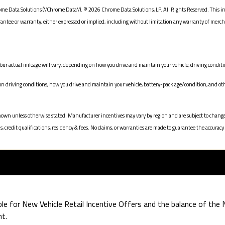
me Data Solutions (\’Chrome Data\’). © 2026 Chrome Data Solutions, LP. All Rights Reserved. This i
e or warranty, either expressed or implied, including without limitation any warranty of merchanta
our actual mileage will vary, depending on how you drive and maintain your vehicle, driving conditio
driving conditions, how you drive and maintain your vehicle, battery-pack age/condition, and oth
ices shown unless otherwise stated. Manufacturer incentives may vary by region and are subject to c
redit qualifications, residency & fees. No claims, or warranties are made to guarantee the accuracy 
ible for New Vehicle Retail Incentive Offers and the balance of th
t.