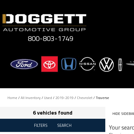
Skip
to
content
800-803-1749
Home
/
All Inventory
/
Used
/
2019-2019
/
Chevrolet
/
Traverse
6 vehicles found
HIDE SIDEBA
FILTERS
SEARCH
Your sear