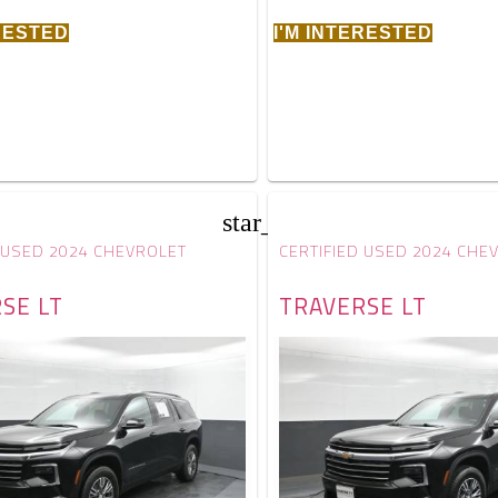
ERESTED
I'M INTERESTED
star_border
 USED 2024 CHEVROLET
CERTIFIED USED 2024 CHE
SE LT
TRAVERSE LT