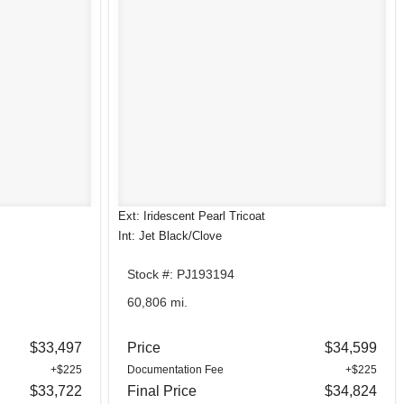
Ext: Iridescent Pearl Tricoat
Int: Jet Black/Clove
Stock #: PJ193194
60,806 mi.
$33,497
Price
$34,599
+$225
Documentation Fee
+$225
$33,722
Final Price
$34,824