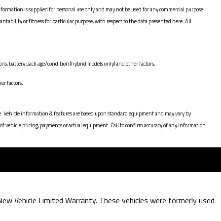
nformation is supplied for personal use only and may not be used for any commercial purpose
bility or fitness for particular purpose, with respect to the data presented here. All
ns, battery pack age/condition (hybrid models only) and other factors.
er factors.
hange. Vehicle information & features are based upon standard equipment and may vary by
of vehicle pricing, payments or actual equipment. Call to confirm accuracy of any information.
e New Vehicle Limited Warranty. These vehicles were formerly used