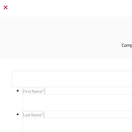
×
Compl
First Name
*
Last Name
*