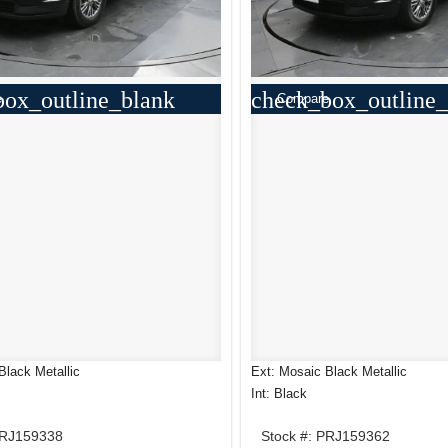
box_outline_blank
check_box_outline_
e
Compare
Black Metallic
Ext: Mosaic Black Metallic
Int: Black
PRJ159338
Stock #: PRJ159362