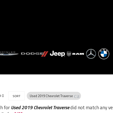
cancel
R
Used 2019 Chevrolet Traverse
SORT
ch for
Used 2019 Chevrolet Traverse
did not match any ve