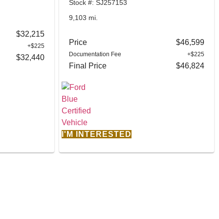
Stock #: SJ257153
9,103 mi.
$32,215
Price
$46,599
+$225
Documentation Fee
+$225
$32,440
Final Price
$46,824
I'M INTERESTED