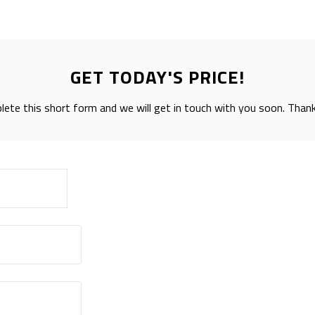
GET TODAY'S PRICE!
ete this short form and we will get in touch with you soon. Than