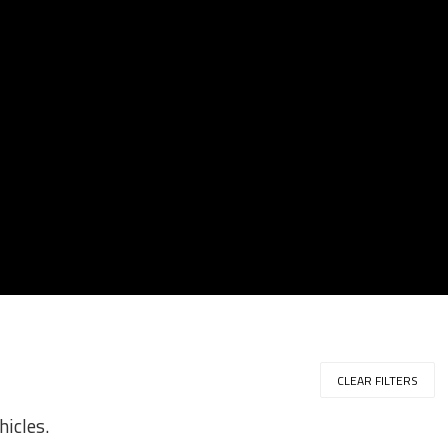
CLEAR FILTERS
hicles.