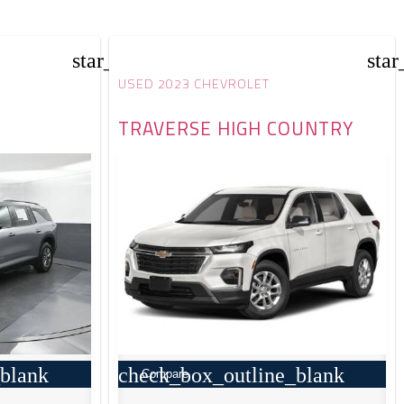
star_border
star
USED 2023 CHEVROLET
TRAVERSE HIGH COUNTRY
blank
check_box_outline_blank
Compare