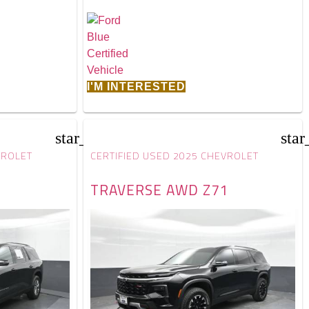
I'M INTERESTED
star_border
star
VROLET
CERTIFIED USED 2025 CHEVROLET
TRAVERSE AWD Z71