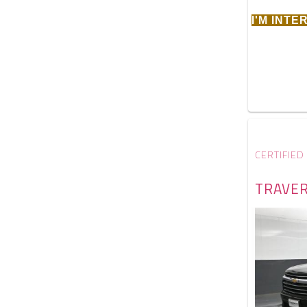
I'M INT
CERTIFIED
TRAVER