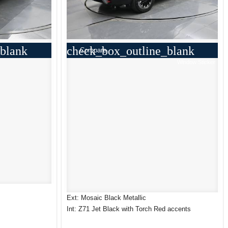
blank
check_box_outline_blank
Compare
Window Sticker
Ext: Mosaic Black Metallic
Int: Z71 Jet Black with Torch Red accents