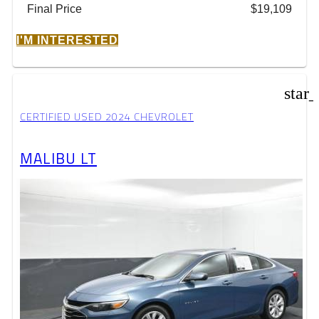
Final Price
$19,109
I'M INTERESTED
star
CERTIFIED USED 2024 CHEVROLET
MALIBU LT