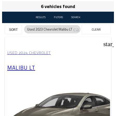
6 vehicles found
RESULTS
FILTERS
SEARCH
cancel
Used 2023 Chevrolet Malibu LT
CLEAR
SORT
FILTERS
star
USED 2024 CHEVROLET
MALIBU LT