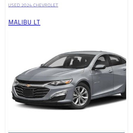
USED 2024 CHEVROLET
MALIBU LT