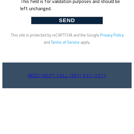
This field is for validation purposes and should be
left unchanged.
This site is protected by reCAPTCHA and the Google
Privacy Policy
and
Terms of Service
apply.
NEED HELP? CALL (281) 931-3371