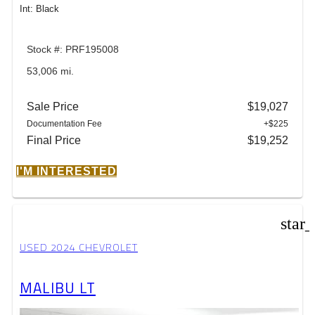
Int: Black
Stock #: PRF195008
53,006 mi.
Sale Price
$19,027
Documentation Fee
+$225
Final Price
$19,252
I'M INTERESTED
star
USED 2024 CHEVROLET
MALIBU LT