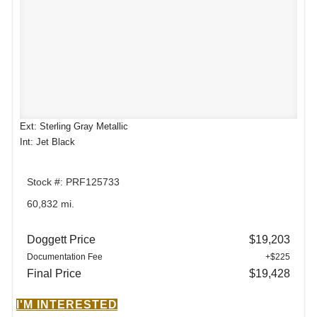
Ext: Sterling Gray Metallic
Int: Jet Black
Stock #: PRF125733
60,832 mi.
Doggett Price
$19,203
Documentation Fee
+$225
Final Price
$19,428
I'M INTERESTED