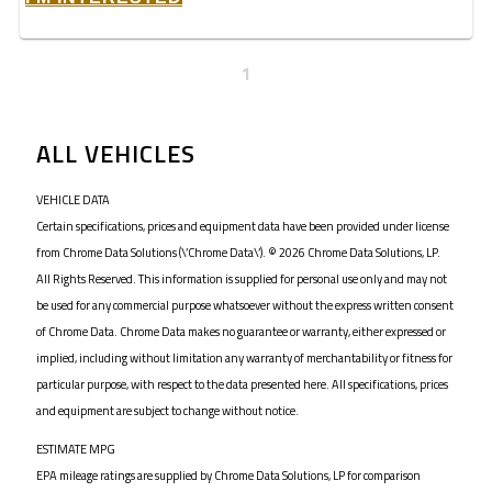
1
ALL VEHICLES
VEHICLE DATA
Certain specifications, prices and equipment data have been provided under license
from Chrome Data Solutions (\’Chrome Data\’). © 2026 Chrome Data Solutions, LP.
All Rights Reserved. This information is supplied for personal use only and may not
be used for any commercial purpose whatsoever without the express written consent
of Chrome Data. Chrome Data makes no guarantee or warranty, either expressed or
implied, including without limitation any warranty of merchantability or fitness for
particular purpose, with respect to the data presented here. All specifications, prices
and equipment are subject to change without notice.
ESTIMATE MPG
EPA mileage ratings are supplied by Chrome Data Solutions, LP for comparison