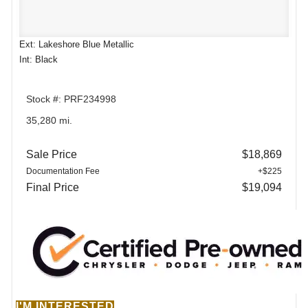
Ext: Lakeshore Blue Metallic
Int: Black
Stock #: PRF234998
35,280 mi.
Sale Price
$18,869
Documentation Fee
+$225
Final Price
$19,094
I'M INTERESTED