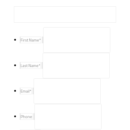
First Name
*
Last Name
*
Email
*
Phone