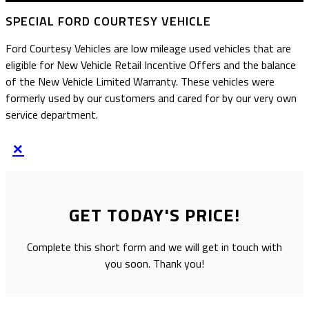
SPECIAL FORD COURTESY VEHICLE
Ford Courtesy Vehicles are low mileage used vehicles that are
eligible for New Vehicle Retail Incentive Offers and the balance
of the New Vehicle Limited Warranty. These vehicles were
formerly used by our customers and cared for by our very own
service department.
×
GET TODAY'S PRICE!
Complete this short form and we will get in touch with
you soon. Thank you!