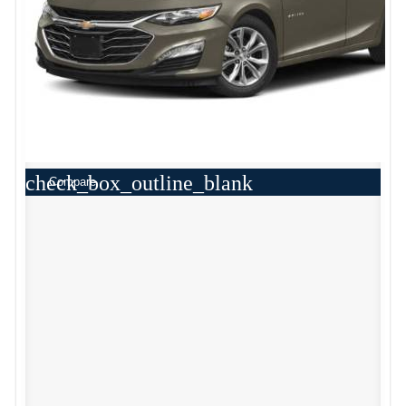
check_box_outline_blank
Compare