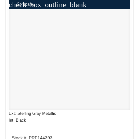
check_box_outline_blank
Compare
Ext: Sterling Gray Metallic
Int: Black
Stock #: PRF144393