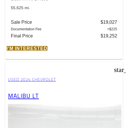
55,625 mi.
Sale Price
$19,027
Documentation Fee
+$225
Final Price
$19,252
I'M INTERESTED
star
USED 2024 CHEVROLET
MALIBU LT