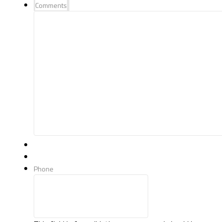
Comments
Phone