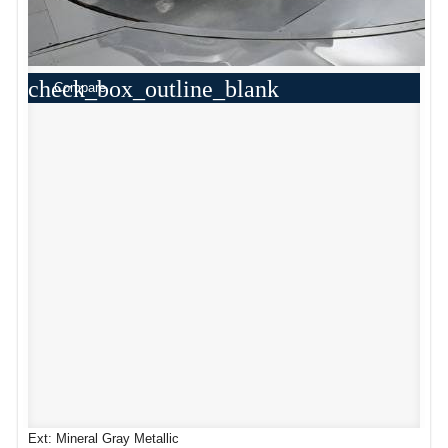
check_box_outline_blank
Compare
Ext: Mineral Gray Metallic