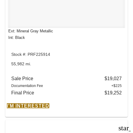
Ext: Mineral Gray Metallic
Int: Black
Stock #: PRF225914
55,982 mi.
Sale Price
$19,027
Documentation Fee
+$225
Final Price
$19,252
I'M INTERESTED
star