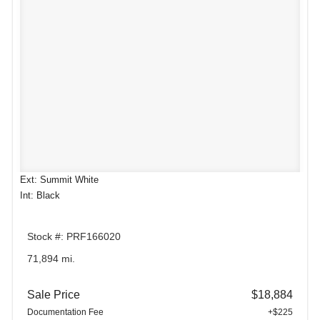
Ext: Summit White
Int: Black
Stock #: PRF166020
71,894 mi.
Sale Price
$18,884
Documentation Fee
+$225