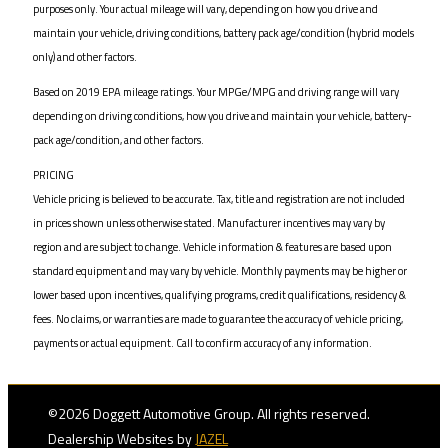
purposes only. Your actual mileage will vary, depending on how you drive and
maintain your vehicle, driving conditions, battery pack age/condition (hybrid models
only) and other factors.
Based on 2019 EPA mileage ratings. Your MPGe/MPG and driving range will vary
depending on driving conditions, how you drive and maintain your vehicle, battery-
pack age/condition, and other factors.
PRICING
Vehicle pricing is believed to be accurate. Tax, title and registration are not included
in prices shown unless otherwise stated. Manufacturer incentives may vary by
region and are subject to change. Vehicle information & features are based upon
standard equipment and may vary by vehicle. Monthly payments may be higher or
lower based upon incentives, qualifying programs, credit qualifications, residency &
fees. No claims, or warranties are made to guarantee the accuracy of vehicle pricing,
payments or actual equipment. Call to confirm accuracy of any information.
©2026 Doggett Automotive Group. All rights reserved.
Dealership Websites by
JAZEL