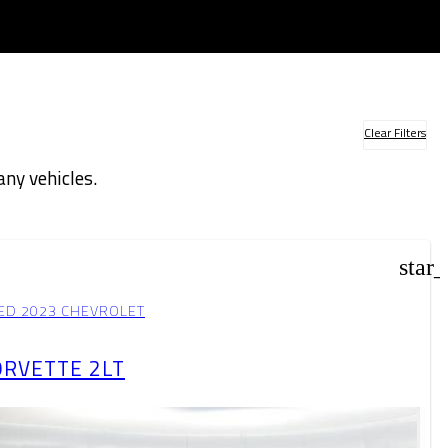
Clear Filters
ny vehicles.
der
star
ED 2023 CHEVROLET
ORVETTE 2LT