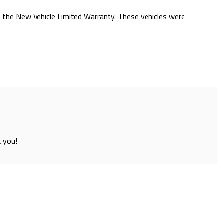
of the New Vehicle Limited Warranty. These vehicles were
k you!