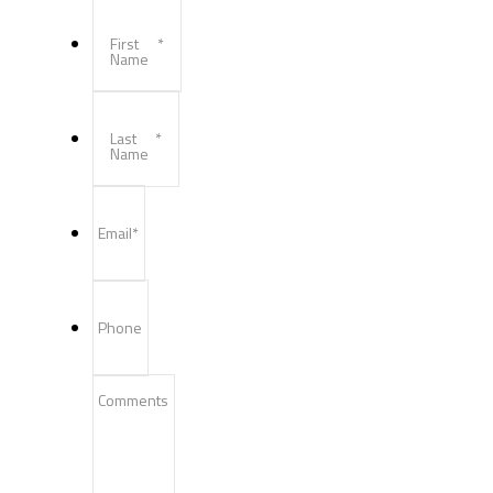
First
*
Name
Last
*
Name
Email
*
Phone
Comments