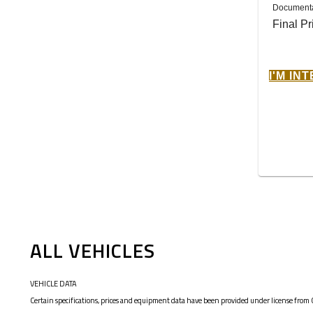
Documenta
Final Pr
I'M IN
ALL VEHICLES
VEHICLE DATA
Certain specifications, prices and equipment data have been provided under license from 