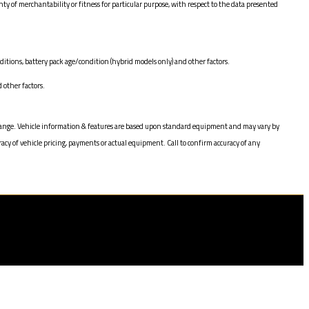
of merchantability or fitness for particular purpose, with respect to the data presented
itions, battery pack age/condition (hybrid models only) and other factors.
other factors.
to change. Vehicle information & features are based upon standard equipment and may vary by
acy of vehicle pricing, payments or actual equipment. Call to confirm accuracy of any