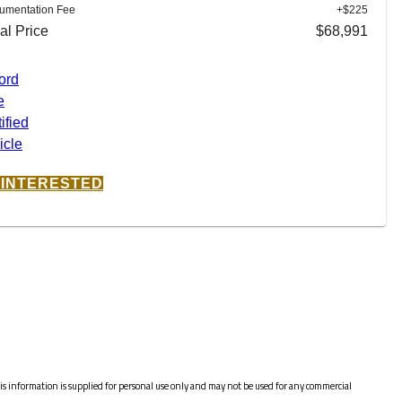
umentation Fee
+$225
al Price
$68,991
M INTERESTED
s information is supplied for personal use only and may not be used for any commercial