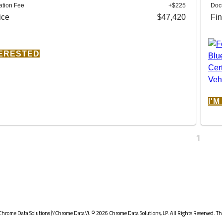
tion Fee
+$225
Doc
ice
$47,420
Fin
TERESTED
I'
1
Chrome Data Solutions (\’Chrome Data\’). © 2026 Chrome Data Solutions, LP. All Rights Reserved. Thi