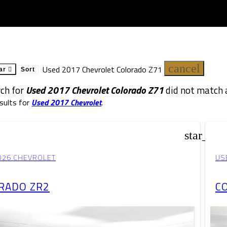
cancel
Used 2017 Chevrolet Colorado Z71
ar
Sort
rch for
Used 2017 Chevrolet Colorado Z71
did not match a
sults for
Used 2017 Chevrolet
.
star_bor
026 CHEVROLET
US
RADO ZR2
C