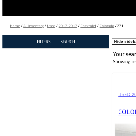
Home
/
All Inventory
/
Used
/
2017-2017
/
Chevrolet
/
Colorado
/
Z71
FILTERS
SEARCH
Hide sideb
Your sea
Showing re
USED 2
COLO