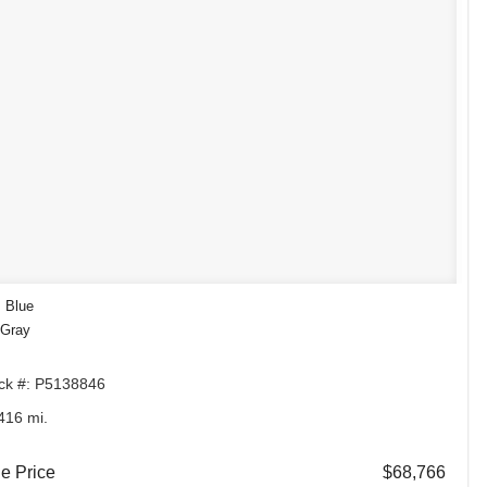
: Blue
 Gray
ck #: P5138846
416 mi.
e Price
$68,766