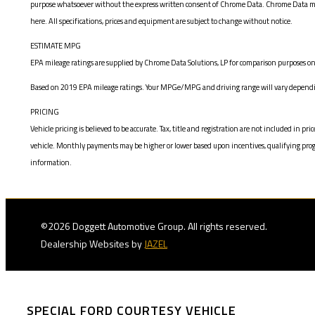
purpose whatsoever without the express written consent of Chrome Data. Chrome Data makes
here. All specifications, prices and equipment are subject to change without notice.
ESTIMATE MPG
EPA mileage ratings are supplied by Chrome Data Solutions, LP for comparison purposes onl
Based on 2019 EPA mileage ratings. Your MPGe/MPG and driving range will vary depending
PRICING
Vehicle pricing is believed to be accurate. Tax, title and registration are not included i
vehicle. Monthly payments may be higher or lower based upon incentives, qualifying program
information.
©2026 Doggett Automotive Group. All rights reserved.
Dealership Websites by
JAZEL
SPECIAL FORD COURTESY VEHICLE