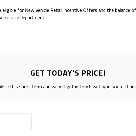
e eligible for New Vehicle Retail Incentive Offers and the balance 
wn service department.
GET TODAY'S PRICE!
ete this short form and we will get in touch with you soon. Than