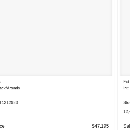
k
Ext
lack/Artemis
Int:
 T1212983
Sto
.
12,
ice
$47,195
Sal