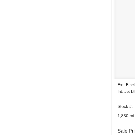
Ext: Blac
Int: Jet B
Stock #:
1,850 mi
Sale Pr