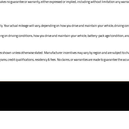
 no guarantee or warranty, either expressed or implied, including without limitation any warranty 
y. Your actual mileage will vary, depending on how you drive and maintain your vehicle, driving cond
 on driving conditions, how you drive and maintain your vehicle, battery-pack age/condition, and 
n prices shown unless otherwise stated. Manufacturer incentives may vary by region and are subject 
s, credit qualifications, residency & fees. No claims, or warranties are made to guarantee the accur