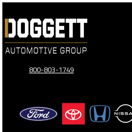
Skip
to
content
800-803-1749