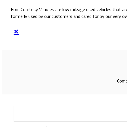
Ford Courtesy Vehicles are low mileage used vehicles that ar
formerly used by our customers and cared for by our very o
×
Compl