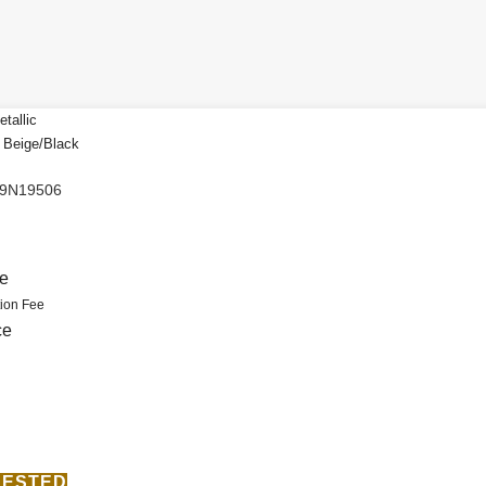
tallic
a Beige/Black
N9N19506
.
ce
ion Fee
ce
ERESTED