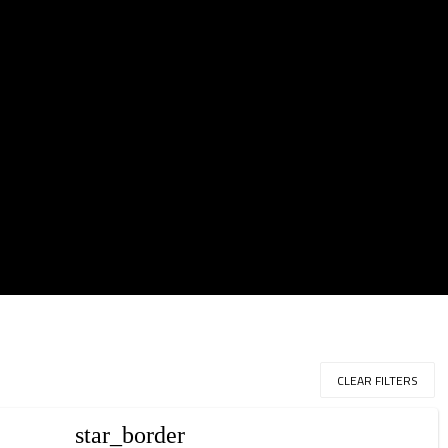
CLEAR FILTERS
star_border