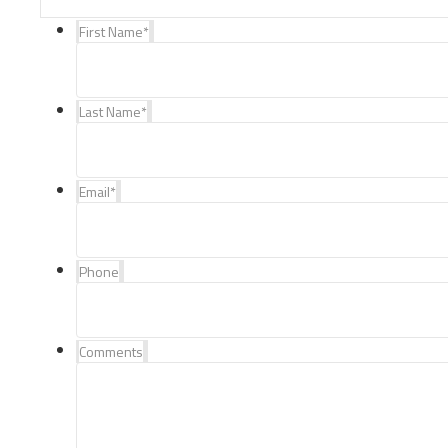
First Name
*
Last Name
*
Email
*
Phone
Comments