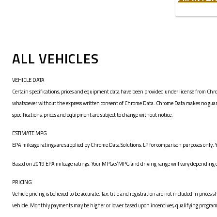
ALL VEHICLES
VEHICLE DATA
Certain specifications, prices and equipment data have been provided under license from Chro
whatsoever without the express written consent of Chrome Data. Chrome Data makes no guarante
specifications, prices and equipment are subject to change without notice.
ESTIMATE MPG
EPA mileage ratings are supplied by Chrome Data Solutions, LP for comparison purposes only. Y
Based on 2019 EPA mileage ratings. Your MPGe/MPG and driving range will vary depending on 
PRICING
Vehicle pricing is believed to be accurate. Tax, title and registration are not included in pr
vehicle. Monthly payments may be higher or lower based upon incentives, qualifying programs, c