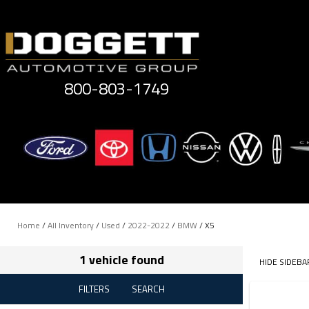
Skip
to
content
800-803-1749
Home
/
All Inventory
/
Used
/
2022-2022
/
BMW
/
X5
1 vehicle found
HIDE SIDEBA
FILTERS
SEARCH