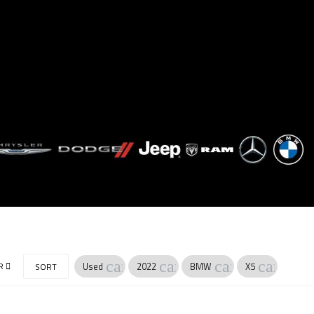
cancel
cancel
cancel
cancel
R
Used
2022
BMW
X5
SORT