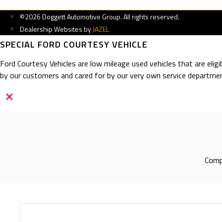
©2026 Doggett Automotive Group. All rights reserved.
Dealership Websites by
JAZEL
SPECIAL FORD COURTESY VEHICLE
Ford Courtesy Vehicles are low mileage used vehicles that are elig
by our customers and cared for by our very own service departmen
×
Compl