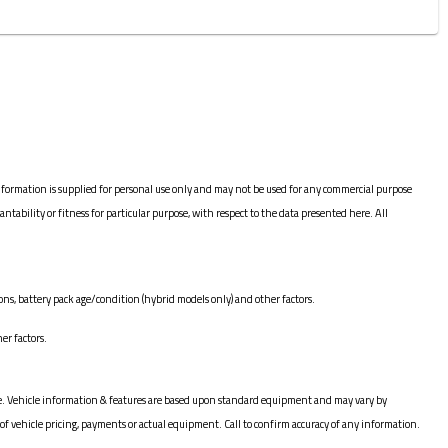
nformation is supplied for personal use only and may not be used for any commercial purpose
bility or fitness for particular purpose, with respect to the data presented here. All
ns, battery pack age/condition (hybrid models only) and other factors.
er factors.
hange. Vehicle information & features are based upon standard equipment and may vary by
of vehicle pricing, payments or actual equipment. Call to confirm accuracy of any information.