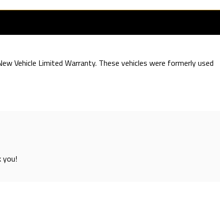
e New Vehicle Limited Warranty. These vehicles were formerly used
k you!