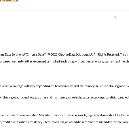
1
me Data Solutions (\’Chrome Data\’). © 2026 Chrome Data Solutions, LP. All Rights Reserved. This i
e or warranty, either expressed or implied, including without limitation any warranty of merchanta
our actual mileage will vary, depending on how you drive and maintain your vehicle, driving conditio
driving conditions, how you drive and maintain your vehicle, battery-pack age/condition, and oth
ices shown unless otherwise stated. Manufacturer incentives may vary by region and are subject to c
redit qualifications, residency & fees. No claims, or warranties are made to guarantee the accuracy 