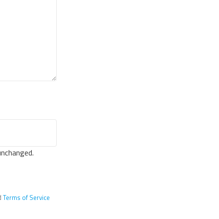
 unchanged.
d
Terms of Service