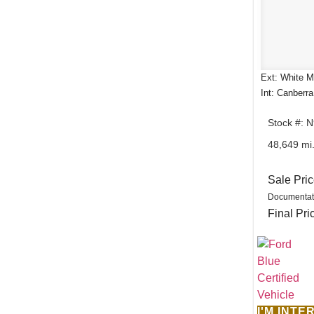
Ext: White Me
Int: Canberr
Stock #: 
48,649 mi
Sale Pri
Documentat
Final Pri
I'M INT