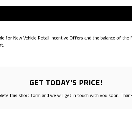
ible for New Vehicle Retail Incentive Offers and the balance of th
t.
GET TODAY'S PRICE!
ete this short form and we will get in touch with you soon. Than