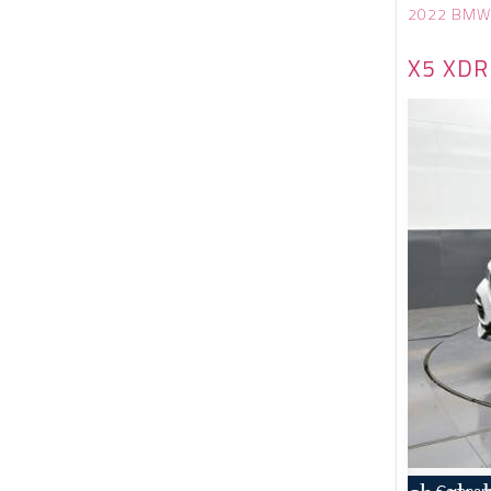
2022 BMW
X5 XDR