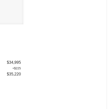
$34,995
+$225
$35,220