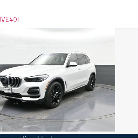
IVE40I