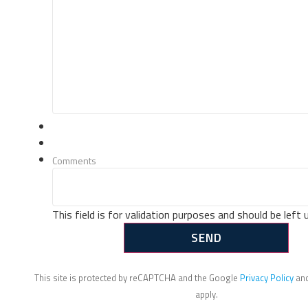
Comments
This field is for validation purposes and should be left
This site is protected by reCAPTCHA and the Google
Privacy Policy
an
apply.