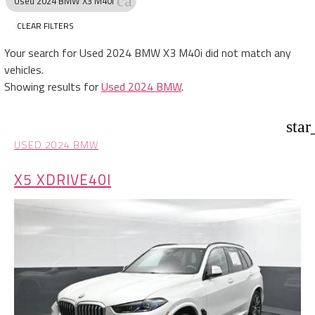
cancel
Used 2024 BMW X3 M40i
CLEAR FILTERS
Your search for
Used 2024 BMW X3 M40i
did not match any
vehicles.
Showing results for
Used 2024 BMW
.
star
USED 2024 BMW
X5 XDRIVE40I