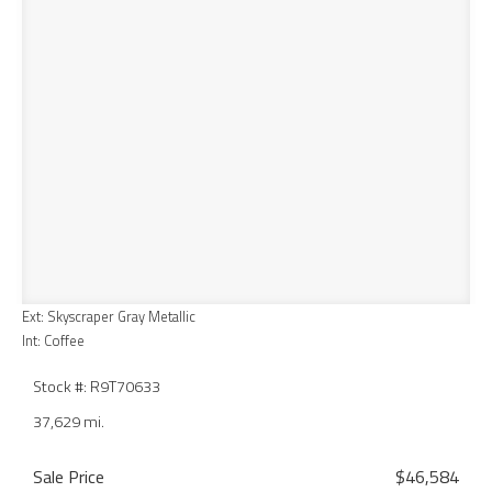
Ext: Skyscraper Gray Metallic
Int: Coffee
Stock #: R9T70633
37,629 mi.
Sale Price
$46,584