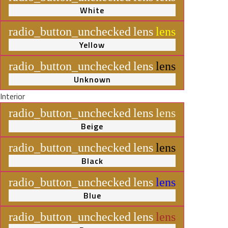
White
radio_button_unchecked
lens
lens
Yellow
radio_button_unchecked
lens
lens
Unknown
Interior
radio_button_unchecked
lens
lens
Beige
radio_button_unchecked
lens
lens
Black
radio_button_unchecked
lens
lens
Blue
radio_button_unchecked
lens
lens