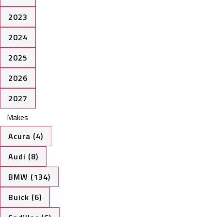
2023
2024
2025
2026
2027
Makes
Acura (4)
Audi (8)
BMW (134)
Buick (6)