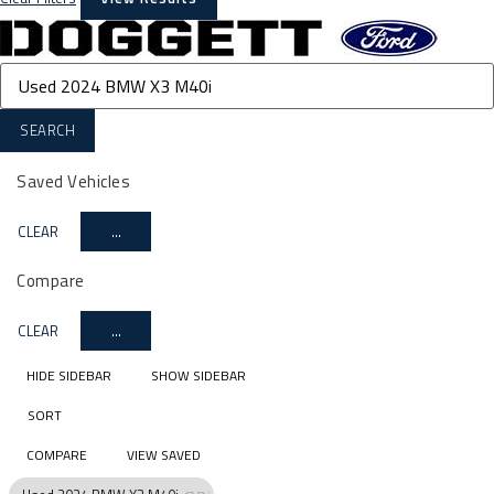
SEARCH
Saved Vehicles
CLEAR
...
Compare
CLEAR
...
HIDE SIDEBAR
SHOW SIDEBAR
SORT
COMPARE
VIEW SAVED