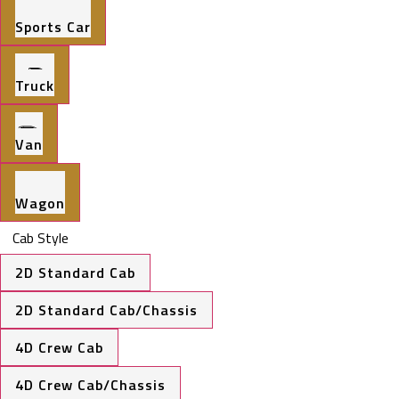
Sports Car
Truck
Van
Wagon
Cab Style
2D Standard Cab
2D Standard Cab/Chassis
4D Crew Cab
4D Crew Cab/Chassis