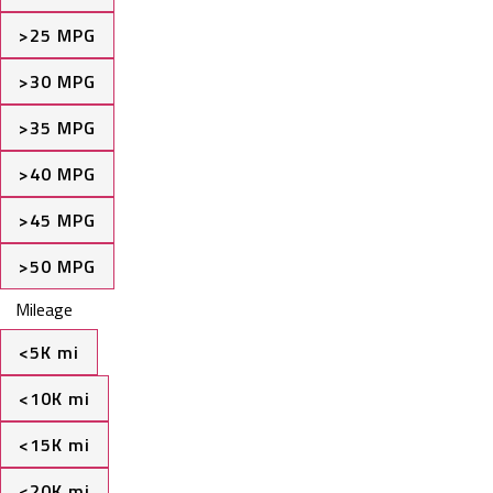
>25 MPG
>30 MPG
>35 MPG
>40 MPG
>45 MPG
>50 MPG
Mileage
<5K mi
<10K mi
<15K mi
<20K mi