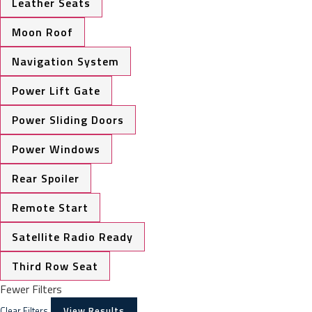
Leather Seats
Moon Roof
Navigation System
Power Lift Gate
Power Sliding Doors
Power Windows
Rear Spoiler
Remote Start
Satellite Radio Ready
Third Row Seat
Fewer Filters
Clear Filters
View Results