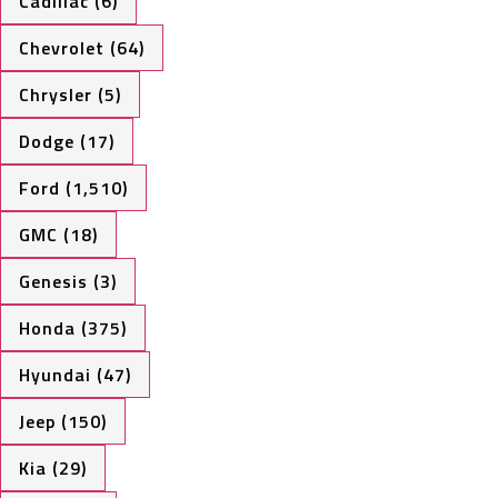
Cadillac (6)
Chevrolet (64)
Chrysler (5)
Dodge (17)
Ford (1,510)
GMC (18)
Genesis (3)
Honda (375)
Hyundai (47)
Jeep (150)
Kia (29)