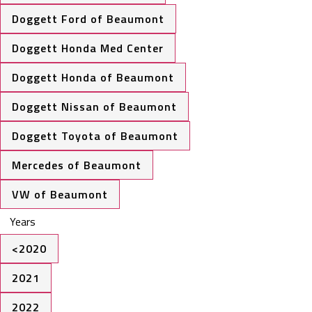
Doggett Ford of Beaumont
Doggett Honda Med Center
Doggett Honda of Beaumont
Doggett Nissan of Beaumont
Doggett Toyota of Beaumont
Mercedes of Beaumont
VW of Beaumont
Years
<2020
2021
2022