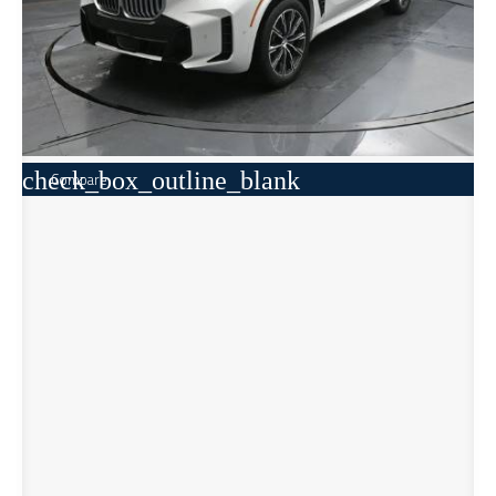
check_box_outline_blank
Compare