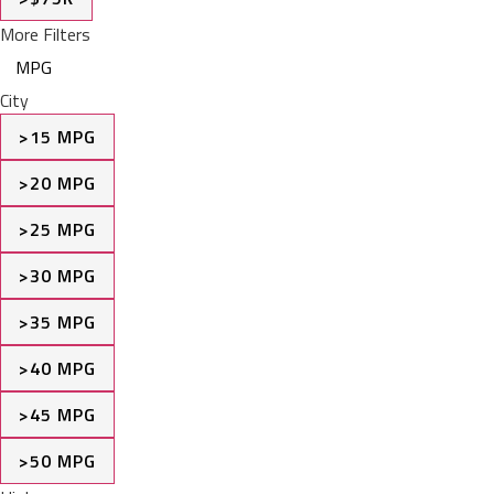
More Filters
MPG
City
>15 MPG
>20 MPG
>25 MPG
>30 MPG
>35 MPG
>40 MPG
>45 MPG
>50 MPG