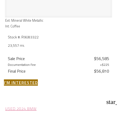
Ext: Mineral White Metallic
Int: Coffee
Stock #: R9U83322
23,557 mi.
Sale Price
$56,585
Documentation Fee
+$225
Final Price
$56,810
I'M INTERESTED
star
USED 2024 BMW