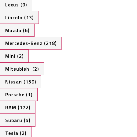
Lexus (9)
Lincoln (13)
Mazda (6)
Mercedes-Benz (218)
Mini (2)
Mitsubishi (2)
Nissan (159)
Porsche (1)
RAM (172)
Subaru (5)
Tesla (2)