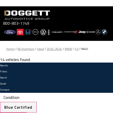
Skip
to
content
800-803-1749
Home
/
All Inventory
/
Used
/
2024-2024
/
BMW
/
X3
/
M40i
14 vehicles found
Results
Filters
Search
Saved
Compare
Condition
Blue Certified