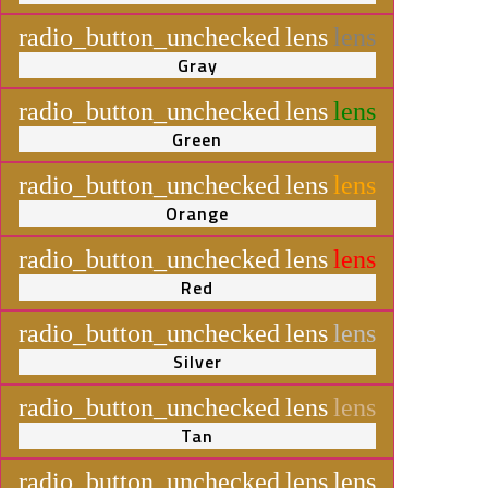
radio_button_unchecked
lens
lens
Gray
radio_button_unchecked
lens
lens
Green
radio_button_unchecked
lens
lens
Orange
radio_button_unchecked
lens
lens
Red
radio_button_unchecked
lens
lens
Silver
radio_button_unchecked
lens
lens
Tan
radio_button_unchecked
lens
lens