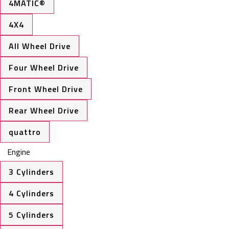
4MATIC®
4X4
All Wheel Drive
Four Wheel Drive
Front Wheel Drive
Rear Wheel Drive
quattro
Engine
3 Cylinders
4 Cylinders
5 Cylinders