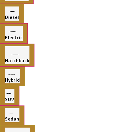
Diesel
Electric
Hatchback
Hybrid
SUV
Sedan