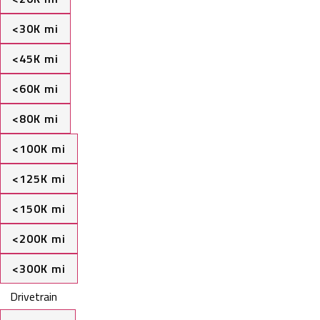
<30K mi
<45K mi
<60K mi
<80K mi
<100K mi
<125K mi
<150K mi
<200K mi
<300K mi
Drivetrain