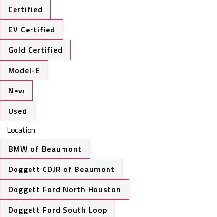
Certified
EV Certified
Gold Certified
Model-E
New
Used
Location
BMW of Beaumont
Doggett CDJR of Beaumont
Doggett Ford North Houston
Doggett Ford South Loop