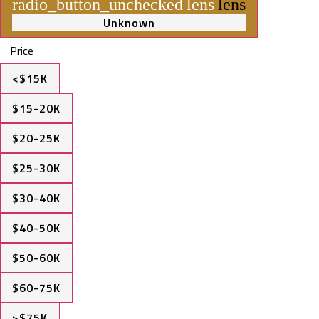
radio_button_unchecked
lens
lens
Unknown
Price
<$15K
$15-20K
$20-25K
$25-30K
$30-40K
$40-50K
$50-60K
$60-75K
>$75K