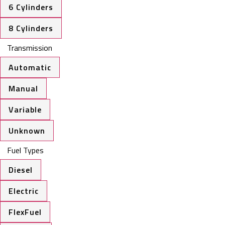
6 Cylinders
8 Cylinders
Transmission
Automatic
Manual
Variable
Unknown
Fuel Types
Diesel
Electric
FlexFuel