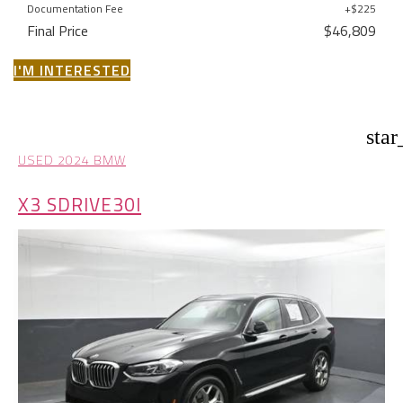
Documentation Fee
+$225
Final Price
$46,809
I'M INTERESTED
star
USED 2024 BMW
X3 SDRIVE30I