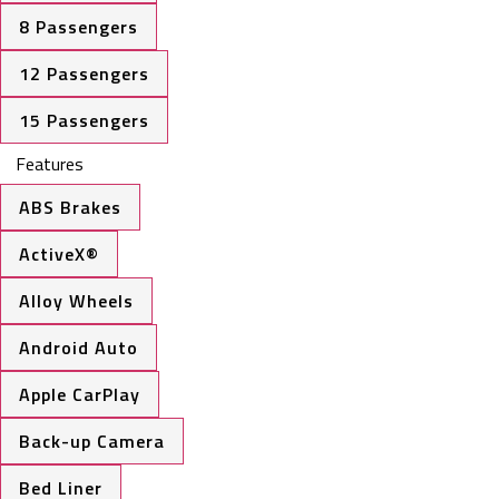
8 Passengers
12 Passengers
15 Passengers
Features
ABS Brakes
ActiveX®
Alloy Wheels
Android Auto
Apple CarPlay
Back-up Camera
Bed Liner