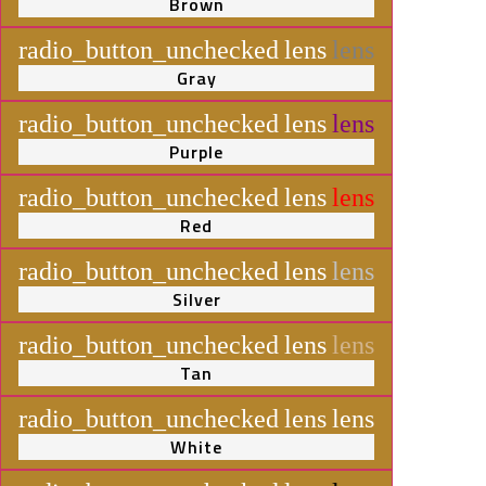
Brown
radio_button_unchecked
lens
lens
Gray
radio_button_unchecked
lens
lens
Purple
radio_button_unchecked
lens
lens
Red
radio_button_unchecked
lens
lens
Silver
radio_button_unchecked
lens
lens
Tan
radio_button_unchecked
lens
lens
White