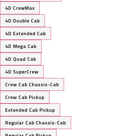
4D CrewMax
4D Double Cab
4D Extended Cab
4D Mega Cab
4D Quad Cab
4D SuperCrew
Crew Cab Chassis-Cab
Crew Cab Pickup
Extended Cab Pickup
Regular Cab Chassis-Cab
Regular Cab Pickup