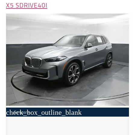
X5 SDRIVE40I
check_box_outline_blank
Compare