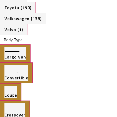
Toyota (150)
Volkswagen (138)
Volvo (1)
Body Type
Cargo Van
Convertible
Coupe
Crossover