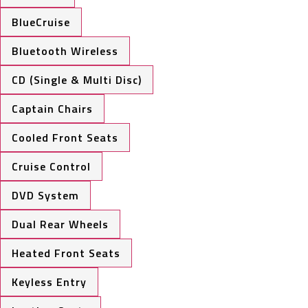
BlueCruise
Bluetooth Wireless
CD (Single & Multi Disc)
Captain Chairs
Cooled Front Seats
Cruise Control
DVD System
Dual Rear Wheels
Heated Front Seats
Keyless Entry