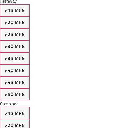
Highway
>15 MPG
>20 MPG
>25 MPG
>30 MPG
>35 MPG
>40 MPG
>45 MPG
>50 MPG
Combined
>15 MPG
>20 MPG