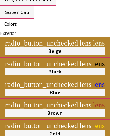
Super Cab
Colors
Exterior
radio_button_unchecked
lens
lens
Beige
radio_button_unchecked
lens
lens
Black
radio_button_unchecked
lens
lens
Blue
radio_button_unchecked
lens
lens
Brown
radio_button_unchecked
lens
lens
Gold