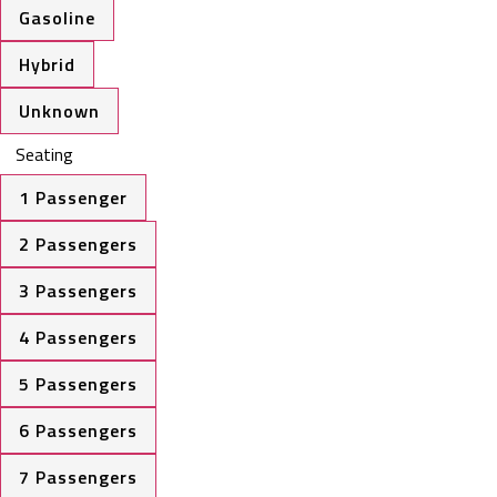
Gasoline
Hybrid
Unknown
Seating
1 Passenger
2 Passengers
3 Passengers
4 Passengers
5 Passengers
6 Passengers
7 Passengers