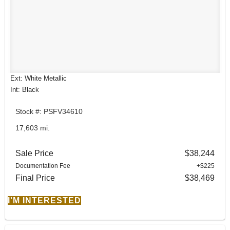
Ext: White Metallic
Int: Black
Stock #: PSFV34610
17,603 mi.
Sale Price
$38,244
Documentation Fee
+$225
Final Price
$38,469
I'M INTERESTED