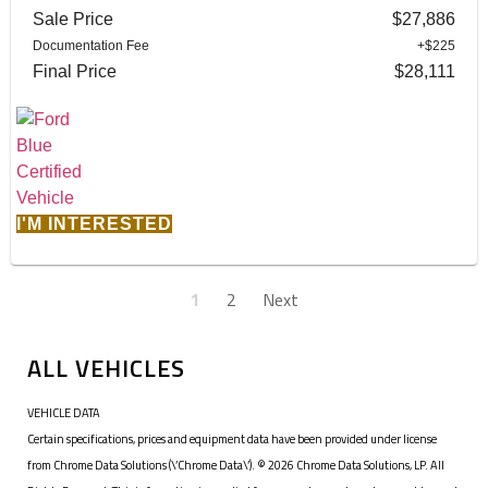
Sale Price
$27,886
Documentation Fee
+$225
Final Price
$28,111
I'M INTERESTED
1
2
Next
ALL VEHICLES
VEHICLE DATA
Certain specifications, prices and equipment data have been provided under license
from Chrome Data Solutions (\’Chrome Data\’). © 2026 Chrome Data Solutions, LP. All