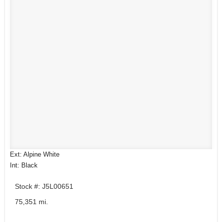
Ext: Alpine White
Int: Black
Stock #: J5L00651
75,351 mi.