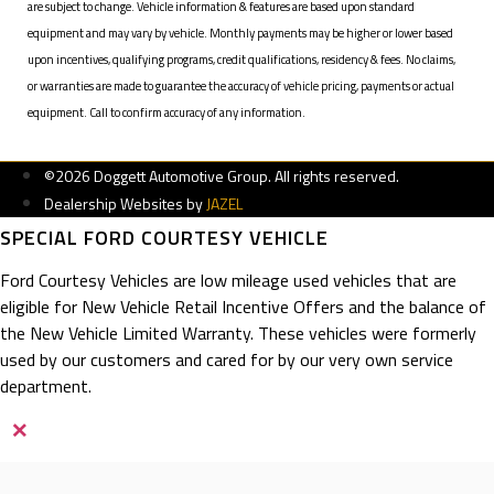
are subject to change. Vehicle information & features are based upon standard
equipment and may vary by vehicle. Monthly payments may be higher or lower based
upon incentives, qualifying programs, credit qualifications, residency & fees. No claims,
or warranties are made to guarantee the accuracy of vehicle pricing, payments or actual
equipment. Call to confirm accuracy of any information.
©2026 Doggett Automotive Group. All rights reserved.
Dealership Websites by
JAZEL
SPECIAL FORD COURTESY VEHICLE
Ford Courtesy Vehicles are low mileage used vehicles that are
eligible for New Vehicle Retail Incentive Offers and the balance of
the New Vehicle Limited Warranty. These vehicles were formerly
used by our customers and cared for by our very own service
department.
×