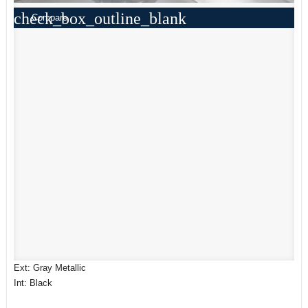
check_box_outline_blank
Compare
Ext: Gray Metallic
Int: Black