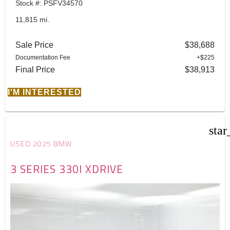
Stock #: PSFV34570
11,815 mi.
Sale Price
$38,688
Documentation Fee
+$225
Final Price
$38,913
I'M INTERESTED
star
USED 2025 BMW
3 SERIES 330I XDRIVE