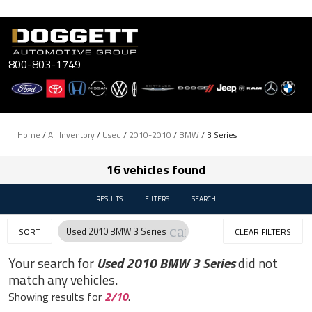
Skip
to
content
800-803-1749
Home
/
All Inventory
/
Used
/
2010-2010
/
BMW
/
3 Series
16 vehicles found
RESULTS
FILTERS
SEARCH
cancel
Used 2010 BMW 3 Series
SORT
CLEAR FILTERS
Your search for
Used 2010 BMW 3 Series
did not
match any vehicles.
Showing results for
2/10
.