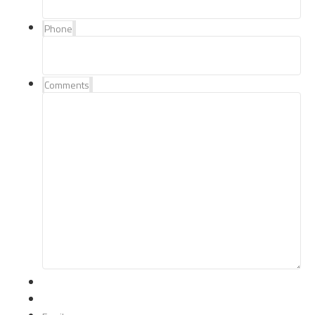
Phone
Comments