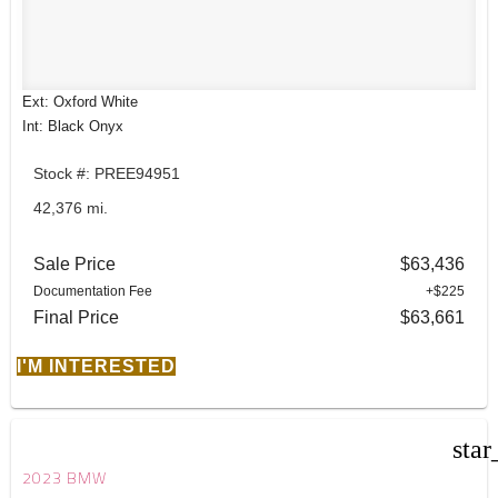
Ext: Oxford White
Int: Black Onyx
Stock #: PREE94951
42,376 mi.
Sale Price
$63,436
Documentation Fee
+$225
Final Price
$63,661
I'M INTERESTED
star
2023 BMW