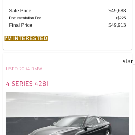
Sale Price
$49,688
Documentation Fee
+$225
Final Price
$49,913
I'M INTERESTED
star
USED 2014 BMW
4 SERIES 428I