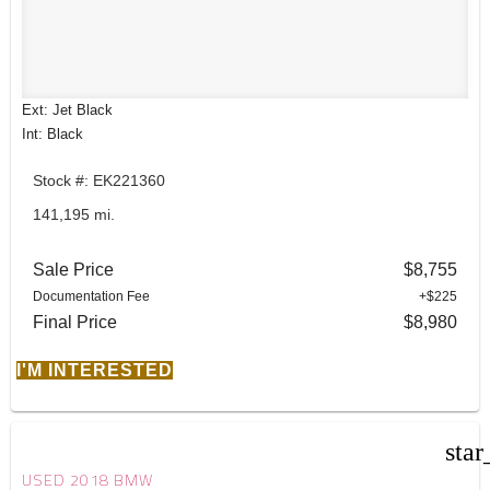
Ext: Jet Black
Int: Black
Stock #: EK221360
141,195 mi.
Sale Price
$8,755
Documentation Fee
+$225
Final Price
$8,980
I'M INTERESTED
star
USED 2018 BMW