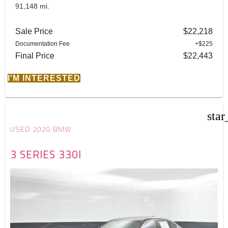
91,148 mi.
Sale Price
$22,218
Documentation Fee
+$225
Final Price
$22,443
I'M INTERESTED
star
USED 2020 BMW
3 SERIES 330I