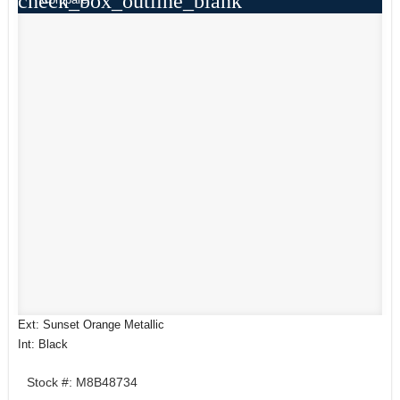
check_box_outline_blank
Ext: Sunset Orange Metallic
Int: Black
Stock #: M8B48734