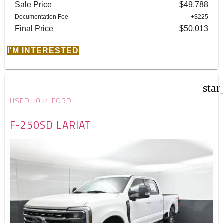
Sale Price
$49,788
Documentation Fee
+$225
Final Price
$50,013
I'M INTERESTED
star
USED 2024 FORD
F-250SD LARIAT