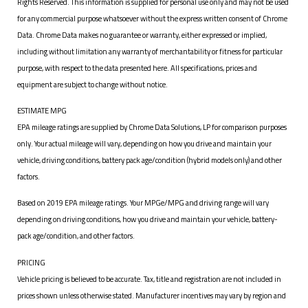
Rights Reserved. This information is supplied for personal use only and may not be used
for any commercial purpose whatsoever without the express written consent of Chrome
Data. Chrome Data makes no guarantee or warranty, either expressed or implied,
including without limitation any warranty of merchantability or fitness for particular
purpose, with respect to the data presented here. All specifications, prices and
equipment are subject to change without notice.
ESTIMATE MPG
EPA mileage ratings are supplied by Chrome Data Solutions, LP for comparison purposes
only. Your actual mileage will vary, depending on how you drive and maintain your
vehicle, driving conditions, battery pack age/condition (hybrid models only) and other
factors.
Based on 2019 EPA mileage ratings. Your MPGe/MPG and driving range will vary
depending on driving conditions, how you drive and maintain your vehicle, battery-
pack age/condition, and other factors.
PRICING
Vehicle pricing is believed to be accurate. Tax, title and registration are not included in
prices shown unless otherwise stated. Manufacturer incentives may vary by region and