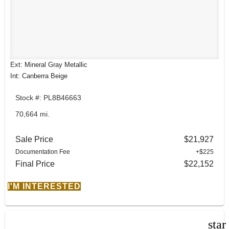
Ext: Mineral Gray Metallic
Int: Canberra Beige
Stock #: PL8B46663
70,664 mi.
Sale Price
$21,927
Documentation Fee
+$225
Final Price
$22,152
I'M INTERESTED
star