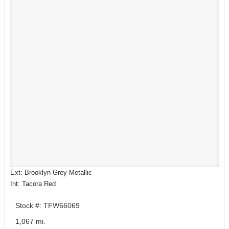
Ext: Brooklyn Grey Metallic
Int: Tacora Red
Stock #: TFW66069
1,067 mi.