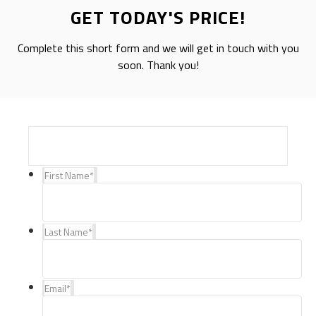
GET TODAY'S PRICE!
Complete this short form and we will get in touch with you
soon. Thank you!
First Name
*
Last Name
*
Email
*