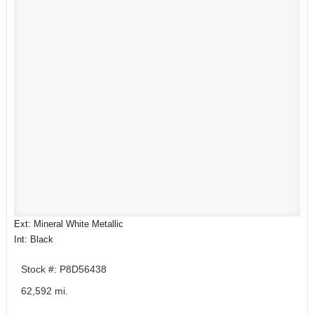
Ext: Mineral White Metallic
Int: Black
Stock #: P8D56438
62,592 mi.