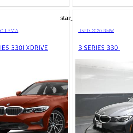
star_border
021 BMW
USED 2020 BMW
IES 330I XDRIVE
3 SERIES 330I