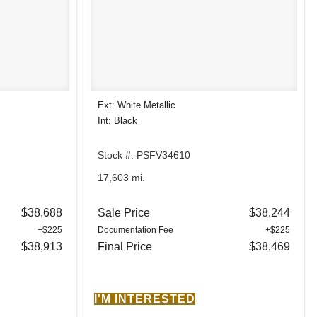
Ext: White Metallic
Int: Black
Stock #: PSFV34610
17,603 mi.
$38,688
Sale Price
$38,244
+$225
Documentation Fee
+$225
$38,913
Final Price
$38,469
I'M INTERESTED