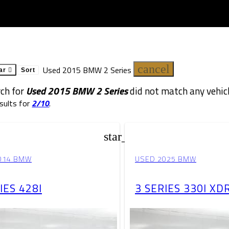
cancel
Used 2015 BMW 2 Series
ar
Sort
rch for
Used 2015 BMW 2 Series
did not match any vehicl
sults for
2/10
.
star_border
014 BMW
USED 2025 BMW
IES 428I
3 SERIES 330I XD