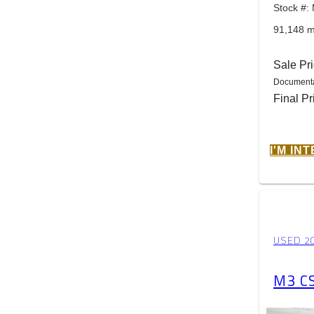
Stock #
91,148 m
Sale Pr
Documenta
Final Pr
I'M IN
USED 2
M3 C