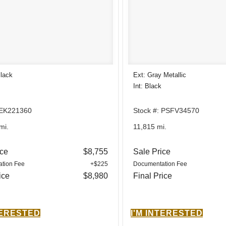
Black
Ext: Gray Metallic
Int: Black
 EK221360
Stock #: PSFV34570
mi.
11,815 mi.
ice
$8,755
Sale Price
tion Fee
+$225
Documentation Fee
ice
$8,980
Final Price
TERESTED
I'M INTERESTED