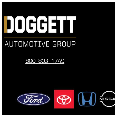
Skip
to
content
800-803-1749