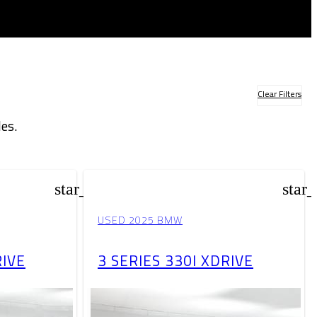
Clear Filters
es.
star_border
star
USED 2025 BMW
RIVE
3 SERIES 330I XDRIVE