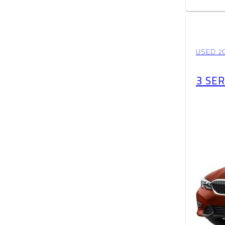
USED 2
3 SER