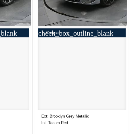
_blank
check_box_outline_blank
Compare
Ext: Brooklyn Grey Metallic
Int: Tacora Red