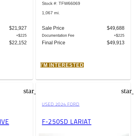
Stock #: TFW66069
1,067 mi.
$21,927
Sale Price
$49,688
+$225
Documentation Fee
+$225
$22,152
Final Price
$49,913
I'M INTERESTED
star_border
star
USED 2024 FORD
IVE
F-250SD LARIAT