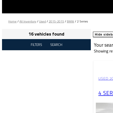
Home
/
All Inventory
/
Used
/
2015-2015
/
BMW
/
2 Series
16 vehicles found
Hide sideb
Your sea
FILTERS
SEARCH
Showing re
USED 2
4 SER