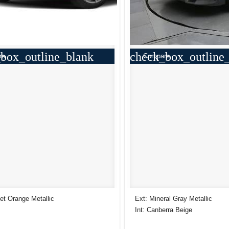
box_outline_blank
check_box_outline
re
Compare
et Orange Metallic
Ext: Mineral Gray Metallic
Int: Canberra Beige