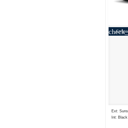
check_
Compa
Ext: Suns
Int: Black