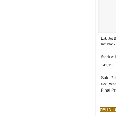
Ext: Jet 
Int: Black
Stock #:
141,195 
Sale Pr
Documenta
Final Pr
I'M IN