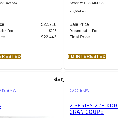
: M8B48734
Stock #: PL8B46663
i.
70,664 mi.
ice
$22,218
Sale Price
tion Fee
+$225
Documentation Fee
ice
$22,443
Final Price
TERESTED
I'M INTERESTED
star_border
018 BMW
2025 BMW
S
2 SERIES 228 XDR
GRAN COUPE