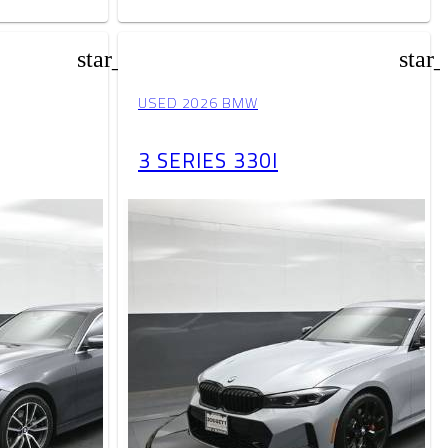
star_border
star
USED 2026 BMW
3 SERIES 330I