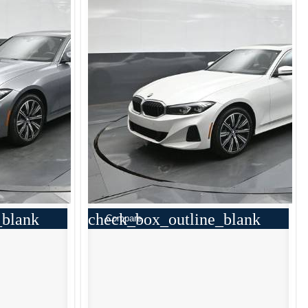
_blank
check_box_outline_blank
Compare