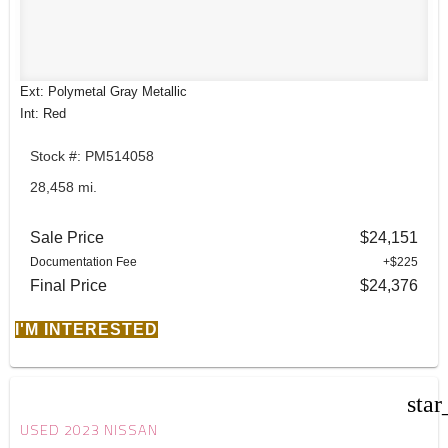
Ext: Polymetal Gray Metallic
Int: Red
Stock #: PM514058
28,458 mi.
Sale Price
$24,151
Documentation Fee
+$225
Final Price
$24,376
I'M INTERESTED
star
USED 2023 NISSAN