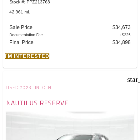
Stock #: PPZ213768
42,961 mi.
Sale Price
$34,673
Documentation Fee
+$225
Final Price
$34,898
I'M INTERESTED
star
USED 2023 LINCOLN
NAUTILUS RESERVE