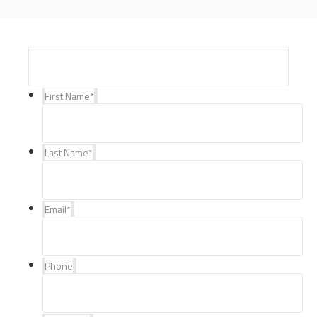
First Name
*
Last Name
*
Email
*
Phone