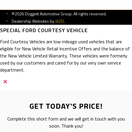
©2026 Doggett Automotive Group. All rights reserved.
Dealership Websites by
JAZEL
SPECIAL FORD COURTESY VEHICLE
Ford Courtesy Vehicles are low mileage used vehicles that are
eligible for New Vehicle Retail Incentive Offers and the balance of
the New Vehicle Limited Warranty. These vehicles were formerly
used by our customers and cared for by our very own service
department.
×
GET TODAY'S PRICE!
Complete this short form and we will get in touch with you
soon. Thank you!