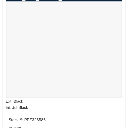
Ext: Black
Int: Jet Black
Stock #: PPZ323586