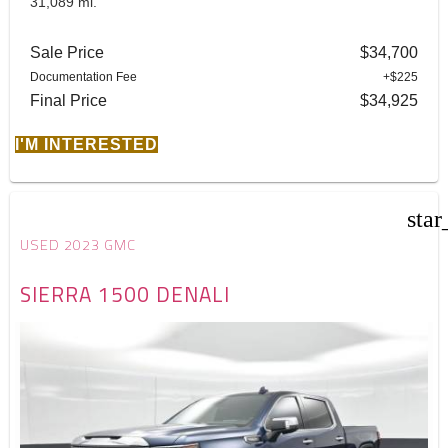
31,089 mi.
Sale Price
$34,700
Documentation Fee
+$225
Final Price
$34,925
I'M INTERESTED
star
USED 2023 GMC
SIERRA 1500 DENALI