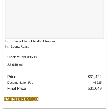
Ext: Infinite Black Metallic Clearcoat
Int: Ebony/Roast
Stock #: PBL09608
33,949 mi.
Price
$31,424
Documentation Fee
+$225
Final Price
$31,649
I'M INTERESTED