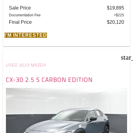
Sale Price
$19,895
Documentation Fee
+$225
Final Price
$20,120
I'M INTERESTED
star
USED 2023 MAZDA
CX-30 2.5 S CARBON EDITION