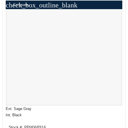
check_box_outline_blank
Compare
Ext: Sage Gray
Int: Black
Stock #: PPH068916