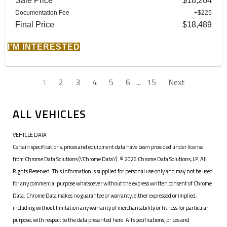
Sale Price
$18,264
Documentation Fee
+$225
Final Price
$18,489
I'M INTERESTED
1
2
3
4
5
6
...
15
Next
ALL VEHICLES
VEHICLE DATA
Certain specifications, prices and equipment data have been provided under license
from Chrome Data Solutions (\’Chrome Data\’). © 2026 Chrome Data Solutions, LP. All
Rights Reserved. This information is supplied for personal use only and may not be used
for any commercial purpose whatsoever without the express written consent of Chrome
Data. Chrome Data makes no guarantee or warranty, either expressed or implied,
including without limitation any warranty of merchantability or fitness for particular
purpose, with respect to the data presented here. All specifications, prices and