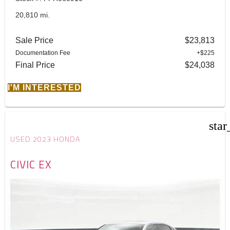
20,810 mi.
Sale Price
$23,813
Documentation Fee
+$225
Final Price
$24,038
I'M INTERESTED
star
USED 2023 HONDA
CIVIC EX