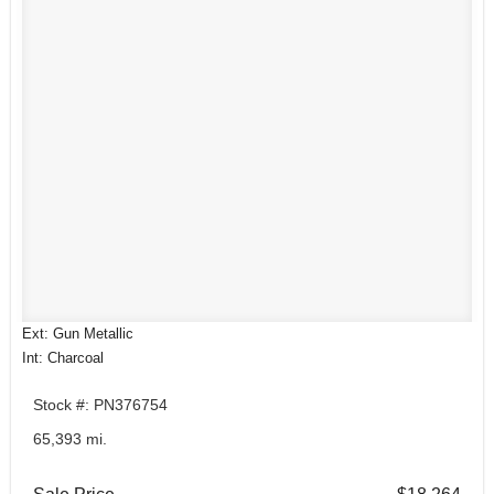
Ext: Gun Metallic
Int: Charcoal
Stock #: PN376754
65,393 mi.