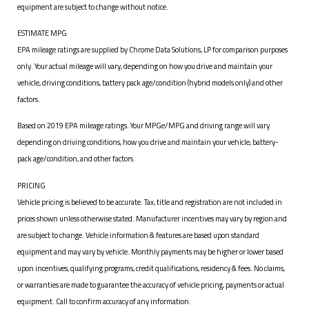
equipment are subject to change without notice.
ESTIMATE MPG
EPA mileage ratings are supplied by Chrome Data Solutions, LP for comparison purposes
only. Your actual mileage will vary, depending on how you drive and maintain your
vehicle, driving conditions, battery pack age/condition (hybrid models only) and other
factors.
Based on 2019 EPA mileage ratings. Your MPGe/MPG and driving range will vary
depending on driving conditions, how you drive and maintain your vehicle, battery-
pack age/condition, and other factors.
PRICING
Vehicle pricing is believed to be accurate. Tax, title and registration are not included in
prices shown unless otherwise stated. Manufacturer incentives may vary by region and
are subject to change. Vehicle information & features are based upon standard
equipment and may vary by vehicle. Monthly payments may be higher or lower based
upon incentives, qualifying programs, credit qualifications, residency & fees. No claims,
or warranties are made to guarantee the accuracy of vehicle pricing, payments or actual
equipment. Call to confirm accuracy of any information.