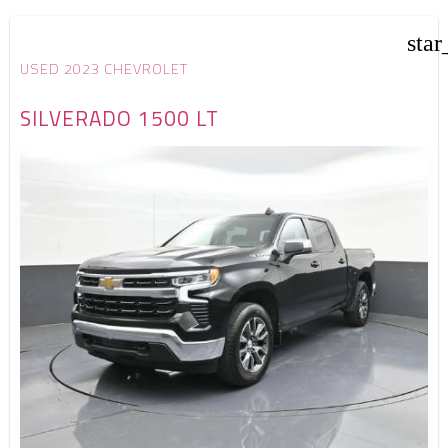
star
USED 2023 CHEVROLET
SILVERADO 1500 LT