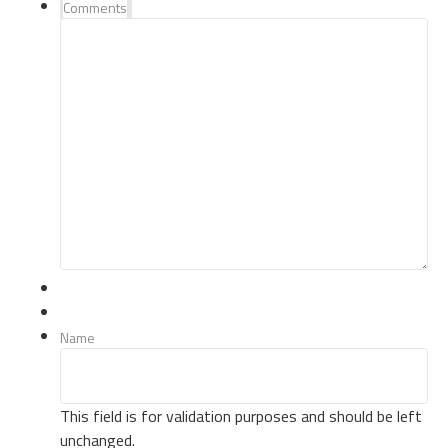
Comments
Name
This field is for validation purposes and should be left
unchanged.