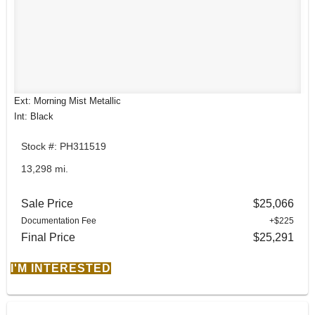
Ext: Morning Mist Metallic
Int: Black
Stock #: PH311519
13,298 mi.
Sale Price
$25,066
Documentation Fee
+$225
Final Price
$25,291
I'M INTERESTED