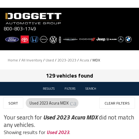
Skip
to
content
800-803-1749
Home
/
All Inventory
/
Used
/
2023-2023
/
Acura
/
MDX
129 vehicles found
RESULTS
FILTERS
SEARCH
cancel
Used 2023 Acura MDX
SORT
CLEAR FILTERS
Your search for
Used 2023 Acura MDX
did not match
any vehicles.
Showing results for
Used 2023
.