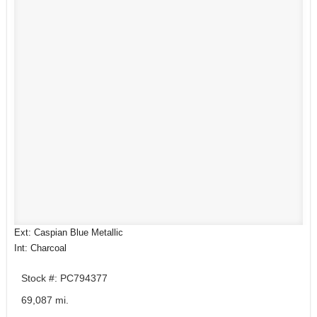
Ext: Caspian Blue Metallic
Int: Charcoal
Stock #: PC794377
69,087 mi.