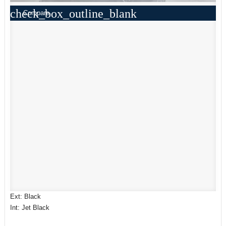
check_box_outline_blank
Compare
Ext: Black
Int: Jet Black