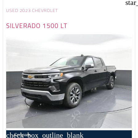
star
USED 2023 CHEVROLET
SILVERADO 1500 LT
check_box_outline_blank
Compare