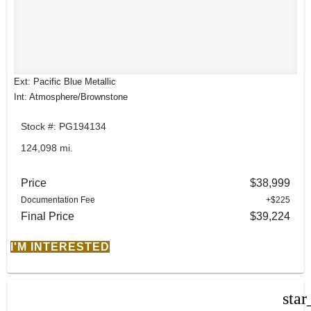
Ext: Pacific Blue Metallic
Int: Atmosphere/Brownstone
Stock #: PG194134
124,098 mi.
Price
$38,999
Documentation Fee
+$225
Final Price
$39,224
I'M INTERESTED
star