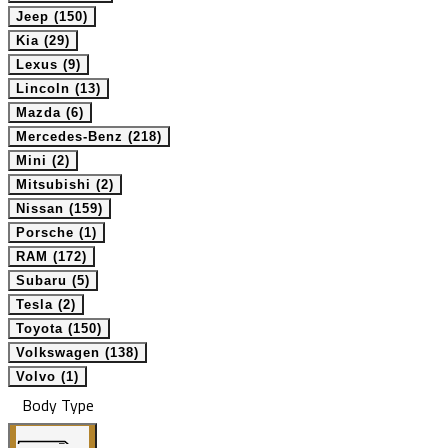
Jeep (150)
Kia (29)
Lexus (9)
Lincoln (13)
Mazda (6)
Mercedes-Benz (218)
Mini (2)
Mitsubishi (2)
Nissan (159)
Porsche (1)
RAM (172)
Subaru (5)
Tesla (2)
Toyota (150)
Volkswagen (138)
Volvo (1)
Body Type