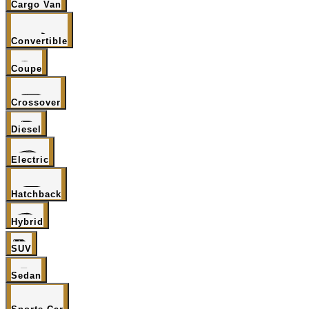
Cargo Van
Convertible
Coupe
Crossover
Diesel
Electric
Hatchback
Hybrid
SUV
Sedan