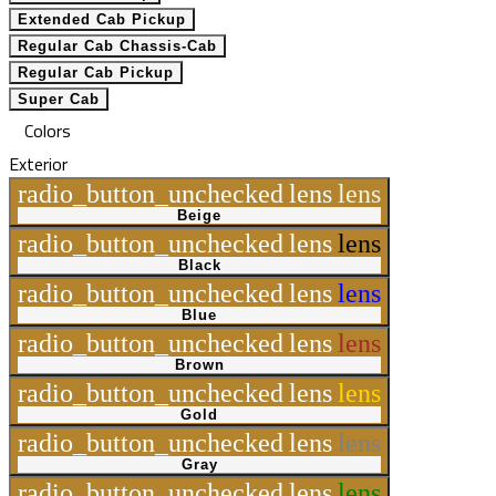
Extended Cab Pickup
Regular Cab Chassis-Cab
Regular Cab Pickup
Super Cab
Colors
Exterior
radio_button_unchecked
lens
lens
Beige
radio_button_unchecked
lens
lens
Black
radio_button_unchecked
lens
lens
Blue
radio_button_unchecked
lens
lens
Brown
radio_button_unchecked
lens
lens
Gold
radio_button_unchecked
lens
lens
Gray
radio_button_unchecked
lens
lens