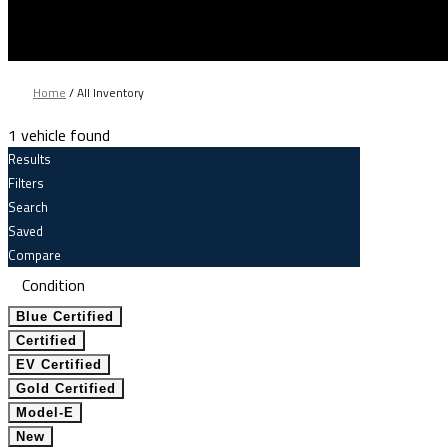
Home
/
All Inventory
1 vehicle found
Results
Filters
Search
Saved
Compare
Condition
Blue Certified
Certified
EV Certified
Gold Certified
Model-E
New