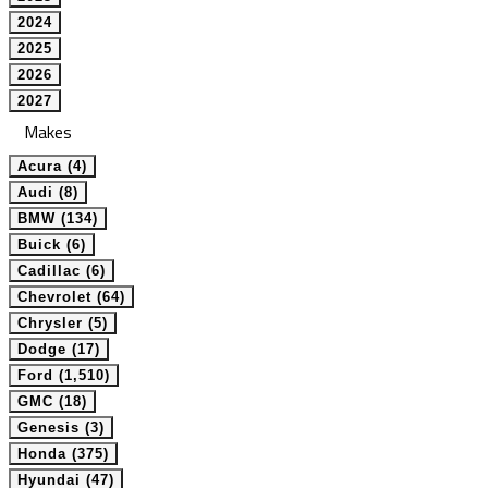
2024
2025
2026
2027
Makes
Acura (4)
Audi (8)
BMW (134)
Buick (6)
Cadillac (6)
Chevrolet (64)
Chrysler (5)
Dodge (17)
Ford (1,510)
GMC (18)
Genesis (3)
Honda (375)
Hyundai (47)