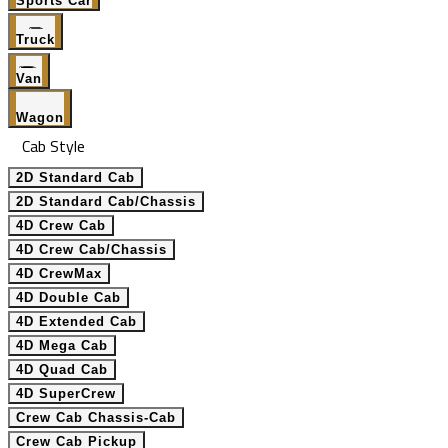
Sports Car
Truck
Van
Wagon
Cab Style
2D Standard Cab
2D Standard Cab/Chassis
4D Crew Cab
4D Crew Cab/Chassis
4D CrewMax
4D Double Cab
4D Extended Cab
4D Mega Cab
4D Quad Cab
4D SuperCrew
Crew Cab Chassis-Cab
Crew Cab Pickup