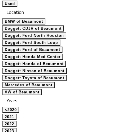
Used
Location
BMW of Beaumont
Doggett CDJR of Beaumont
Doggett Ford North Houston
Doggett Ford South Loop
Doggett Ford of Beaumont
Doggett Honda Med Center
Doggett Honda of Beaumont
Doggett Nissan of Beaumont
Doggett Toyota of Beaumont
Mercedes of Beaumont
VW of Beaumont
Years
<2020
2021
2022
2023