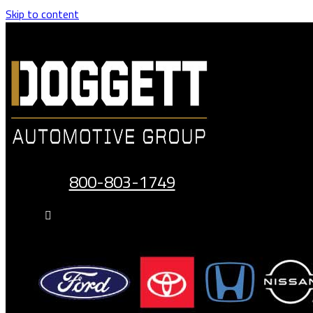
Skip to content
800-803-1749